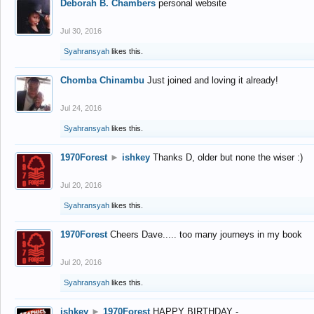
Deborah B. Chambers
personal website
Jul 30, 2016
Syahransyah
likes this.
Chomba Chinambu
Just joined and loving it already!
Jul 24, 2016
Syahransyah
likes this.
1970Forest
►
ishkey
Thanks D, older but none the wiser :)
Jul 20, 2016
Syahransyah
likes this.
1970Forest
Cheers Dave..... too many journeys in my book
Jul 20, 2016
Syahransyah
likes this.
ishkey
►
1970Forest
HAPPY BIRTHDAY -