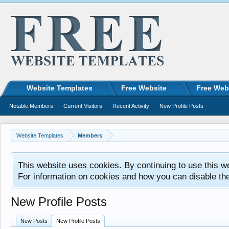
Website Templates
Free Website
Free Web
Notable Members
Current Visitors
Recent Activity
New Profile Posts
Website Templates
Members
This website uses cookies. By continuing to use this w
For information on cookies and how you can disable th
New Profile Posts
New Posts
New Profile Posts