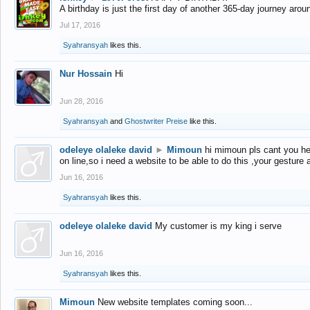
A birthday is just the first day of another 365-day journey arou
Jul 17, 2016
Syahransyah
likes this.
Nur Hossain
Hi
Jun 28, 2016
Syahransyah
and
Ghostwriter Preise
like this.
odeleye olaleke david
►
Mimoun
hi mimoun pls cant you he
on line,so i need a website to be able to do this ,your gesture
Jun 16, 2016
Syahransyah
likes this.
odeleye olaleke david
My customer is my king i serve
Jun 16, 2016
Syahransyah
likes this.
Mimoun
New website templates coming soon...