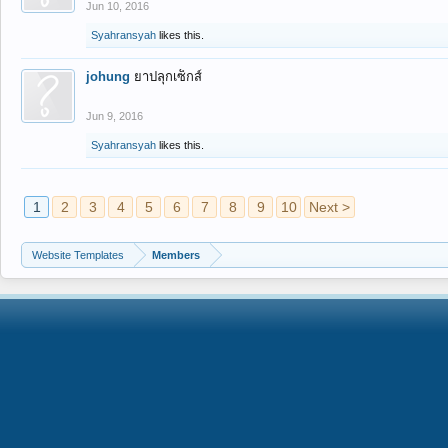
Jun 10, 2016
Syahransyah
likes this.
johung
ยาปลุกเซ็กส์
Jun 9, 2016
Syahransyah
likes this.
1
2
3
4
5
6
7
8
9
10
Next >
Website Templates
Members