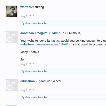
warren69
surfing
Aug 5, 2016
Syahransyah
likes this.
Jonathan Treagust
►
Mimoun
Hi Mimoun,
Your website looks fantastic, would you be kind enough to vie
website-with-members-area.41676/
i think it could be a great r
Many Thanks
Jon
Aug 4, 2016
Syahransyah
likes this.
education jugaad
just joined...
Aug 2, 2016
Syahransyah
likes this.