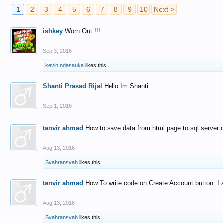
1
2
3
4
5
6
7
8
9
10
Next >
ishkey
Worn Out !!!
Sep 3, 2016
kevin ndasauka
likes this.
Shanti Prasad Rijal
Hello Im Shanti
Sep 1, 2016
tanvir ahmad
How to save data from html page to sql server
Aug 13, 2016
Syahransyah
likes this.
tanvir ahmad
How To write code on Create Account button..I 
Aug 13, 2016
Syahransyah
likes this.