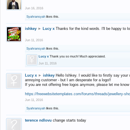
Jun 16, 2016
Syahransyah
likes this.
ishkey
►
Lucy x
Thanks for the kind words. I'll be happy to 
Jun 11, 2016
Syahransyah
likes this.
Lucy x
Thank you so much! Much appreciated.
Jun 11, 2016
Lucy x
►
ishkey
Hello Ishkey. I would like to firstly say your
annoying customer - but I am desperate for a logo!!
If you are not offering free logos anymore, please let me know
https://freewebsitetemplates.com/forums/threads/jewellery-sh
Jun 11, 2016
Syahransyah
likes this.
terence ndlovu
change starts today