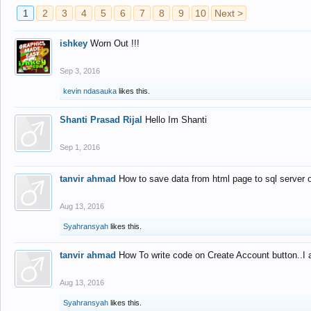
1
2
3
4
5
6
7
8
9
10
Next >
ishkey
Worn Out !!!
Sep 3, 2016
kevin ndasauka
likes this.
Shanti Prasad Rijal
Hello Im Shanti
Sep 1, 2016
tanvir ahmad
How to save data from html page to sql server
Aug 13, 2016
Syahransyah
likes this.
tanvir ahmad
How To write code on Create Account button..I 
Aug 13, 2016
Syahransyah
likes this.