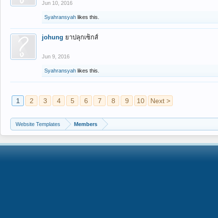
Jun 10, 2016
Syahransyah
likes this.
johung
ยาปลุกเซ็กส์
Jun 9, 2016
Syahransyah
likes this.
1
2
3
4
5
6
7
8
9
10
Next >
Website Templates
Members