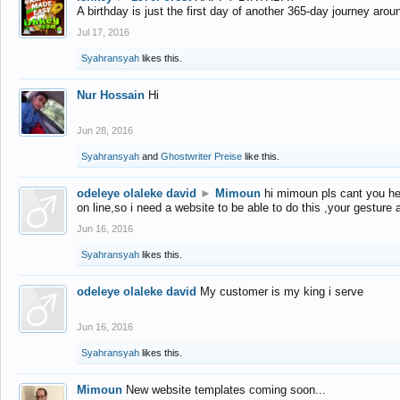
A birthday is just the first day of another 365-day journey arou
Jul 17, 2016
Syahransyah
likes this.
Nur Hossain
Hi
Jun 28, 2016
Syahransyah
and
Ghostwriter Preise
like this.
odeleye olaleke david
►
Mimoun
hi mimoun pls cant you he
on line,so i need a website to be able to do this ,your gesture
Jun 16, 2016
Syahransyah
likes this.
odeleye olaleke david
My customer is my king i serve
Jun 16, 2016
Syahransyah
likes this.
Mimoun
New website templates coming soon...