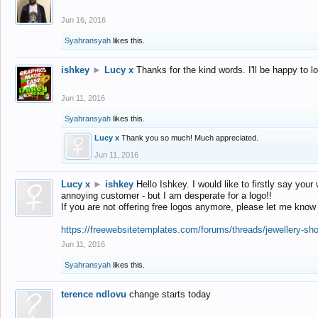
Jun 16, 2016
Syahransyah
likes this.
ishkey
►
Lucy x
Thanks for the kind words. I'll be happy to 
Jun 11, 2016
Syahransyah
likes this.
Lucy x
Thank you so much! Much appreciated.
Jun 11, 2016
Lucy x
►
ishkey
Hello Ishkey. I would like to firstly say your
annoying customer - but I am desperate for a logo!!
If you are not offering free logos anymore, please let me know
https://freewebsitetemplates.com/forums/threads/jewellery-sh
Jun 11, 2016
Syahransyah
likes this.
terence ndlovu
change starts today