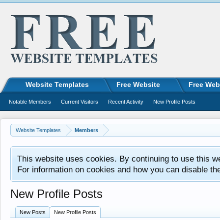
Website Templates
Free Website
Free Web
Notable Members
Current Visitors
Recent Activity
New Profile Posts
Website Templates
Members
This website uses cookies. By continuing to use this w
For information on cookies and how you can disable th
New Profile Posts
New Posts
New Profile Posts