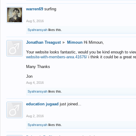
warren69
surfing
Aug 5, 2016
Syahransyah
likes this.
Jonathan Treagust
►
Mimoun
Hi Mimoun,
Your website looks fantastic, would you be kind enough to vie
website-with-members-area.41676/
i think it could be a great r
Many Thanks
Jon
Aug 4, 2016
Syahransyah
likes this.
education jugaad
just joined...
Aug 2, 2016
Syahransyah
likes this.