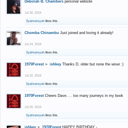
Deborah B. Chambers
personal website
Jul 30, 2016
Syahransyah
likes this.
Chomba Chinambu
Just joined and loving it already!
Jul 24, 2016
Syahransyah
likes this.
1970Forest
►
ishkey
Thanks D, older but none the wiser :)
Jul 20, 2016
Syahransyah
likes this.
1970Forest
Cheers Dave..... too many journeys in my book
Jul 20, 2016
Syahransyah
likes this.
ishkey
►
1970Forest
HAPPY BIRTHDAY -