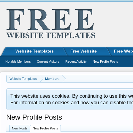
Website Templates
Free Website
Free Web
Notable Members
Current Visitors
Recent Activity
New Profile Posts
Website Templates
Members
This website uses cookies. By continuing to use this w
For information on cookies and how you can disable th
New Profile Posts
New Posts
New Profile Posts