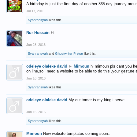
A birthday is just the first day of another 365-day journey arou
Jul 17, 2016
Syahransyah
likes this.
Nur Hossain
Hi
Jun 28, 2016
Syahransyah
and
Ghostwriter Preise
like this.
odeleye olaleke david
►
Mimoun
hi mimoun pls cant you he
on line,so i need a website to be able to do this ,your gesture
Jun 16, 2016
Syahransyah
likes this.
odeleye olaleke david
My customer is my king i serve
Jun 16, 2016
Syahransyah
likes this.
Mimoun
New website templates coming soon...