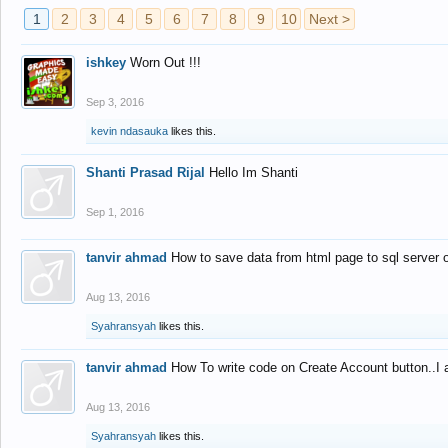
1
2
3
4
5
6
7
8
9
10
Next >
ishkey
Worn Out !!!
Sep 3, 2016
kevin ndasauka
likes this.
Shanti Prasad Rijal
Hello Im Shanti
Sep 1, 2016
tanvir ahmad
How to save data from html page to sql server
Aug 13, 2016
Syahransyah
likes this.
tanvir ahmad
How To write code on Create Account button..I 
Aug 13, 2016
Syahransyah
likes this.