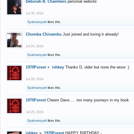
Deborah B. Chambers
personal website
Jul 30, 2016
Syahransyah
likes this.
Chomba Chinambu
Just joined and loving it already!
Jul 24, 2016
Syahransyah
likes this.
1970Forest
►
ishkey
Thanks D, older but none the wiser :)
Jul 20, 2016
Syahransyah
likes this.
1970Forest
Cheers Dave..... too many journeys in my book
Jul 20, 2016
Syahransyah
likes this.
ishkey
►
1970Forest
HAPPY BIRTHDAY -