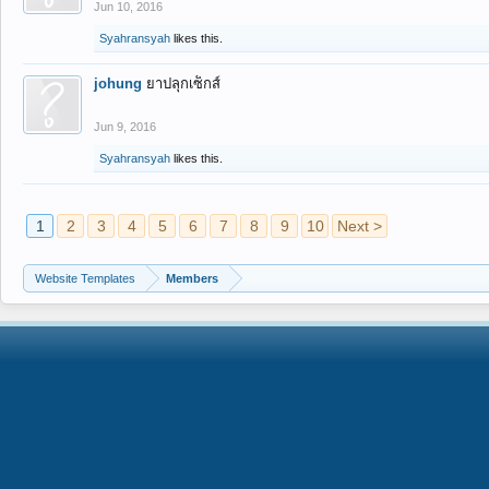
Jun 10, 2016
Syahransyah
likes this.
johung
ยาปลุกเซ็กส์
Jun 9, 2016
Syahransyah
likes this.
1
2
3
4
5
6
7
8
9
10
Next >
Website Templates
Members