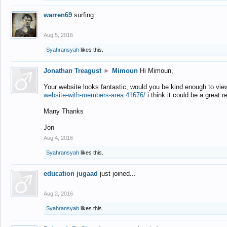
warren69
surfing
Aug 5, 2016
Syahransyah
likes this.
Jonathan Treagust
►
Mimoun
Hi Mimoun,
Your website looks fantastic, would you be kind enough to vie
website-with-members-area.41676/
i think it could be a great r
Many Thanks
Jon
Aug 4, 2016
Syahransyah
likes this.
education jugaad
just joined...
Aug 2, 2016
Syahransyah
likes this.