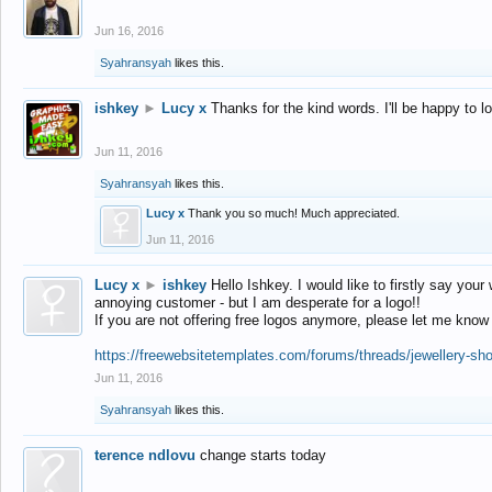
Jun 16, 2016
Syahransyah
likes this.
ishkey
►
Lucy x
Thanks for the kind words. I'll be happy to 
Jun 11, 2016
Syahransyah
likes this.
Lucy x
Thank you so much! Much appreciated.
Jun 11, 2016
Lucy x
►
ishkey
Hello Ishkey. I would like to firstly say your
annoying customer - but I am desperate for a logo!!
If you are not offering free logos anymore, please let me know
https://freewebsitetemplates.com/forums/threads/jewellery-sh
Jun 11, 2016
Syahransyah
likes this.
terence ndlovu
change starts today