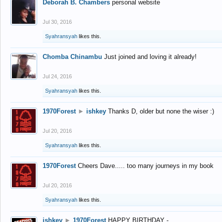
Deborah B. Chambers
personal website
Jul 30, 2016
Syahransyah
likes this.
Chomba Chinambu
Just joined and loving it already!
Jul 24, 2016
Syahransyah
likes this.
1970Forest
►
ishkey
Thanks D, older but none the wiser :)
Jul 20, 2016
Syahransyah
likes this.
1970Forest
Cheers Dave..... too many journeys in my book
Jul 20, 2016
Syahransyah
likes this.
ishkey
►
1970Forest
HAPPY BIRTHDAY -