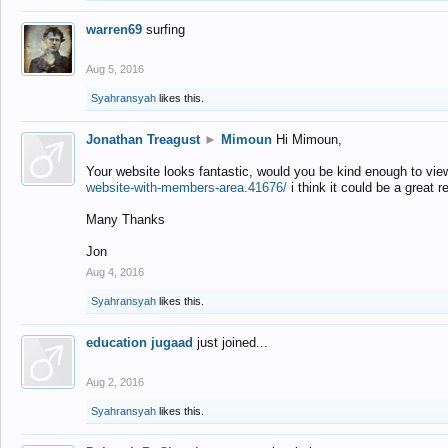
warren69
surfing
Aug 5, 2016
Syahransyah
likes this.
Jonathan Treagust
►
Mimoun
Hi Mimoun,
Your website looks fantastic, would you be kind enough to vie
website-with-members-area.41676/
i think it could be a great r
Many Thanks
Jon
Aug 4, 2016
Syahransyah
likes this.
education jugaad
just joined...
Aug 2, 2016
Syahransyah
likes this.