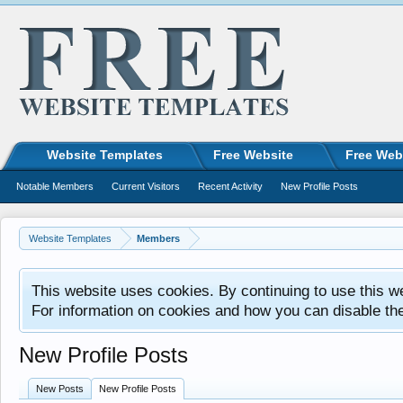
Website Templates
Free Website
Free Web
Notable Members
Current Visitors
Recent Activity
New Profile Posts
Website Templates
Members
This website uses cookies. By continuing to use this w
For information on cookies and how you can disable th
New Profile Posts
New Posts
New Profile Posts