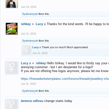
Jun 16, 2016
Syahransyah
likes this.
ishkey
►
Lucy x
Thanks for the kind words. I'll be happy to 
Jun 11, 2016
Syahransyah
likes this.
Lucy x
Thank you so much! Much appreciated.
Jun 11, 2016
Lucy x
►
ishkey
Hello Ishkey. I would like to firstly say your
annoying customer - but I am desperate for a logo!!
If you are not offering free logos anymore, please let me know
https://freewebsitetemplates.com/forums/threads/jewellery-sh
Jun 11, 2016
Syahransyah
likes this.
terence ndlovu
change starts today