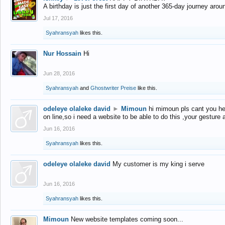
A birthday is just the first day of another 365-day journey arou
Jul 17, 2016
Syahransyah
likes this.
Nur Hossain
Hi
Jun 28, 2016
Syahransyah
and
Ghostwriter Preise
like this.
odeleye olaleke david
►
Mimoun
hi mimoun pls cant you he
on line,so i need a website to be able to do this ,your gesture
Jun 16, 2016
Syahransyah
likes this.
odeleye olaleke david
My customer is my king i serve
Jun 16, 2016
Syahransyah
likes this.
Mimoun
New website templates coming soon...