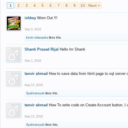
1
2
3
4
5
6
7
8
9
10
Next >
ishkey
Worn Out !!!
Sep 3, 2016
kevin ndasauka
likes this.
Shanti Prasad Rijal
Hello Im Shanti
Sep 1, 2016
tanvir ahmad
How to save data from html page to sql server
Aug 13, 2016
Syahransyah
likes this.
tanvir ahmad
How To write code on Create Account button..I 
Aug 13, 2016
Syahransyah
likes this.