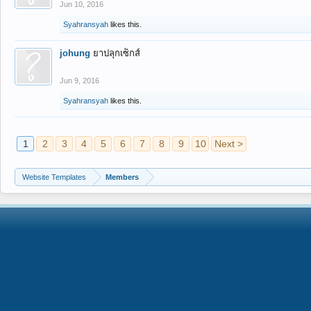
Jun 10, 2016
Syahransyah
likes this.
johung
ยาปลุกเซ็กส์
Jun 9, 2016
Syahransyah
likes this.
1
2
3
4
5
6
7
8
9
10
Next >
Website Templates
Members