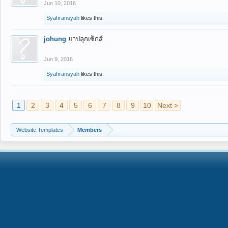
Jun 10, 2016
Syahransyah
likes this.
johung
ยาปลุกเซ็กส์
Jun 9, 2016
Syahransyah
likes this.
1
2
3
4
5
6
7
8
9
10
Next >
Website Templates
Members