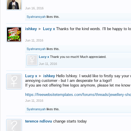
Jun 16, 2016
Syahransyah
likes this.
ishkey
►
Lucy x
Thanks for the kind words. I'll be happy to 
Jun 11, 2016
Syahransyah
likes this.
Lucy x
Thank you so much! Much appreciated.
Jun 11, 2016
Lucy x
►
ishkey
Hello Ishkey. I would like to firstly say your
annoying customer - but I am desperate for a logo!!
If you are not offering free logos anymore, please let me know
https://freewebsitetemplates.com/forums/threads/jewellery-sh
Jun 11, 2016
Syahransyah
likes this.
terence ndlovu
change starts today