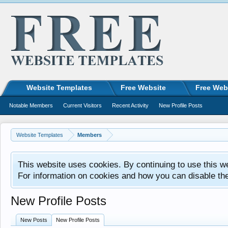
Website Templates
Free Website
Free Web
Notable Members
Current Visitors
Recent Activity
New Profile Posts
Website Templates
Members
This website uses cookies. By continuing to use this w
For information on cookies and how you can disable th
New Profile Posts
New Posts
New Profile Posts