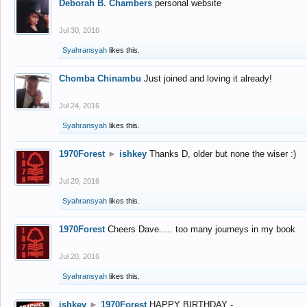
Deborah B. Chambers
personal website
Jul 30, 2016
Syahransyah
likes this.
Chomba Chinambu
Just joined and loving it already!
Jul 24, 2016
Syahransyah
likes this.
1970Forest
►
ishkey
Thanks D, older but none the wiser :)
Jul 20, 2016
Syahransyah
likes this.
1970Forest
Cheers Dave..... too many journeys in my book
Jul 20, 2016
Syahransyah
likes this.
ishkey
►
1970Forest
HAPPY BIRTHDAY -