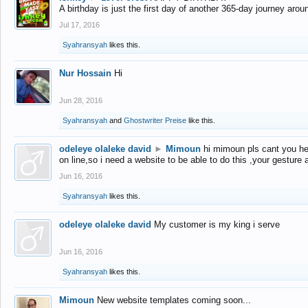
A birthday is just the first day of another 365-day journey arou
Jul 17, 2016
Syahransyah
likes this.
Nur Hossain
Hi
Jun 28, 2016
Syahransyah
and
Ghostwriter Preise
like this.
odeleye olaleke david
►
Mimoun
hi mimoun pls cant you he
on line,so i need a website to be able to do this ,your gesture
Jun 16, 2016
Syahransyah
likes this.
odeleye olaleke david
My customer is my king i serve
Jun 16, 2016
Syahransyah
likes this.
Mimoun
New website templates coming soon...