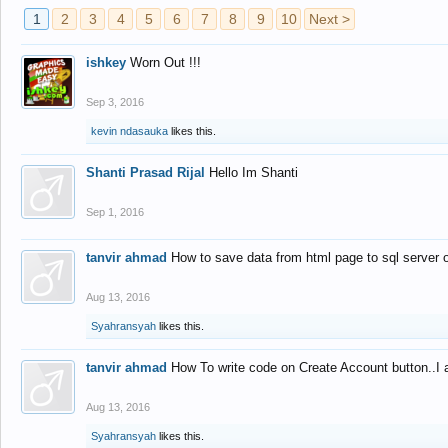
1
2
3
4
5
6
7
8
9
10
Next >
ishkey
Worn Out !!!
Sep 3, 2016
kevin ndasauka
likes this.
Shanti Prasad Rijal
Hello Im Shanti
Sep 1, 2016
tanvir ahmad
How to save data from html page to sql server
Aug 13, 2016
Syahransyah
likes this.
tanvir ahmad
How To write code on Create Account button..I 
Aug 13, 2016
Syahransyah
likes this.