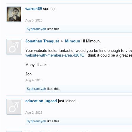
warren69
surfing
Aug 5, 2016
Syahransyah
likes this.
Jonathan Treagust
►
Mimoun
Hi Mimoun,
Your website looks fantastic, would you be kind enough to vie
website-with-members-area.41676/
i think it could be a great r
Many Thanks
Jon
Aug 4, 2016
Syahransyah
likes this.
education jugaad
just joined...
Aug 2, 2016
Syahransyah
likes this.