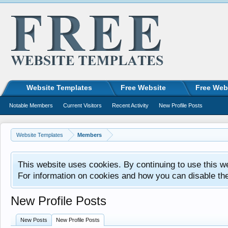
Website Templates
Free Website
Free Web
Notable Members
Current Visitors
Recent Activity
New Profile Posts
Website Templates
Members
This website uses cookies. By continuing to use this w
For information on cookies and how you can disable th
New Profile Posts
New Posts
New Profile Posts