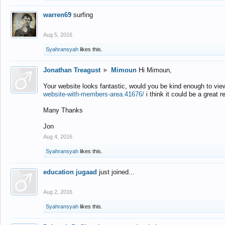
warren69
surfing
Aug 5, 2016
Syahransyah
likes this.
Jonathan Treagust
►
Mimoun
Hi Mimoun,
Your website looks fantastic, would you be kind enough to vie
website-with-members-area.41676/
i think it could be a great r
Many Thanks
Jon
Aug 4, 2016
Syahransyah
likes this.
education jugaad
just joined...
Aug 2, 2016
Syahransyah
likes this.