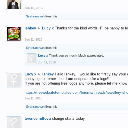
Jun 16, 2016
Syahransyah
likes this.
ishkey
►
Lucy x
Thanks for the kind words. I'll be happy to 
Jun 11, 2016
Syahransyah
likes this.
Lucy x
Thank you so much! Much appreciated.
Jun 11, 2016
Lucy x
►
ishkey
Hello Ishkey. I would like to firstly say your
annoying customer - but I am desperate for a logo!!
If you are not offering free logos anymore, please let me know
https://freewebsitetemplates.com/forums/threads/jewellery-sh
Jun 11, 2016
Syahransyah
likes this.
terence ndlovu
change starts today