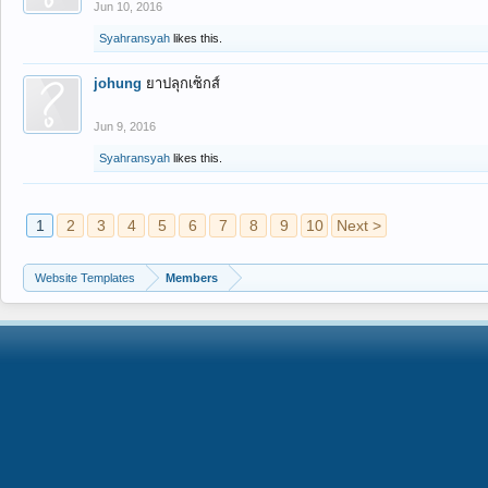
Jun 10, 2016
Syahransyah
likes this.
johung
ยาปลุกเซ็กส์
Jun 9, 2016
Syahransyah
likes this.
1
2
3
4
5
6
7
8
9
10
Next >
Website Templates
Members