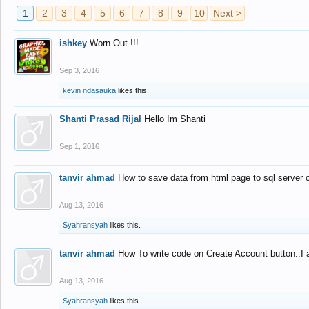
1
2
3
4
5
6
7
8
9
10
Next >
ishkey
Worn Out !!!
Sep 3, 2016
kevin ndasauka
likes this.
Shanti Prasad Rijal
Hello Im Shanti
Sep 1, 2016
tanvir ahmad
How to save data from html page to sql server
Aug 13, 2016
Syahransyah
likes this.
tanvir ahmad
How To write code on Create Account button..I 
Aug 13, 2016
Syahransyah
likes this.