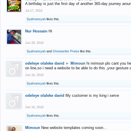
A birthday is just the first day of another 365-day journey arou
Jul 17, 2016
Syahransyah
likes this.
Nur Hossain
Hi
Jun 28, 2016
Syahransyah
and
Ghostwriter Preise
like this.
odeleye olaleke david
►
Mimoun
hi mimoun pls cant you he
on line,so i need a website to be able to do this ,your gesture
Jun 16, 2016
Syahransyah
likes this.
odeleye olaleke david
My customer is my king i serve
Jun 16, 2016
Syahransyah
likes this.
Mimoun
New website templates coming soon...