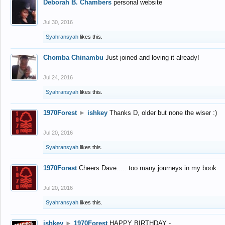
Deborah B. Chambers
personal website
Jul 30, 2016
Syahransyah
likes this.
Chomba Chinambu
Just joined and loving it already!
Jul 24, 2016
Syahransyah
likes this.
1970Forest
►
ishkey
Thanks D, older but none the wiser :)
Jul 20, 2016
Syahransyah
likes this.
1970Forest
Cheers Dave..... too many journeys in my book
Jul 20, 2016
Syahransyah
likes this.
ishkey
►
1970Forest
HAPPY BIRTHDAY -