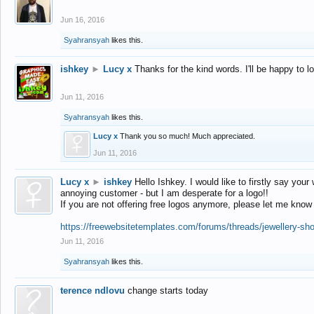
Jun 16, 2016
Syahransyah
likes this.
ishkey
►
Lucy x
Thanks for the kind words. I'll be happy to 
Jun 11, 2016
Syahransyah
likes this.
Lucy x
Thank you so much! Much appreciated.
Jun 11, 2016
Lucy x
►
ishkey
Hello Ishkey. I would like to firstly say your
annoying customer - but I am desperate for a logo!!
If you are not offering free logos anymore, please let me know
https://freewebsitetemplates.com/forums/threads/jewellery-sh
Jun 11, 2016
Syahransyah
likes this.
terence ndlovu
change starts today