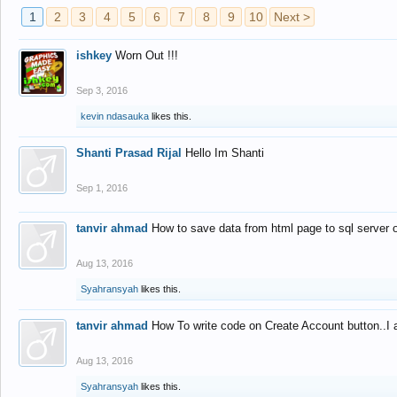
1
2
3
4
5
6
7
8
9
10
Next >
ishkey
Worn Out !!!
Sep 3, 2016
kevin ndasauka
likes this.
Shanti Prasad Rijal
Hello Im Shanti
Sep 1, 2016
tanvir ahmad
How to save data from html page to sql server
Aug 13, 2016
Syahransyah
likes this.
tanvir ahmad
How To write code on Create Account button..I 
Aug 13, 2016
Syahransyah
likes this.