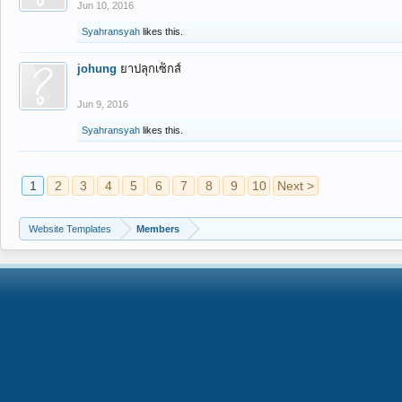
Jun 10, 2016
Syahransyah
likes this.
johung
ยาปลุกเซ็กส์
Jun 9, 2016
Syahransyah
likes this.
1
2
3
4
5
6
7
8
9
10
Next >
Website Templates
Members