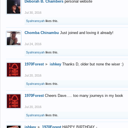
Deborah B. Chambers
personal website
Jul 30, 2016
Syahransyah
likes this.
Chomba Chinambu
Just joined and loving it already!
Jul 24, 2016
Syahransyah
likes this.
1970Forest
►
ishkey
Thanks D, older but none the wiser :)
Jul 20, 2016
Syahransyah
likes this.
1970Forest
Cheers Dave..... too many journeys in my book
Jul 20, 2016
Syahransyah
likes this.
ishkey
►
1970Forest
HAPPY BIRTHDAY -