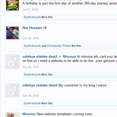
A birthday is just the first day of another 365-day journey arou
Jul 17, 2016
Syahransyah
likes this.
Nur Hossain
Hi
Jun 28, 2016
Syahransyah
and
Ghostwriter Preise
like this.
odeleye olaleke david
►
Mimoun
hi mimoun pls cant you he
on line,so i need a website to be able to do this ,your gesture
Jun 16, 2016
Syahransyah
likes this.
odeleye olaleke david
My customer is my king i serve
Jun 16, 2016
Syahransyah
likes this.
Mimoun
New website templates coming soon...