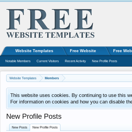
Website Templates
Free Website
Free Web
Notable Members
Current Visitors
Recent Activity
New Profile Posts
Website Templates
Members
This website uses cookies. By continuing to use this w
For information on cookies and how you can disable th
New Profile Posts
New Posts
New Profile Posts