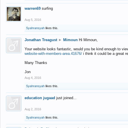
warren69
surfing
Aug 5, 2016
Syahransyah
likes this.
Jonathan Treagust
►
Mimoun
Hi Mimoun,
Your website looks fantastic, would you be kind enough to vie
website-with-members-area.41676/
i think it could be a great r
Many Thanks
Jon
Aug 4, 2016
Syahransyah
likes this.
education jugaad
just joined...
Aug 2, 2016
Syahransyah
likes this.