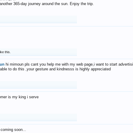
f another 365-day journey around the sun. Enjoy the trip.
ike this.
un
hi mimoun pls cant you help me with my web page,i want to start advertis
 able to do this ,your gesture and kindnesss is highly appreciated
mer is my king i serve
 coming soon...