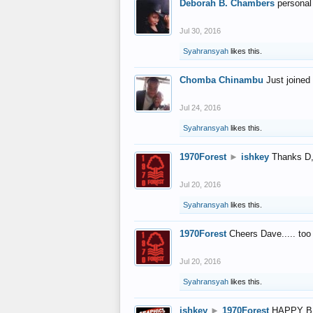
Deborah B. Chambers
personal
Jul 30, 2016
Syahransyah
likes this.
Chomba Chinambu
Just joined 
Jul 24, 2016
Syahransyah
likes this.
1970Forest
►
ishkey
Thanks D, 
Jul 20, 2016
Syahransyah
likes this.
1970Forest
Cheers Dave..... to
Jul 20, 2016
Syahransyah
likes this.
ishkey
►
1970Forest
HAPPY B