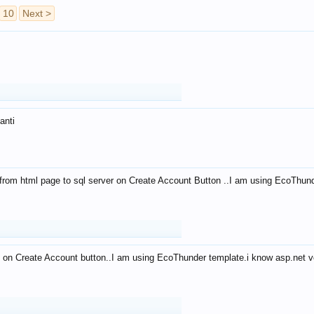
10
Next >
anti
from html page to sql server on Create Account Button ..I am using EcoThun
 on Create Account button..I am using EcoThunder template.i know asp.net ve