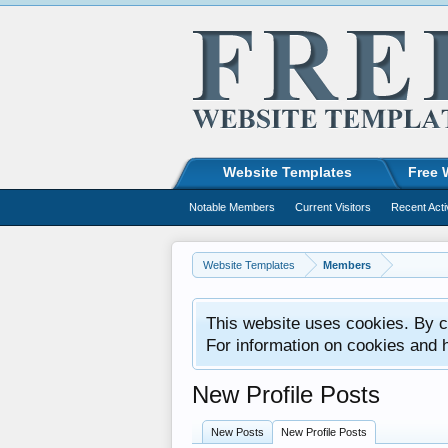
Website Templates
Free 
Notable Members
Current Visitors
Recent Acti
Website Templates
Members
This website uses cookies. By co
For information on cookies and 
New Profile Posts
New Posts
New Profile Posts