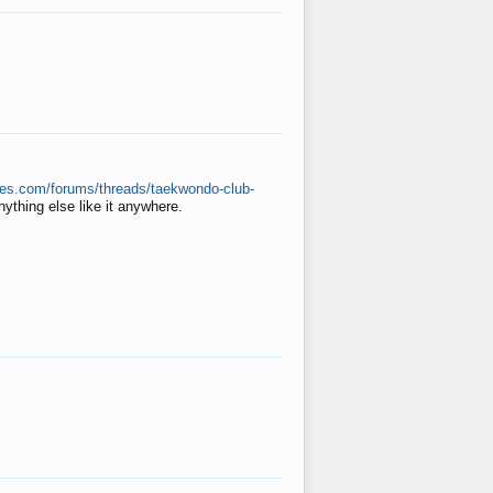
ates.com/forums/threads/taekwondo-club-
anything else like it anywhere.