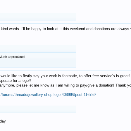
 kind words. I'll be happy to look at it this weekend and donations are alway
Much appreciated.
 would like to firstly say your work is fantastic, to offer free service's is gr
perate for a logo!!
os anymore, please let me know as I am willing to pay/give a donation! Thank 
m/forums/threads/jewellery-shop-logo.40899/#post-116759
oday