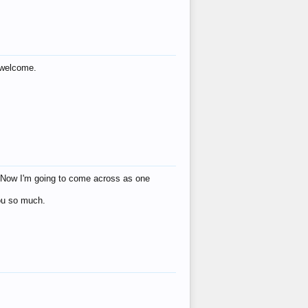
s welcome.
eat! Now I'm going to come across as one
you so much.