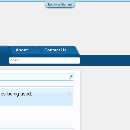
Log in or Sign up
About
Contact Us
ies being used.