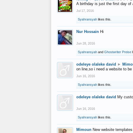
A birthday is just the first day o
Jul 17, 2016
Syahransyah
likes this.
Nur Hossain
Hi
Jun 28, 2016
Syahransyah
and
Ghostwriter Preise
l
odeleye olaleke david
►
Mimo
on line,so i need a website to be
Jun 16, 2016
Syahransyah
likes this.
odeleye olaleke david
My custo
Jun 16, 2016
Syahransyah
likes this.
Mimoun
New website templates