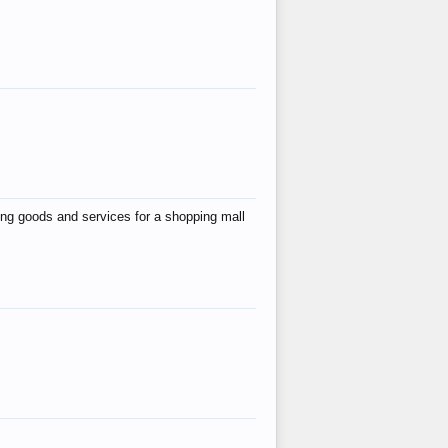
ing goods and services for a shopping mall