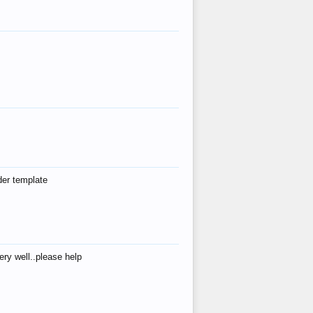
der template
ry well..please help