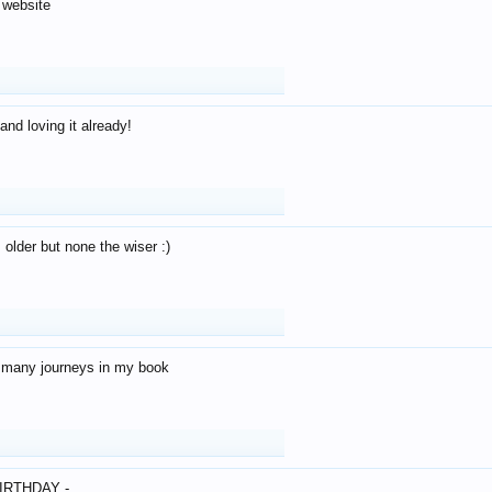
 website
and loving it already!
older but none the wiser :)
o many journeys in my book
IRTHDAY -