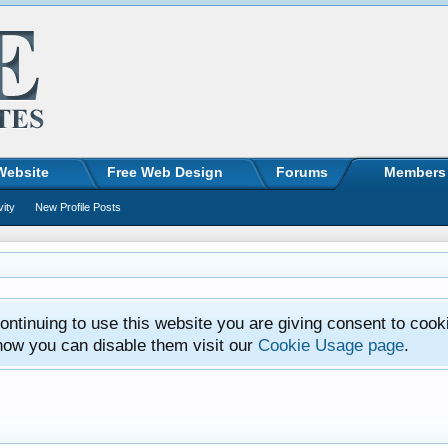
Website
Free Web Design
Forums
Members
vity
New Profile Posts
ntinuing to use this website you are giving consent to cook
how you can disable them visit our
Cookie Usage page
.