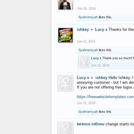
Jun 16, 2016
Syahransyah
likes this.
ishkey
►
Lucy x
Thanks for the
Jun 11, 2016
Syahransyah
likes this.
Lucy x
Thank you so much! 
Jun 11, 2016
Lucy x
►
ishkey
Hello Ishkey. I
annoying customer - but I am des
If you are not offering free log
https://freewebsitetemplates.co
Jun 11, 2016
Syahransyah
likes this.
terence ndlovu
change starts t