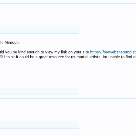
Hi Mimoun,
uld you be kind enough to view my link on your site
https://freewebsitetempl
6/
i think it could be a great resource for us martial artists, im unable to find 