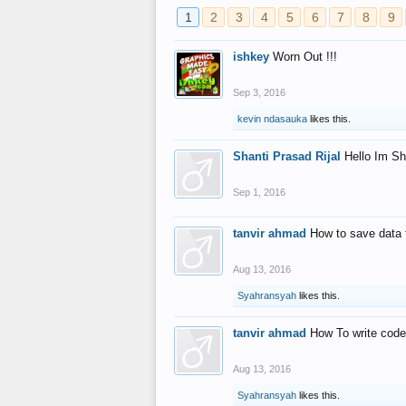
1
2
3
4
5
6
7
8
9
ishkey
Worn Out !!!
Sep 3, 2016
kevin ndasauka
likes this.
Shanti Prasad Rijal
Hello Im Sh
Sep 1, 2016
tanvir ahmad
How to save data 
Aug 13, 2016
Syahransyah
likes this.
tanvir ahmad
How To write code
Aug 13, 2016
Syahransyah
likes this.