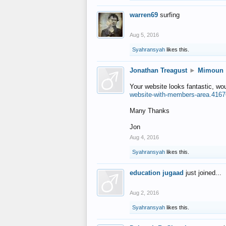
warren69
surfing
Aug 5, 2016
Syahransyah
likes this.
Jonathan Treagust
►
Mimoun
Your website looks fantastic, wo
website-with-members-area.4167
Many Thanks
Jon
Aug 4, 2016
Syahransyah
likes this.
education jugaad
just joined...
Aug 2, 2016
Syahransyah
likes this.