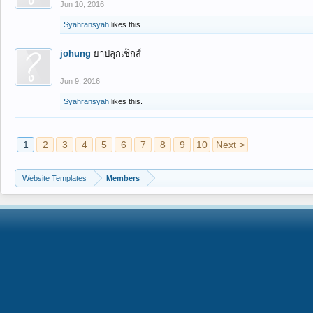
Jun 10, 2016
Syahransyah
likes this.
johung
ยาปลุกเซ็กส์
Jun 9, 2016
Syahransyah
likes this.
1
2
3
4
5
6
7
8
9
10
Next >
Website Templates
Members