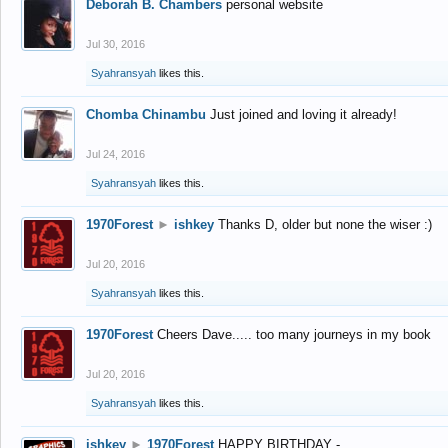
Deborah B. Chambers
personal website
Jul 30, 2016
Syahransyah
likes this.
Chomba Chinambu
Just joined and loving it already!
Jul 24, 2016
Syahransyah
likes this.
1970Forest
►
ishkey
Thanks D, older but none the wiser :)
Jul 20, 2016
Syahransyah
likes this.
1970Forest
Cheers Dave..... too many journeys in my book
Jul 20, 2016
Syahransyah
likes this.
ishkey
►
1970Forest
HAPPY BIRTHDAY -