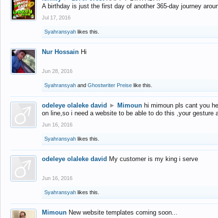
A birthday is just the first day of another 365-day journey arou
Jul 17, 2016
Syahransyah
likes this.
Nur Hossain
Hi
Jun 28, 2016
Syahransyah
and
Ghostwriter Preise
like this.
odeleye olaleke david
►
Mimoun
hi mimoun pls cant you he
on line,so i need a website to be able to do this ,your gesture
Jun 16, 2016
Syahransyah
likes this.
odeleye olaleke david
My customer is my king i serve
Jun 16, 2016
Syahransyah
likes this.
Mimoun
New website templates coming soon...