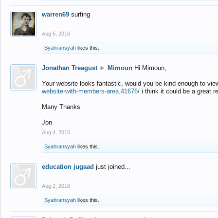
warren69
surfing
Aug 5, 2016
Syahransyah
likes this.
Jonathan Treagust
►
Mimoun
Hi Mimoun,
Your website looks fantastic, would you be kind enough to vie
website-with-members-area.41676/
i think it could be a great r
Many Thanks
Jon
Aug 4, 2016
Syahransyah
likes this.
education jugaad
just joined...
Aug 2, 2016
Syahransyah
likes this.