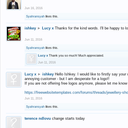
Jun 16, 2016
Syahransyah
likes this.
ishkey
►
Lucy x
Thanks for the kind words. I'll be happy to 
Jun 11, 2016
Syahransyah
likes this.
Lucy x
Thank you so much! Much appreciated.
Jun 11, 2016
Lucy x
►
ishkey
Hello Ishkey. I would like to firstly say your
annoying customer - but I am desperate for a logo!!
If you are not offering free logos anymore, please let me know
https://freewebsitetemplates.com/forums/threads/jewellery-sh
Jun 11, 2016
Syahransyah
likes this.
terence ndlovu
change starts today