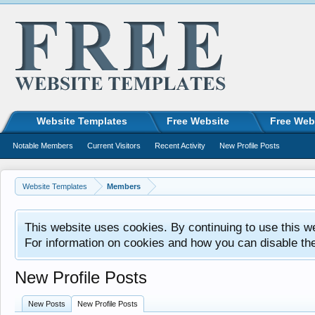
Website Templates
Free Website
Free Web
Notable Members
Current Visitors
Recent Activity
New Profile Posts
Website Templates
Members
This website uses cookies. By continuing to use this w
For information on cookies and how you can disable th
New Profile Posts
New Posts
New Profile Posts