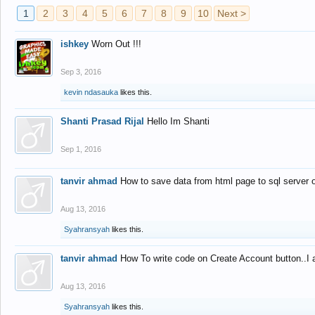
1
2
3
4
5
6
7
8
9
10
Next >
ishkey
Worn Out !!!
Sep 3, 2016
kevin ndasauka
likes this.
Shanti Prasad Rijal
Hello Im Shanti
Sep 1, 2016
tanvir ahmad
How to save data from html page to sql server
Aug 13, 2016
Syahransyah
likes this.
tanvir ahmad
How To write code on Create Account button..I 
Aug 13, 2016
Syahransyah
likes this.