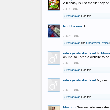
A birthday is just the first day o
Jul 17, 2016
Syahransyah
likes this.
Nur Hossain
Hi
Jun 28, 2016
Syahransyah
and
Ghostwriter Preise
l
odeleye olaleke david
►
Mimo
on line,so i need a website to be
Jun 16, 2016
Syahransyah
likes this.
odeleye olaleke david
My custo
Jun 16, 2016
Syahransyah
likes this.
Mimoun
New website templates