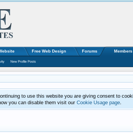
Website
Free Web Design
Forums
Members
vity
New Profile Posts
ntinuing to use this website you are giving consent to cook
how you can disable them visit our
Cookie Usage page
.