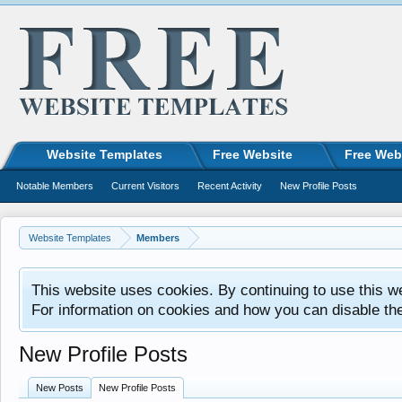
Website Templates
Free Website
Free Web
Notable Members
Current Visitors
Recent Activity
New Profile Posts
Website Templates
Members
This website uses cookies. By continuing to use this w
For information on cookies and how you can disable th
New Profile Posts
New Posts
New Profile Posts