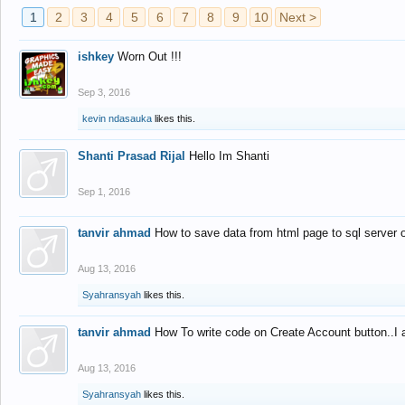
1
2
3
4
5
6
7
8
9
10
Next >
ishkey
Worn Out !!!
Sep 3, 2016
kevin ndasauka
likes this.
Shanti Prasad Rijal
Hello Im Shanti
Sep 1, 2016
tanvir ahmad
How to save data from html page to sql server
Aug 13, 2016
Syahransyah
likes this.
tanvir ahmad
How To write code on Create Account button..I 
Aug 13, 2016
Syahransyah
likes this.