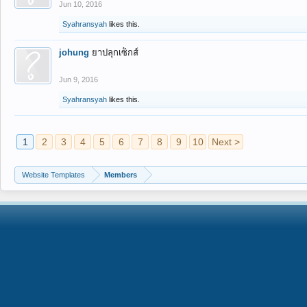
Jun 10, 2016
Syahransyah
likes this.
johung
ยาปลุกเซ็กส์
Jun 9, 2016
Syahransyah
likes this.
1
2
3
4
5
6
7
8
9
10
Next >
Website Templates
Members