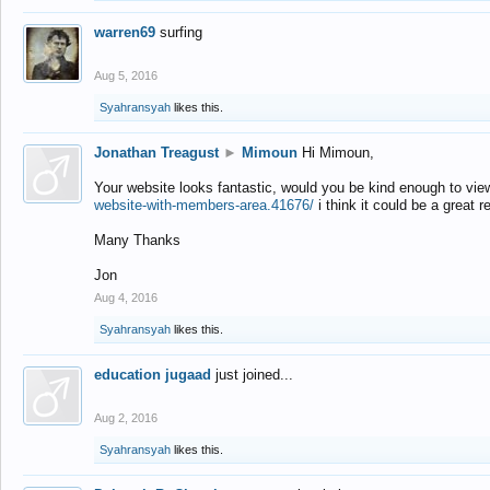
warren69
surfing
Aug 5, 2016
Syahransyah
likes this.
Jonathan Treagust
►
Mimoun
Hi Mimoun,
Your website looks fantastic, would you be kind enough to vie
website-with-members-area.41676/
i think it could be a great r
Many Thanks
Jon
Aug 4, 2016
Syahransyah
likes this.
education jugaad
just joined...
Aug 2, 2016
Syahransyah
likes this.