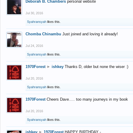
Deborah B. Chambers
personal website
Jul 30, 2016
Syahransyah
likes this.
Chomba Chinambu
Just joined and loving it already!
Jul 24, 2016
Syahransyah
likes this.
1970Forest
►
ishkey
Thanks D, older but none the wiser :)
Jul 20, 2016
Syahransyah
likes this.
1970Forest
Cheers Dave..... too many journeys in my book
Jul 20, 2016
Syahransyah
likes this.
ishkey
►
1970Forest
HAPPY BIRTHDAY -