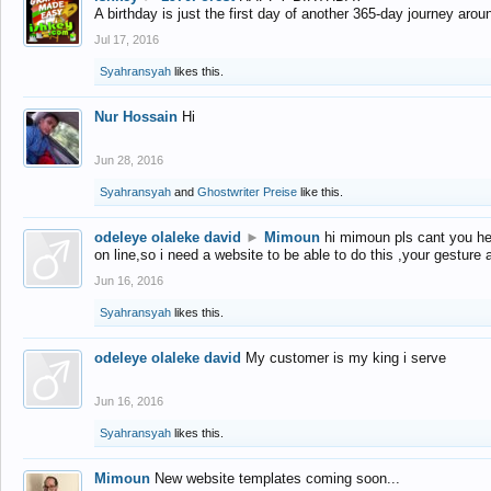
A birthday is just the first day of another 365-day journey arou
Jul 17, 2016
Syahransyah
likes this.
Nur Hossain
Hi
Jun 28, 2016
Syahransyah
and
Ghostwriter Preise
like this.
odeleye olaleke david
►
Mimoun
hi mimoun pls cant you he
on line,so i need a website to be able to do this ,your gesture
Jun 16, 2016
Syahransyah
likes this.
odeleye olaleke david
My customer is my king i serve
Jun 16, 2016
Syahransyah
likes this.
Mimoun
New website templates coming soon...