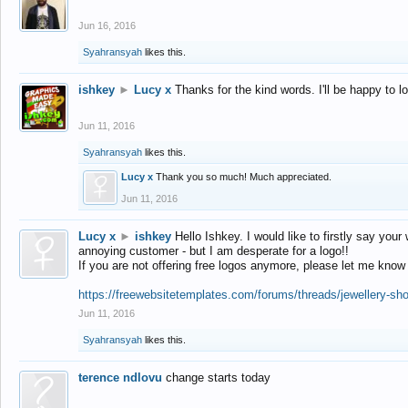
Jun 16, 2016
Syahransyah
likes this.
ishkey
►
Lucy x
Thanks for the kind words. I'll be happy to 
Jun 11, 2016
Syahransyah
likes this.
Lucy x
Thank you so much! Much appreciated.
Jun 11, 2016
Lucy x
►
ishkey
Hello Ishkey. I would like to firstly say your
annoying customer - but I am desperate for a logo!!
If you are not offering free logos anymore, please let me know
https://freewebsitetemplates.com/forums/threads/jewellery-sh
Jun 11, 2016
Syahransyah
likes this.
terence ndlovu
change starts today