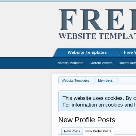
Website Templates
Free 
Notable Members
Current Visitors
Recent Acti
Website Templates
Members
This website uses cookies. By co
For information on cookies and 
New Profile Posts
New Posts
New Profile Posts