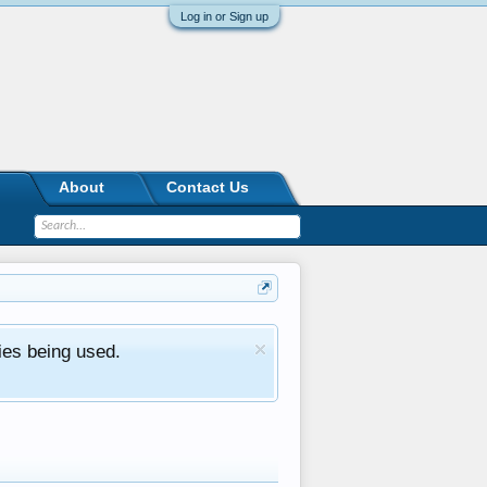
Log in or Sign up
About
Contact Us
ies being used.