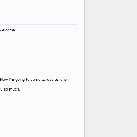
s welcome.
eat! Now I'm going to come across as one
you so much.