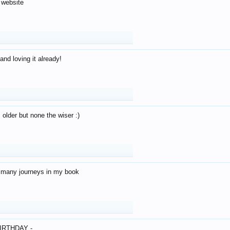
 website
and loving it already!
older but none the wiser :)
o many journeys in my book
IRTHDAY -