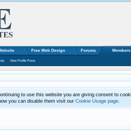
Website
Free Web Design
Forums
Members
vity
New Profile Posts
ntinuing to use this website you are giving consent to cook
how you can disable them visit our
Cookie Usage page
.