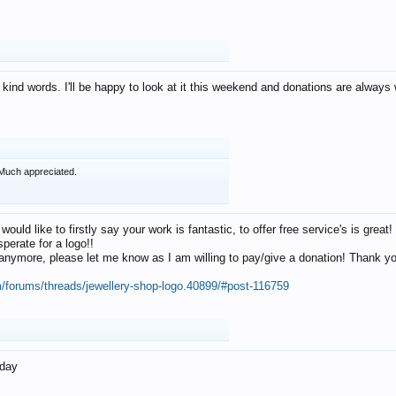
 kind words. I'll be happy to look at it this weekend and donations are alway
Much appreciated.
 would like to firstly say your work is fantastic, to offer free service's is gr
perate for a logo!!
os anymore, please let me know as I am willing to pay/give a donation! Thank 
m/forums/threads/jewellery-shop-logo.40899/#post-116759
oday