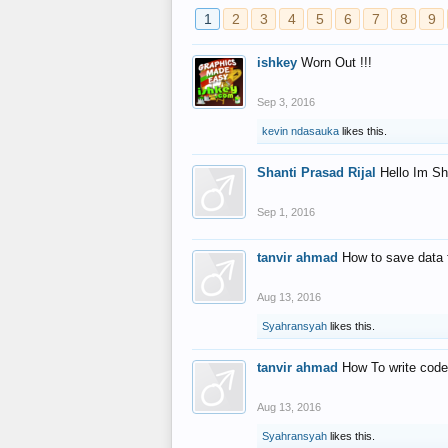
1
2
3
4
5
6
7
8
9
ishkey
Worn Out !!!
Sep 3, 2016
kevin ndasauka
likes this.
Shanti Prasad Rijal
Hello Im Sh
Sep 1, 2016
tanvir ahmad
How to save data 
Aug 13, 2016
Syahransyah
likes this.
tanvir ahmad
How To write code
Aug 13, 2016
Syahransyah
likes this.