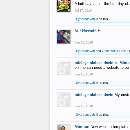
A birthday is just the first day o
Jul 17, 2016
Syahransyah
likes this.
Nur Hossain
Hi
Jun 28, 2016
Syahransyah
and
Ghostwriter Preise
l
odeleye olaleke david
►
Mimo
on line,so i need a website to be
Jun 16, 2016
Syahransyah
likes this.
odeleye olaleke david
My custo
Jun 16, 2016
Syahransyah
likes this.
Mimoun
New website templates