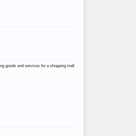
ing goods and services for a shopping mall