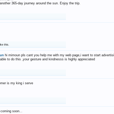
f another 365-day journey around the sun. Enjoy the trip.
ike this.
un
hi mimoun pls cant you help me with my web page,i want to start advertis
 able to do this ,your gesture and kindnesss is highly appreciated
mer is my king i serve
 coming soon...