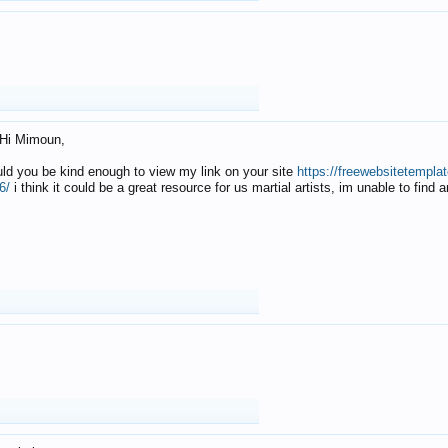
Hi Mimoun,
uld you be kind enough to view my link on your site
https://freewebsitetempl
6/
i think it could be a great resource for us martial artists, im unable to find 