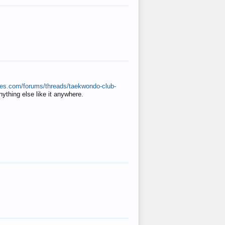
ates.com/forums/threads/taekwondo-club-
anything else like it anywhere.