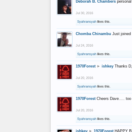
Deborah B. Chambers
personal
Jul 30, 2016
Syahransyah
likes this.
Chomba Chinambu
Just joined 
Jul 24, 2016
Syahransyah
likes this.
1970Forest
►
ishkey
Thanks D, 
Jul 20, 2016
Syahransyah
likes this.
1970Forest
Cheers Dave..... to
Jul 20, 2016
Syahransyah
likes this.
ishkey
►
1970Forest
HAPPY B