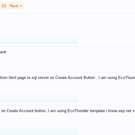
10
Next >
anti
from html page to sql server on Create Account Button ..I am using EcoThun
 on Create Account button..I am using EcoThunder template.i know asp.net ve