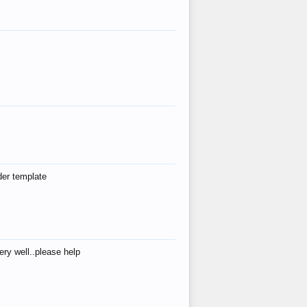
der template
ry well..please help