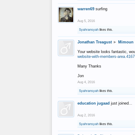
warren69
surfing
Aug 5, 2016
Syahransyah
likes this.
Jonathan Treagust
►
Mimoun
Your website looks fantastic, wo
website-with-members-area.4167
Many Thanks
Jon
Aug 4, 2016
Syahransyah
likes this.
education jugaad
just joined...
Aug 2, 2016
Syahransyah
likes this.