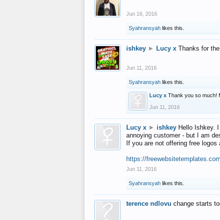
Jun 16, 2016
Syahransyah
likes this.
ishkey
►
Lucy x
Thanks for the
Jun 11, 2016
Syahransyah
likes this.
Lucy x
Thank you so much! 
Jun 11, 2016
Lucy x
►
ishkey
Hello Ishkey. I
annoying customer - but I am des
If you are not offering free log
https://freewebsitetemplates.co
Jun 11, 2016
Syahransyah
likes this.
terence ndlovu
change starts t