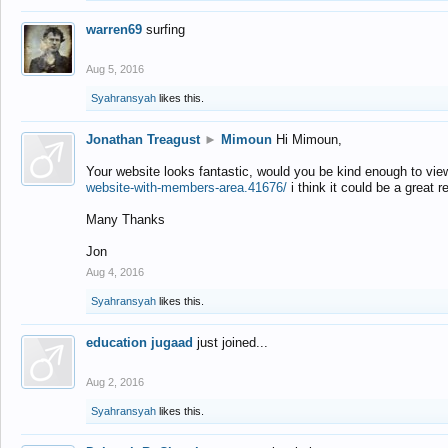
warren69
surfing
Aug 5, 2016
Syahransyah
likes this.
Jonathan Treagust
►
Mimoun
Hi Mimoun,
Your website looks fantastic, would you be kind enough to vie
website-with-members-area.41676/
i think it could be a great r
Many Thanks
Jon
Aug 4, 2016
Syahransyah
likes this.
education jugaad
just joined...
Aug 2, 2016
Syahransyah
likes this.