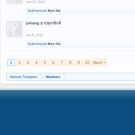
Jun 10, 2016
Syahransyah
likes this.
johung
ยาปลุกเซ็กส์
Jun 9, 2016
Syahransyah
likes this.
1
2
3
4
5
6
7
8
9
10
Next >
Website Templates
Members