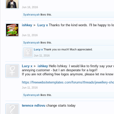
Jun 16, 2016
Syahransyah
likes this.
ishkey
►
Lucy x
Thanks for the kind words. I'll be happy to 
Jun 11, 2016
Syahransyah
likes this.
Lucy x
Thank you so much! Much appreciated.
Jun 11, 2016
Lucy x
►
ishkey
Hello Ishkey. I would like to firstly say your
annoying customer - but I am desperate for a logo!!
If you are not offering free logos anymore, please let me know
https://freewebsitetemplates.com/forums/threads/jewellery-sh
Jun 11, 2016
Syahransyah
likes this.
terence ndlovu
change starts today