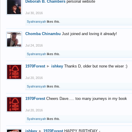
Deborah B. Chambers
personal website
Jul 30, 2016
Syahransyah
likes this.
Chomba Chinambu
Just joined and loving it already!
Jul 24, 2016
Syahransyah
likes this.
1970Forest
►
ishkey
Thanks D, older but none the wiser :)
Jul 20, 2016
Syahransyah
likes this.
1970Forest
Cheers Dave..... too many journeys in my book
Jul 20, 2016
Syahransyah
likes this.
ishkey
►
1970Forest
HAPPY BIRTHDAY -