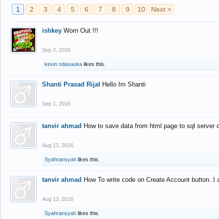
1
2
3
4
5
6
7
8
9
10
Next >
ishkey
Worn Out !!!
Sep 3, 2016
kevin ndasauka
likes this.
Shanti Prasad Rijal
Hello Im Shanti
Sep 1, 2016
tanvir ahmad
How to save data from html page to sql server
Aug 13, 2016
Syahransyah
likes this.
tanvir ahmad
How To write code on Create Account button..I 
Aug 13, 2016
Syahransyah
likes this.