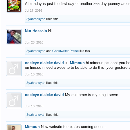
A birthday is just the first day of another 365-day journey arou
Jul 17, 2016
Syahransyah
likes this.
Nur Hossain
Hi
Jun 28, 2016
Syahransyah
and
Ghostwriter Preise
like this.
odeleye olaleke david
►
Mimoun
hi mimoun pls cant you he
on line,so i need a website to be able to do this ,your gesture
Jun 16, 2016
Syahransyah
likes this.
odeleye olaleke david
My customer is my king i serve
Jun 16, 2016
Syahransyah
likes this.
Mimoun
New website templates coming soon...