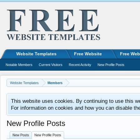
Website Templates
Free Website
Free Web
Notable Members
Current Visitors
Recent Activity
New Profile Posts
Website Templates
Members
This website uses cookies. By continuing to use this w
For information on cookies and how you can disable th
New Profile Posts
New Posts
New Profile Posts