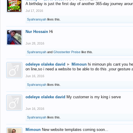
A birthday is just the first day of another 365-day journey arou
Jul 17, 2016
Syahransyah
likes this.
Nur Hossain
Hi
Jun 28, 2016
Syahransyah
and
Ghostwriter Preise
like this.
odeleye olaleke david
►
Mimoun
hi mimoun pls cant you he
on line,so i need a website to be able to do this ,your gesture
Jun 16, 2016
Syahransyah
likes this.
odeleye olaleke david
My customer is my king i serve
Jun 16, 2016
Syahransyah
likes this.
Mimoun
New website templates coming soon...