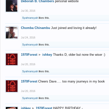
Deborah B. Chambers
personal website
Jul 30, 2016
Syahransyah
likes this.
Chomba Chinambu
Just joined and loving it already!
Jul 24, 2016
Syahransyah
likes this.
1970Forest
►
ishkey
Thanks D, older but none the wiser :)
Jul 20, 2016
Syahransyah
likes this.
1970Forest
Cheers Dave..... too many journeys in my book
Jul 20, 2016
Syahransyah
likes this.
ishkey
►
1970Forest
HAPPY BIRTHDAY -