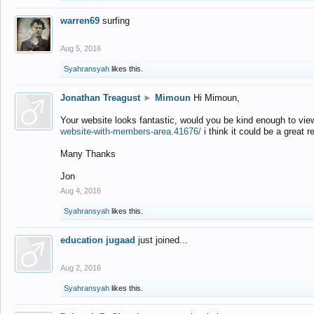
warren69
surfing
Aug 5, 2016
Syahransyah
likes this.
Jonathan Treagust
►
Mimoun
Hi Mimoun,
Your website looks fantastic, would you be kind enough to vie
website-with-members-area.41676/
i think it could be a great r
Many Thanks
Jon
Aug 4, 2016
Syahransyah
likes this.
education jugaad
just joined...
Aug 2, 2016
Syahransyah
likes this.