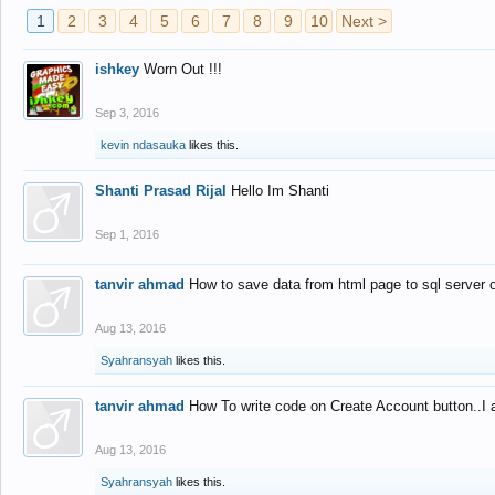
1
2
3
4
5
6
7
8
9
10
Next >
ishkey
Worn Out !!!
Sep 3, 2016
kevin ndasauka
likes this.
Shanti Prasad Rijal
Hello Im Shanti
Sep 1, 2016
tanvir ahmad
How to save data from html page to sql server
Aug 13, 2016
Syahransyah
likes this.
tanvir ahmad
How To write code on Create Account button..I 
Aug 13, 2016
Syahransyah
likes this.