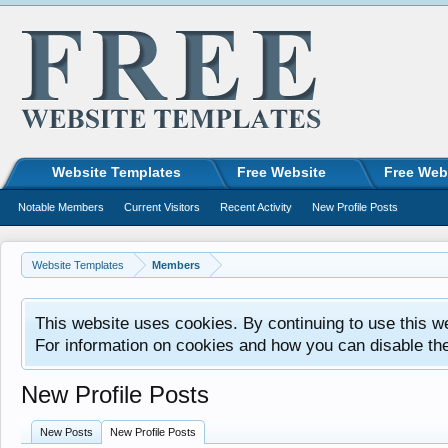
Website Templates
Free Website
Free Web
Notable Members
Current Visitors
Recent Activity
New Profile Posts
Website Templates
Members
This website uses cookies. By continuing to use this w
For information on cookies and how you can disable th
New Profile Posts
New Posts
New Profile Posts