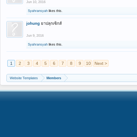
Jun 10, 2016
Syahransyah
likes this.
johung
ยาปลุกเซ็กส์
Jun 9, 2016
Syahransyah
likes this.
1
2
3
4
5
6
7
8
9
10
Next >
Website Templates
Members