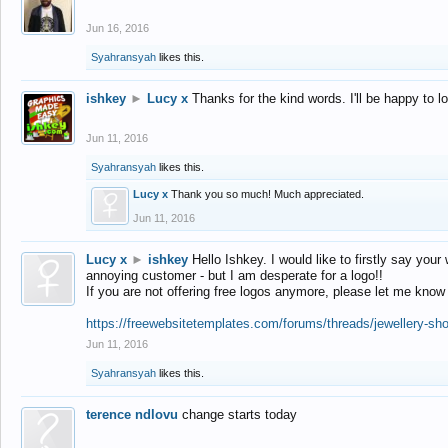
Jun 16, 2016
Syahransyah
likes this.
ishkey
►
Lucy x
Thanks for the kind words. I'll be happy to 
Jun 11, 2016
Syahransyah
likes this.
Lucy x
Thank you so much! Much appreciated.
Jun 11, 2016
Lucy x
►
ishkey
Hello Ishkey. I would like to firstly say your
annoying customer - but I am desperate for a logo!!
If you are not offering free logos anymore, please let me know
https://freewebsitetemplates.com/forums/threads/jewellery-sh
Jun 11, 2016
Syahransyah
likes this.
terence ndlovu
change starts today