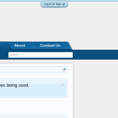
Log in or Sign up
About
Contact Us
ies being used.