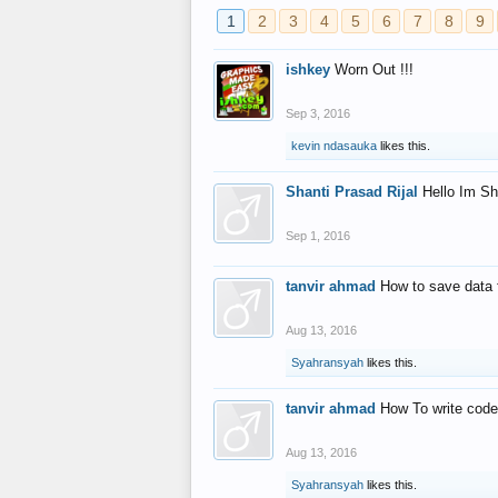
1
2
3
4
5
6
7
8
9
ishkey
Worn Out !!!
Sep 3, 2016
kevin ndasauka
likes this.
Shanti Prasad Rijal
Hello Im Sh
Sep 1, 2016
tanvir ahmad
How to save data 
Aug 13, 2016
Syahransyah
likes this.
tanvir ahmad
How To write code
Aug 13, 2016
Syahransyah
likes this.