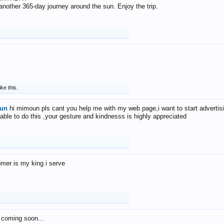
f another 365-day journey around the sun. Enjoy the trip.
ike this.
un
hi mimoun pls cant you help me with my web page,i want to start advertis
 able to do this ,your gesture and kindnesss is highly appreciated
mer is my king i serve
 coming soon...