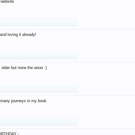
 website
and loving it already!
older but none the wiser :)
o many journeys in my book
IRTHDAY -