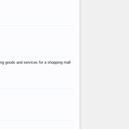
ing goods and services for a shopping mall