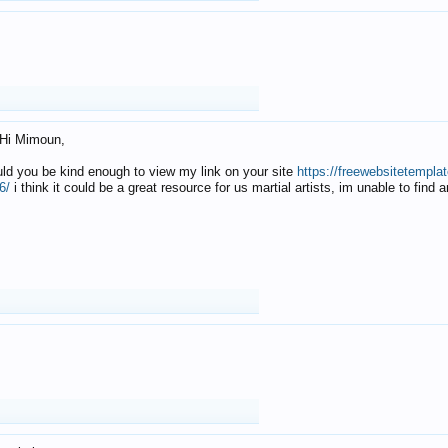
Hi Mimoun,
uld you be kind enough to view my link on your site
https://freewebsitetempl
6/
i think it could be a great resource for us martial artists, im unable to find 