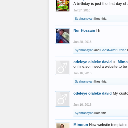
A birthday is just the first day o
Jul 17, 2016
Syahransyah
likes this.
Nur Hossain
Hi
Jun 28, 2016
Syahransyah
and
Ghostwriter Preise
l
odeleye olaleke david
►
Mimo
on line,so i need a website to be
Jun 16, 2016
Syahransyah
likes this.
odeleye olaleke david
My custo
Jun 16, 2016
Syahransyah
likes this.
Mimoun
New website templates