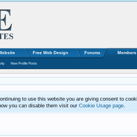
Website
Free Web Design
Forums
Members
vity
New Profile Posts
ntinuing to use this website you are giving consent to cook
how you can disable them visit our
Cookie Usage page
.