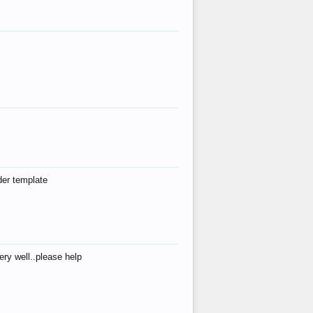
der template
ry well..please help