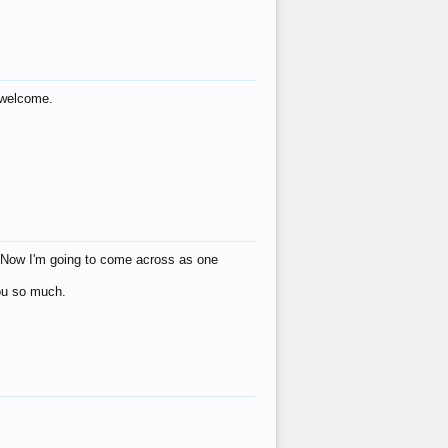
s welcome.
eat! Now I'm going to come across as one
you so much.