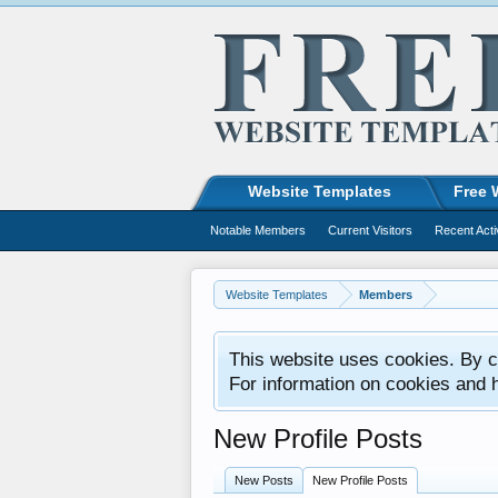
Website Templates
Free 
Notable Members
Current Visitors
Recent Acti
Website Templates
Members
This website uses cookies. By co
For information on cookies and 
New Profile Posts
New Posts
New Profile Posts