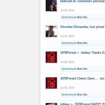
Deborah B. Chambers
personal
Jul 30, 2016
Syahransyah
likes this.
Chomba Chinambu
Just joined 
Jul 24, 2016
Syahransyah
likes this.
1970Forest
►
ishkey
Thanks D, 
Jul 20, 2016
Syahransyah
likes this.
1970Forest
Cheers Dave..... to
Jul 20, 2016
Syahransyah
likes this.
ishkey
►
1970Forest
HAPPY B