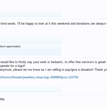
 kind words. I'll be happy to look at it this weekend and donations are alway
Much appreciated.
 would like to firstly say your work is fantastic, to offer free service's is gr
perate for a logo!!
os anymore, please let me know as I am willing to pay/give a donation! Thank 
m/forums/threads/jewellery-shop-logo.40899/#post-116759
oday