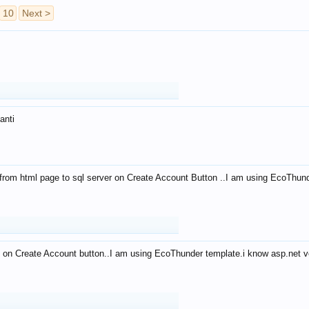
10
Next >
anti
from html page to sql server on Create Account Button ..I am using EcoThun
 on Create Account button..I am using EcoThunder template.i know asp.net ve