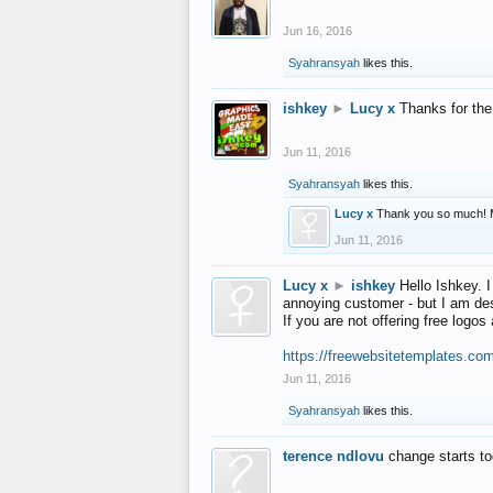
Jun 16, 2016
Syahransyah
likes this.
ishkey
►
Lucy x
Thanks for the
Jun 11, 2016
Syahransyah
likes this.
Lucy x
Thank you so much! 
Jun 11, 2016
Lucy x
►
ishkey
Hello Ishkey. I
annoying customer - but I am des
If you are not offering free log
https://freewebsitetemplates.co
Jun 11, 2016
Syahransyah
likes this.
terence ndlovu
change starts t