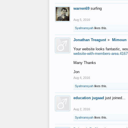
warren69
surfing
Aug 5, 2016
Syahransyah
likes this.
Jonathan Treagust
►
Mimoun
Your website looks fantastic, wo
website-with-members-area.4167
Many Thanks
Jon
Aug 4, 2016
Syahransyah
likes this.
education jugaad
just joined...
Aug 2, 2016
Syahransyah
likes this.