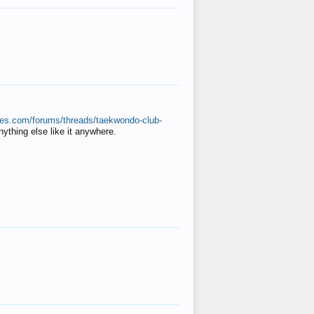
ates.com/forums/threads/taekwondo-club-
anything else like it anywhere.