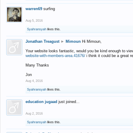
warren69
surfing
Aug 5, 2016
Syahransyah
likes this.
Jonathan Treagust
►
Mimoun
Hi Mimoun,
Your website looks fantastic, would you be kind enough to vie
website-with-members-area.41676/
i think it could be a great r
Many Thanks
Jon
Aug 4, 2016
Syahransyah
likes this.
education jugaad
just joined...
Aug 2, 2016
Syahransyah
likes this.