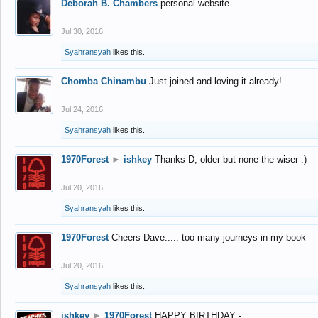
Deborah B. Chambers
personal website
Jul 30, 2016
Syahransyah
likes this.
Chomba Chinambu
Just joined and loving it already!
Jul 24, 2016
Syahransyah
likes this.
1970Forest
►
ishkey
Thanks D, older but none the wiser :)
Jul 20, 2016
Syahransyah
likes this.
1970Forest
Cheers Dave..... too many journeys in my book
Jul 20, 2016
Syahransyah
likes this.
ishkey
►
1970Forest
HAPPY BIRTHDAY -