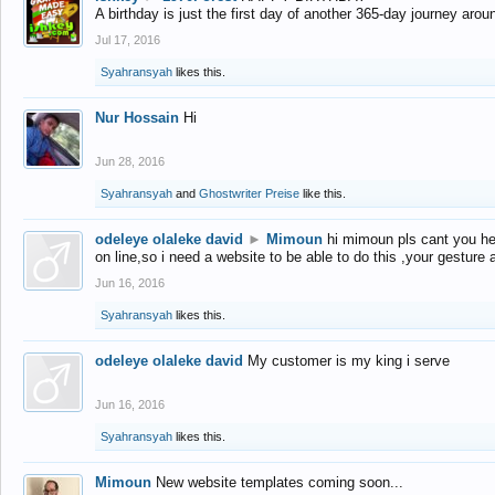
A birthday is just the first day of another 365-day journey arou
Jul 17, 2016
Syahransyah
likes this.
Nur Hossain
Hi
Jun 28, 2016
Syahransyah
and
Ghostwriter Preise
like this.
odeleye olaleke david
►
Mimoun
hi mimoun pls cant you he
on line,so i need a website to be able to do this ,your gesture
Jun 16, 2016
Syahransyah
likes this.
odeleye olaleke david
My customer is my king i serve
Jun 16, 2016
Syahransyah
likes this.
Mimoun
New website templates coming soon...