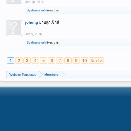
Jun 10, 2016
Syahransyah
likes this.
johung
ยาปลุกเซ็กส์
Jun 9, 2016
Syahransyah
likes this.
1
2
3
4
5
6
7
8
9
10
Next >
Website Templates
Members