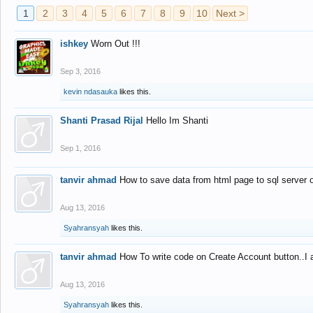
1
2
3
4
5
6
7
8
9
10
Next >
ishkey
Worn Out !!!
Sep 3, 2016
kevin ndasauka
likes this.
Shanti Prasad Rijal
Hello Im Shanti
Sep 1, 2016
tanvir ahmad
How to save data from html page to sql server
Aug 13, 2016
Syahransyah
likes this.
tanvir ahmad
How To write code on Create Account button..I 
Aug 13, 2016
Syahransyah
likes this.