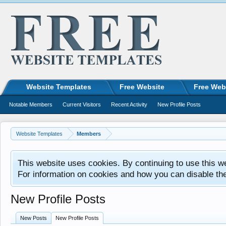
Website Templates
Free Website
Free Web
Notable Members
Current Visitors
Recent Activity
New Profile Posts
Website Templates
Members
This website uses cookies. By continuing to use this w
For information on cookies and how you can disable th
New Profile Posts
New Posts
New Profile Posts