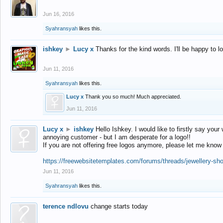
Jun 16, 2016
Syahransyah
likes this.
ishkey
►
Lucy x
Thanks for the kind words. I'll be happy to 
Jun 11, 2016
Syahransyah
likes this.
Lucy x
Thank you so much! Much appreciated.
Jun 11, 2016
Lucy x
►
ishkey
Hello Ishkey. I would like to firstly say your
annoying customer - but I am desperate for a logo!!
If you are not offering free logos anymore, please let me know
https://freewebsitetemplates.com/forums/threads/jewellery-sh
Jun 11, 2016
Syahransyah
likes this.
terence ndlovu
change starts today