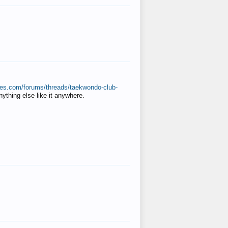
ates.com/forums/threads/taekwondo-club-
anything else like it anywhere.