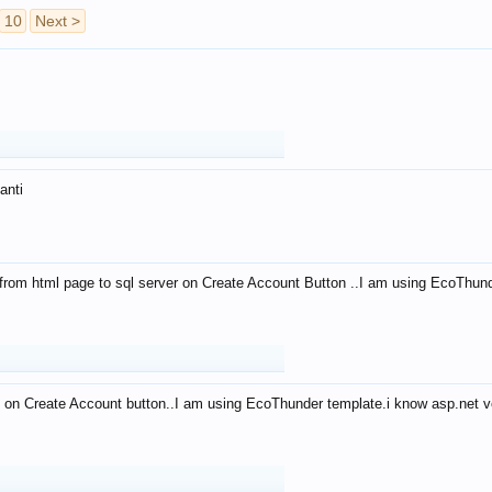
10
Next >
anti
from html page to sql server on Create Account Button ..I am using EcoThun
 on Create Account button..I am using EcoThunder template.i know asp.net ve