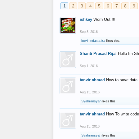
1
2
3
4
5
6
7
8
9
ishkey
Worn Out !!!
Sep 3, 2016
kevin ndasauka
likes this.
Shanti Prasad Rijal
Hello Im Sh
Sep 1, 2016
tanvir ahmad
How to save data 
Aug 13, 2016
Syahransyah
likes this.
tanvir ahmad
How To write code
Aug 13, 2016
Syahransyah
likes this.