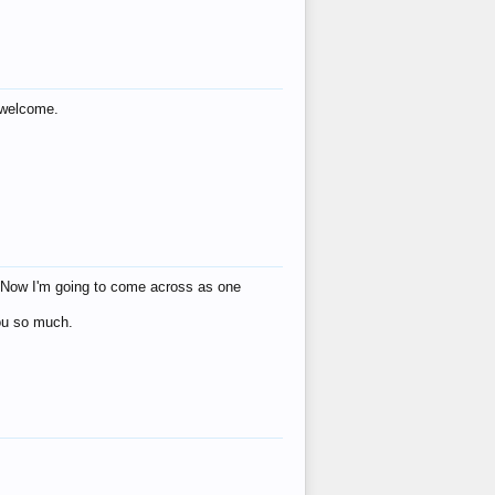
s welcome.
eat! Now I'm going to come across as one
you so much.