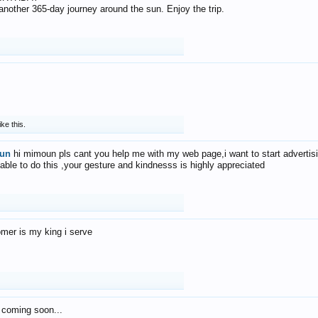
f another 365-day journey around the sun. Enjoy the trip.
ike this.
un
hi mimoun pls cant you help me with my web page,i want to start advertis
 able to do this ,your gesture and kindnesss is highly appreciated
mer is my king i serve
 coming soon...