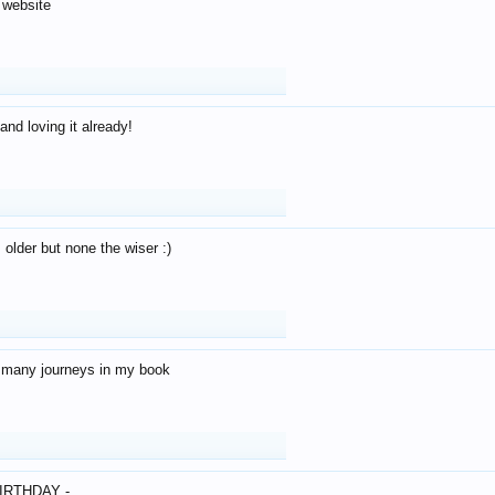
 website
and loving it already!
older but none the wiser :)
o many journeys in my book
IRTHDAY -