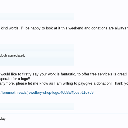
 kind words. I'll be happy to look at it this weekend and donations are alway
Much appreciated.
 would like to firstly say your work is fantastic, to offer free service's is gr
perate for a logo!!
os anymore, please let me know as I am willing to pay/give a donation! Thank 
m/forums/threads/jewellery-shop-logo.40899/#post-116759
oday