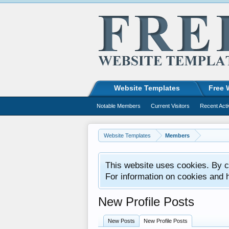
Website Templates
Free 
Notable Members
Current Visitors
Recent Acti
Website Templates
Members
This website uses cookies. By co
For information on cookies and 
New Profile Posts
New Posts
New Profile Posts