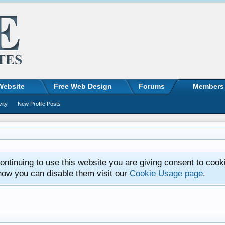
Website
Free Web Design
Forums
Members
vity
New Profile Posts
ntinuing to use this website you are giving consent to cook
how you can disable them visit our
Cookie Usage page
.