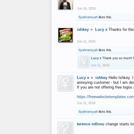
Jun 16, 2016
Syahransyah
likes this.
ishkey
►
Lucy x
Thanks for the
Jun 11, 2016
Syahransyah
likes this.
Lucy x
Thank you so much! 
Jun 11, 2016
Lucy x
►
ishkey
Hello Ishkey. I
annoying customer - but I am des
If you are not offering free log
https://freewebsitetemplates.co
Jun 11, 2016
Syahransyah
likes this.
terence ndlovu
change starts t