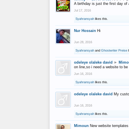
A birthday is just the first day o
Jul 17, 2016
Syahransyah
likes this.
Nur Hossain
Hi
Jun 28, 2016
Syahransyah
and
Ghostwriter Preise
l
odeleye olaleke david
►
Mimo
on line,so i need a website to be
Jun 16, 2016
Syahransyah
likes this.
odeleye olaleke david
My custo
Jun 16, 2016
Syahransyah
likes this.
Mimoun
New website templates