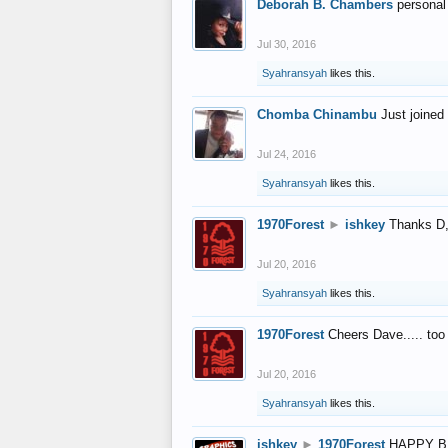
Deborah B. Chambers
personal
Jul 30, 2016
Syahransyah
likes this.
Chomba Chinambu
Just joined 
Jul 24, 2016
Syahransyah
likes this.
1970Forest
►
ishkey
Thanks D, 
Jul 20, 2016
Syahransyah
likes this.
1970Forest
Cheers Dave..... to
Jul 20, 2016
Syahransyah
likes this.
ishkey
►
1970Forest
HAPPY B