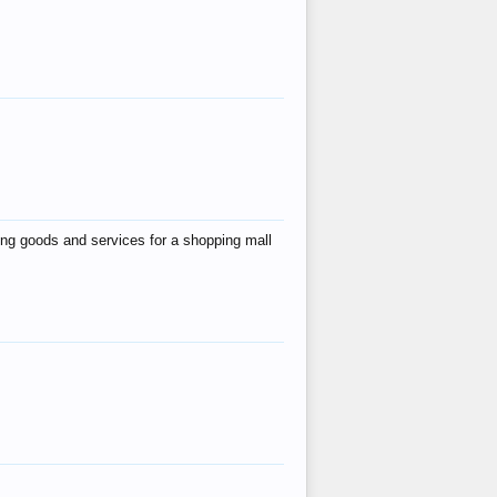
ing goods and services for a shopping mall