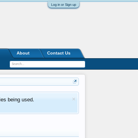
Log in or Sign up
About
Contact Us
ies being used.