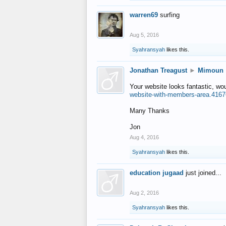
warren69
surfing
Aug 5, 2016
Syahransyah
likes this.
Jonathan Treagust
►
Mimoun
Your website looks fantastic, wo
website-with-members-area.4167
Many Thanks
Jon
Aug 4, 2016
Syahransyah
likes this.
education jugaad
just joined...
Aug 2, 2016
Syahransyah
likes this.