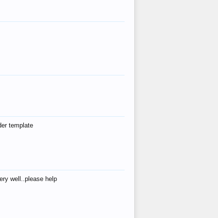
der template
ry well..please help