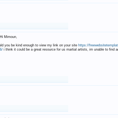
Hi Mimoun,
uld you be kind enough to view my link on your site
https://freewebsitetempl
6/
i think it could be a great resource for us martial artists, im unable to find 