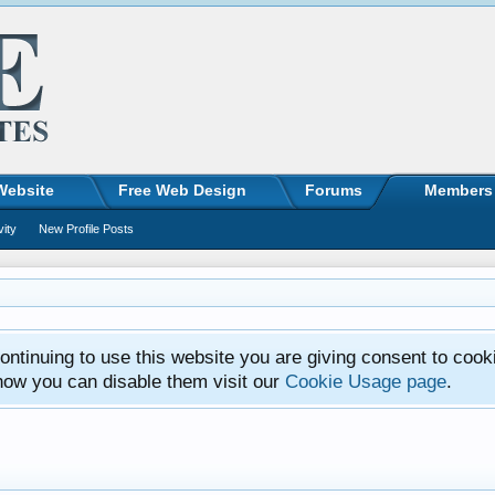
Website
Free Web Design
Forums
Members
vity
New Profile Posts
ntinuing to use this website you are giving consent to cook
how you can disable them visit our
Cookie Usage page
.