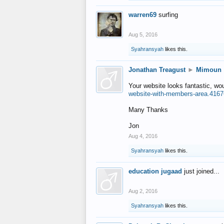
warren69
surfing
Aug 5, 2016
Syahransyah
likes this.
Jonathan Treagust
►
Mimoun
Your website looks fantastic, wo
website-with-members-area.4167
Many Thanks
Jon
Aug 4, 2016
Syahransyah
likes this.
education jugaad
just joined...
Aug 2, 2016
Syahransyah
likes this.