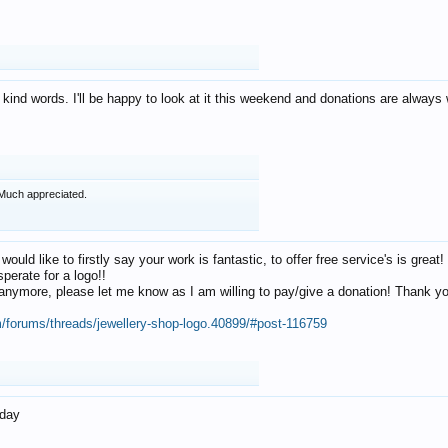
 kind words. I'll be happy to look at it this weekend and donations are alway
Much appreciated.
 would like to firstly say your work is fantastic, to offer free service's is gr
perate for a logo!!
os anymore, please let me know as I am willing to pay/give a donation! Thank 
m/forums/threads/jewellery-shop-logo.40899/#post-116759
oday