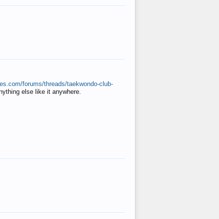
ates.com/forums/threads/taekwondo-club-
anything else like it anywhere.