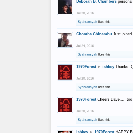
Deborah B. Chambers
personal
Jul 30, 2016
Syahransyah
likes this.
Chomba Chinambu
Just joined 
Jul 24, 2016
Syahransyah
likes this.
1970Forest
►
ishkey
Thanks D, 
Jul 20, 2016
Syahransyah
likes this.
1970Forest
Cheers Dave..... to
Jul 20, 2016
Syahransyah
likes this.
ishkey
►
1970Forest
HAPPY B