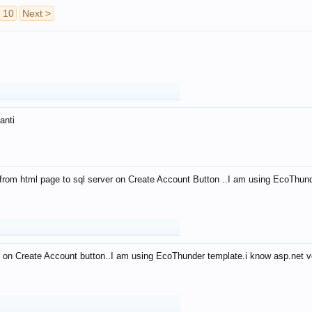
10
Next >
anti
from html page to sql server on Create Account Button ..I am using EcoThun
 on Create Account button..I am using EcoThunder template.i know asp.net ve