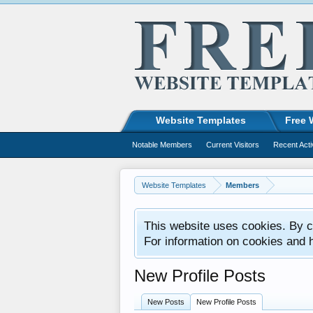
Website Templates
Free 
Notable Members
Current Visitors
Recent Acti
Website Templates
Members
This website uses cookies. By co
For information on cookies and 
New Profile Posts
New Posts
New Profile Posts