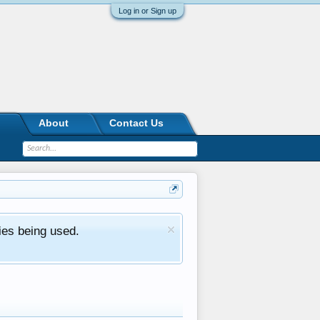
Log in or Sign up
About
Contact Us
ies being used.