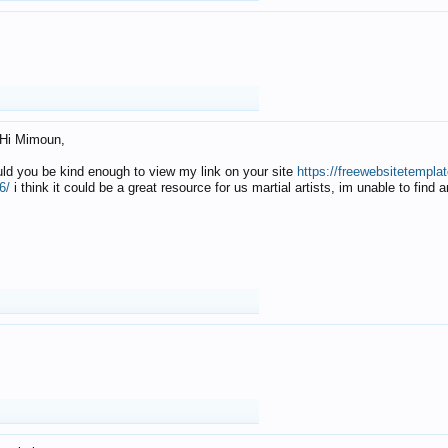
Hi Mimoun,
uld you be kind enough to view my link on your site
https://freewebsitetempl
6/
i think it could be a great resource for us martial artists, im unable to find 