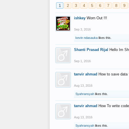
1
2
3
4
5
6
7
8
9
ishkey
Worn Out !!!
Sep 3, 2016
kevin ndasauka
likes this.
Shanti Prasad Rijal
Hello Im Sh
Sep 1, 2016
tanvir ahmad
How to save data 
Aug 13, 2016
Syahransyah
likes this.
tanvir ahmad
How To write code
Aug 13, 2016
Syahransyah
likes this.