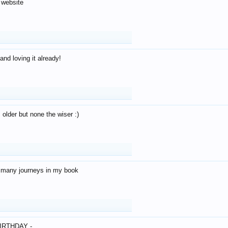
 website
and loving it already!
older but none the wiser :)
o many journeys in my book
IRTHDAY -