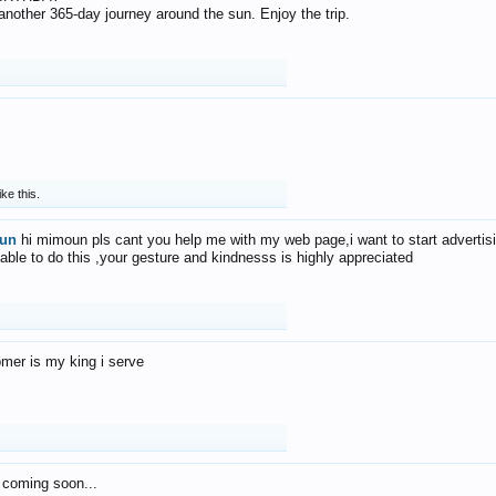
f another 365-day journey around the sun. Enjoy the trip.
ike this.
un
hi mimoun pls cant you help me with my web page,i want to start advertis
 able to do this ,your gesture and kindnesss is highly appreciated
mer is my king i serve
 coming soon...