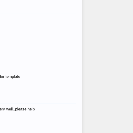
der template
ry well..please help