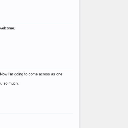
s welcome.
eat! Now I'm going to come across as one
you so much.