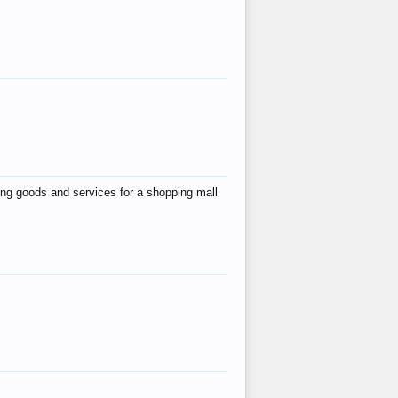
ing goods and services for a shopping mall