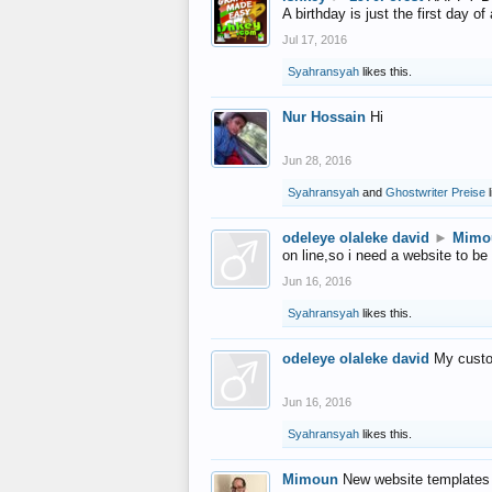
A birthday is just the first day o
Jul 17, 2016
Syahransyah
likes this.
Nur Hossain
Hi
Jun 28, 2016
Syahransyah
and
Ghostwriter Preise
l
odeleye olaleke david
►
Mimo
on line,so i need a website to be
Jun 16, 2016
Syahransyah
likes this.
odeleye olaleke david
My custo
Jun 16, 2016
Syahransyah
likes this.
Mimoun
New website templates