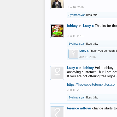
Jun 16, 2016
Syahransyah
likes this.
ishkey
►
Lucy x
Thanks for the
Jun 11, 2016
Syahransyah
likes this.
Lucy x
Thank you so much! 
Jun 11, 2016
Lucy x
►
ishkey
Hello Ishkey. I
annoying customer - but I am des
If you are not offering free log
https://freewebsitetemplates.co
Jun 11, 2016
Syahransyah
likes this.
terence ndlovu
change starts t