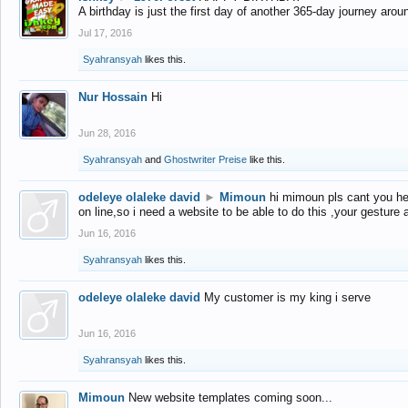
A birthday is just the first day of another 365-day journey arou
Jul 17, 2016
Syahransyah
likes this.
Nur Hossain
Hi
Jun 28, 2016
Syahransyah
and
Ghostwriter Preise
like this.
odeleye olaleke david
►
Mimoun
hi mimoun pls cant you he
on line,so i need a website to be able to do this ,your gesture
Jun 16, 2016
Syahransyah
likes this.
odeleye olaleke david
My customer is my king i serve
Jun 16, 2016
Syahransyah
likes this.
Mimoun
New website templates coming soon...