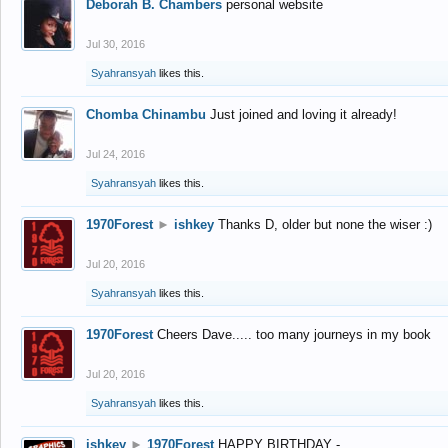
Deborah B. Chambers
personal website
Jul 30, 2016
Syahransyah
likes this.
Chomba Chinambu
Just joined and loving it already!
Jul 24, 2016
Syahransyah
likes this.
1970Forest
►
ishkey
Thanks D, older but none the wiser :)
Jul 20, 2016
Syahransyah
likes this.
1970Forest
Cheers Dave..... too many journeys in my book
Jul 20, 2016
Syahransyah
likes this.
ishkey
►
1970Forest
HAPPY BIRTHDAY -