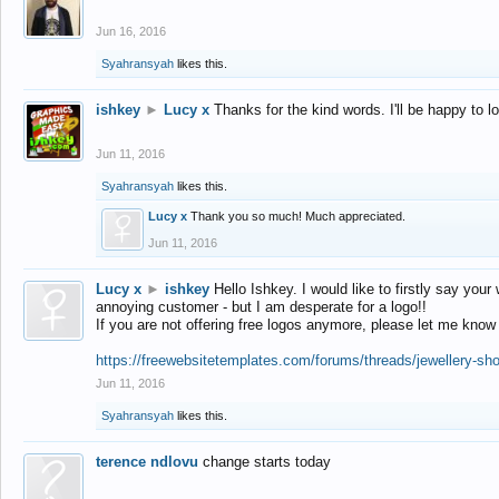
Jun 16, 2016
Syahransyah
likes this.
ishkey
►
Lucy x
Thanks for the kind words. I'll be happy to 
Jun 11, 2016
Syahransyah
likes this.
Lucy x
Thank you so much! Much appreciated.
Jun 11, 2016
Lucy x
►
ishkey
Hello Ishkey. I would like to firstly say your
annoying customer - but I am desperate for a logo!!
If you are not offering free logos anymore, please let me know
https://freewebsitetemplates.com/forums/threads/jewellery-sh
Jun 11, 2016
Syahransyah
likes this.
terence ndlovu
change starts today