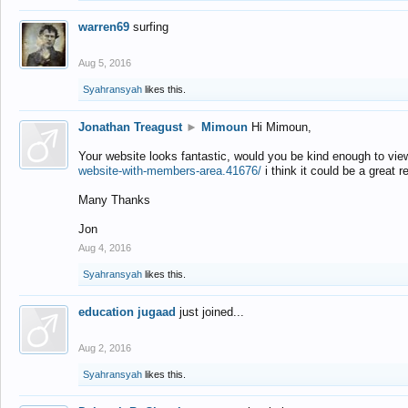
warren69
surfing
Aug 5, 2016
Syahransyah
likes this.
Jonathan Treagust
►
Mimoun
Hi Mimoun,
Your website looks fantastic, would you be kind enough to vie
website-with-members-area.41676/
i think it could be a great r
Many Thanks
Jon
Aug 4, 2016
Syahransyah
likes this.
education jugaad
just joined...
Aug 2, 2016
Syahransyah
likes this.