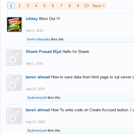
1
2
3
4
5
6
7
8
9
10
Next >
ishkey
Worn Out !!!
Sep 3, 2016
kevin ndasauka
likes this.
Shanti Prasad Rijal
Hello Im Shanti
Sep 1, 2016
tanvir ahmad
How to save data from html page to sql server
Aug 13, 2016
Syahransyah
likes this.
tanvir ahmad
How To write code on Create Account button..I 
Aug 13, 2016
Syahransyah
likes this.