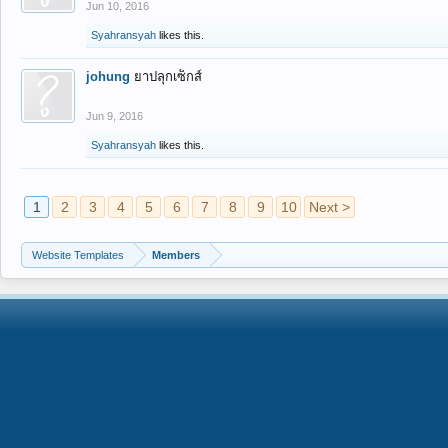
Jun 10, 2016
Syahransyah
likes this.
johung
ยาปลุกเซ็กส์
Jun 9, 2016
Syahransyah
likes this.
1
2
3
4
5
6
7
8
9
10
Next >
Website Templates
Members