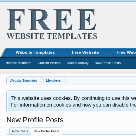
Website Templates
Free Website
Free Web
Notable Members
Current Visitors
Recent Activity
New Profile Posts
Website Templates
Members
This website uses cookies. By continuing to use this w
For information on cookies and how you can disable th
New Profile Posts
New Posts
New Profile Posts