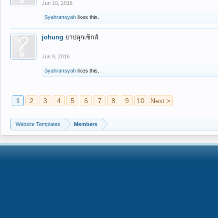
Jun 10, 2016
Syahransyah
likes this.
johung
ยาปลุกเซ็กส์
Jun 9, 2016
Syahransyah
likes this.
1
2
3
4
5
6
7
8
9
10
Next >
Website Templates
Members