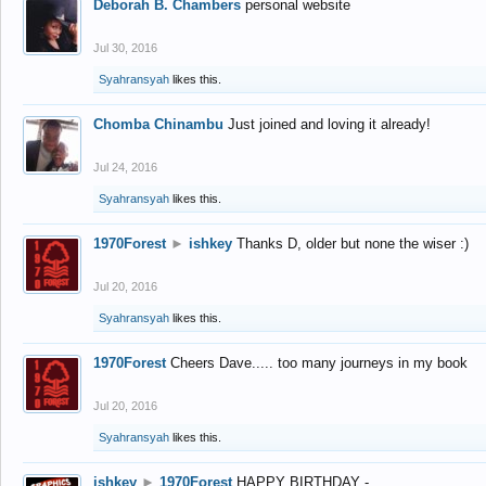
Deborah B. Chambers
personal website
Jul 30, 2016
Syahransyah
likes this.
Chomba Chinambu
Just joined and loving it already!
Jul 24, 2016
Syahransyah
likes this.
1970Forest
►
ishkey
Thanks D, older but none the wiser :)
Jul 20, 2016
Syahransyah
likes this.
1970Forest
Cheers Dave..... too many journeys in my book
Jul 20, 2016
Syahransyah
likes this.
ishkey
►
1970Forest
HAPPY BIRTHDAY -