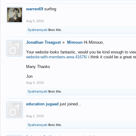
warren69
surfing
Aug 5, 2016
Syahransyah
likes this.
Jonathan Treagust
►
Mimoun
Hi Mimoun,
Your website looks fantastic, would you be kind enough to vie
website-with-members-area.41676/
i think it could be a great r
Many Thanks
Jon
Aug 4, 2016
Syahransyah
likes this.
education jugaad
just joined...
Aug 2, 2016
Syahransyah
likes this.