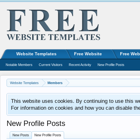
Website Templates
Free Website
Free Web
Notable Members
Current Visitors
Recent Activity
New Profile Posts
Website Templates
Members
This website uses cookies. By continuing to use this w
For information on cookies and how you can disable th
New Profile Posts
New Posts
New Profile Posts