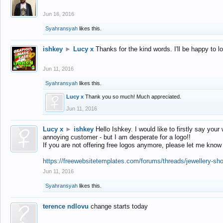
Jun 16, 2016
Syahransyah
likes this.
ishkey
►
Lucy x
Thanks for the kind words. I'll be happy to 
Jun 11, 2016
Syahransyah
likes this.
Lucy x
Thank you so much! Much appreciated.
Jun 11, 2016
Lucy x
►
ishkey
Hello Ishkey. I would like to firstly say your
annoying customer - but I am desperate for a logo!!
If you are not offering free logos anymore, please let me know
https://freewebsitetemplates.com/forums/threads/jewellery-sh
Jun 11, 2016
Syahransyah
likes this.
terence ndlovu
change starts today