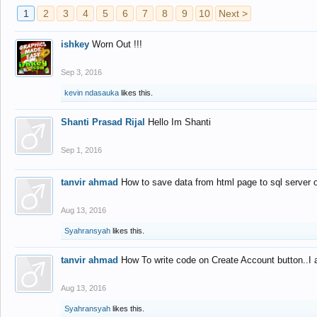
1
2
3
4
5
6
7
8
9
10
Next >
ishkey
Worn Out !!!
Sep 3, 2016
kevin ndasauka
likes this.
Shanti Prasad Rijal
Hello Im Shanti
Sep 1, 2016
tanvir ahmad
How to save data from html page to sql server
Aug 13, 2016
Syahransyah
likes this.
tanvir ahmad
How To write code on Create Account button..I 
Aug 13, 2016
Syahransyah
likes this.