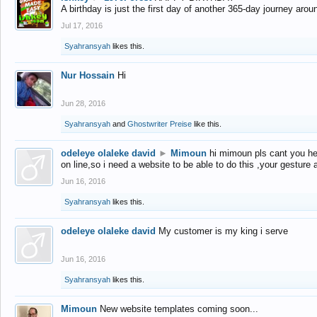
A birthday is just the first day of another 365-day journey arou
Jul 17, 2016
Syahransyah
likes this.
Nur Hossain
Hi
Jun 28, 2016
Syahransyah
and
Ghostwriter Preise
like this.
odeleye olaleke david
►
Mimoun
hi mimoun pls cant you he
on line,so i need a website to be able to do this ,your gesture
Jun 16, 2016
Syahransyah
likes this.
odeleye olaleke david
My customer is my king i serve
Jun 16, 2016
Syahransyah
likes this.
Mimoun
New website templates coming soon...