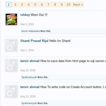
1
2
3
4
5
6
7
8
9
10
Next >
ishkey
Worn Out !!!
Sep 3, 2016
kevin ndasauka
likes this.
Shanti Prasad Rijal
Hello Im Shanti
Sep 1, 2016
tanvir ahmad
How to save data from html page to sql server
Aug 13, 2016
Syahransyah
likes this.
tanvir ahmad
How To write code on Create Account button..I 
Aug 13, 2016
Syahransyah
likes this.