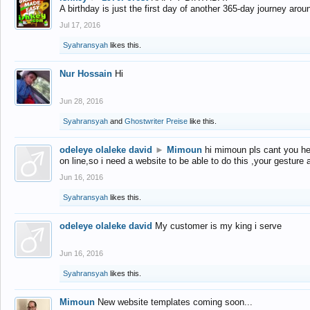
A birthday is just the first day of another 365-day journey arou
Jul 17, 2016
Syahransyah
likes this.
Nur Hossain
Hi
Jun 28, 2016
Syahransyah
and
Ghostwriter Preise
like this.
odeleye olaleke david
►
Mimoun
hi mimoun pls cant you he
on line,so i need a website to be able to do this ,your gesture
Jun 16, 2016
Syahransyah
likes this.
odeleye olaleke david
My customer is my king i serve
Jun 16, 2016
Syahransyah
likes this.
Mimoun
New website templates coming soon...