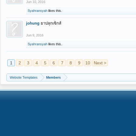
Jun 10, 2016
Syahransyah
likes this.
johung
ยาปลุกเซ็กส์
Jun 9, 2016
Syahransyah
likes this.
1
2
3
4
5
6
7
8
9
10
Next >
Website Templates
Members