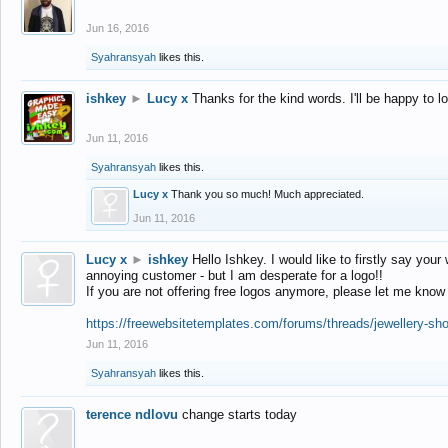
Jun 16, 2016
Syahransyah
likes this.
ishkey
►
Lucy x
Thanks for the kind words. I'll be happy to 
Jun 11, 2016
Syahransyah
likes this.
Lucy x
Thank you so much! Much appreciated.
Jun 11, 2016
Lucy x
►
ishkey
Hello Ishkey. I would like to firstly say your
annoying customer - but I am desperate for a logo!!
If you are not offering free logos anymore, please let me know
https://freewebsitetemplates.com/forums/threads/jewellery-sh
Jun 11, 2016
Syahransyah
likes this.
terence ndlovu
change starts today