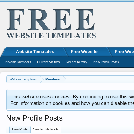
Website Templates
Free Website
Free Web
Notable Members
Current Visitors
Recent Activity
New Profile Posts
Website Templates
Members
This website uses cookies. By continuing to use this w
For information on cookies and how you can disable th
New Profile Posts
New Posts
New Profile Posts