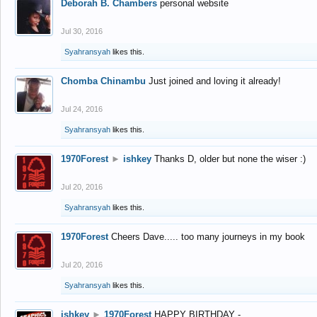
Deborah B. Chambers
personal website
Jul 30, 2016
Syahransyah
likes this.
Chomba Chinambu
Just joined and loving it already!
Jul 24, 2016
Syahransyah
likes this.
1970Forest
►
ishkey
Thanks D, older but none the wiser :)
Jul 20, 2016
Syahransyah
likes this.
1970Forest
Cheers Dave..... too many journeys in my book
Jul 20, 2016
Syahransyah
likes this.
ishkey
►
1970Forest
HAPPY BIRTHDAY -