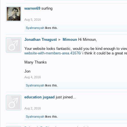
warren69
surfing
Aug 5, 2016
Syahransyah
likes this.
Jonathan Treagust
►
Mimoun
Hi Mimoun,
Your website looks fantastic, would you be kind enough to vie
website-with-members-area.41676/
i think it could be a great r
Many Thanks
Jon
Aug 4, 2016
Syahransyah
likes this.
education jugaad
just joined...
Aug 2, 2016
Syahransyah
likes this.