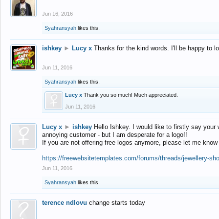
Jun 16, 2016
Syahransyah
likes this.
ishkey
►
Lucy x
Thanks for the kind words. I'll be happy to 
Jun 11, 2016
Syahransyah
likes this.
Lucy x
Thank you so much! Much appreciated.
Jun 11, 2016
Lucy x
►
ishkey
Hello Ishkey. I would like to firstly say your
annoying customer - but I am desperate for a logo!!
If you are not offering free logos anymore, please let me know
https://freewebsitetemplates.com/forums/threads/jewellery-sh
Jun 11, 2016
Syahransyah
likes this.
terence ndlovu
change starts today