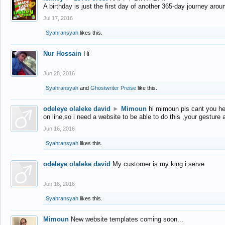
A birthday is just the first day of another 365-day journey arou
Jul 17, 2016
Syahransyah
likes this.
Nur Hossain
Hi
Jun 28, 2016
Syahransyah
and
Ghostwriter Preise
like this.
odeleye olaleke david
►
Mimoun
hi mimoun pls cant you he
on line,so i need a website to be able to do this ,your gesture
Jun 16, 2016
Syahransyah
likes this.
odeleye olaleke david
My customer is my king i serve
Jun 16, 2016
Syahransyah
likes this.
Mimoun
New website templates coming soon...