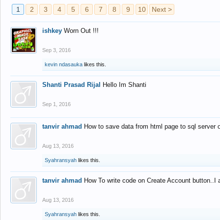
1
2
3
4
5
6
7
8
9
10
Next >
ishkey
Worn Out !!!
Sep 3, 2016
kevin ndasauka
likes this.
Shanti Prasad Rijal
Hello Im Shanti
Sep 1, 2016
tanvir ahmad
How to save data from html page to sql server
Aug 13, 2016
Syahransyah
likes this.
tanvir ahmad
How To write code on Create Account button..I 
Aug 13, 2016
Syahransyah
likes this.