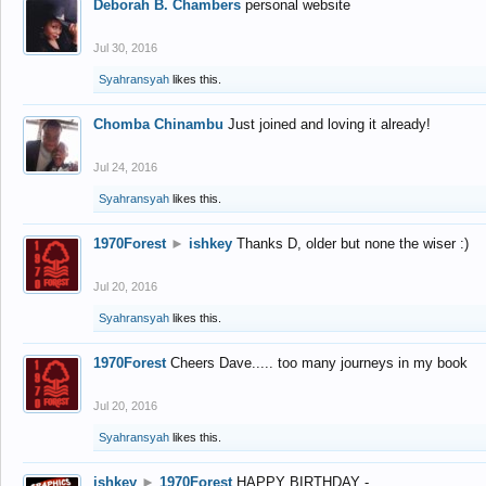
Deborah B. Chambers
personal website
Jul 30, 2016
Syahransyah
likes this.
Chomba Chinambu
Just joined and loving it already!
Jul 24, 2016
Syahransyah
likes this.
1970Forest
►
ishkey
Thanks D, older but none the wiser :)
Jul 20, 2016
Syahransyah
likes this.
1970Forest
Cheers Dave..... too many journeys in my book
Jul 20, 2016
Syahransyah
likes this.
ishkey
►
1970Forest
HAPPY BIRTHDAY -