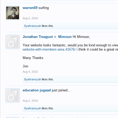
warren69
surfing
Aug 5, 2016
Syahransyah
likes this.
Jonathan Treagust
►
Mimoun
Hi Mimoun,
Your website looks fantastic, would you be kind enough to vie
website-with-members-area.41676/
i think it could be a great r
Many Thanks
Jon
Aug 4, 2016
Syahransyah
likes this.
education jugaad
just joined...
Aug 2, 2016
Syahransyah
likes this.