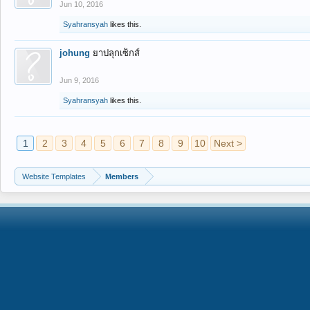
Jun 10, 2016
Syahransyah
likes this.
johung
ยาปลุกเซ็กส์
Jun 9, 2016
Syahransyah
likes this.
1
2
3
4
5
6
7
8
9
10
Next >
Website Templates
Members