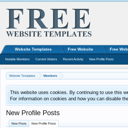
Website Templates
Free Website
Free Web
Notable Members
Current Visitors
Recent Activity
New Profile Posts
Website Templates
Members
This website uses cookies. By continuing to use this w
For information on cookies and how you can disable th
New Profile Posts
New Posts
New Profile Posts