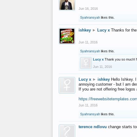
Jun 16, 2016
Syahransyah
likes this.
ishkey
►
Lucy x
Thanks for the
Jun 11, 2016
Syahransyah
likes this.
Lucy x
Thank you so much! 
Jun 11, 2016
Lucy x
►
ishkey
Hello Ishkey. I
annoying customer - but I am des
If you are not offering free log
https://freewebsitetemplates.co
Jun 11, 2016
Syahransyah
likes this.
terence ndlovu
change starts t