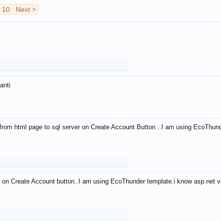
10
Next >
anti
from html page to sql server on Create Account Button ..I am using EcoThun
 on Create Account button..I am using EcoThunder template.i know asp.net ve