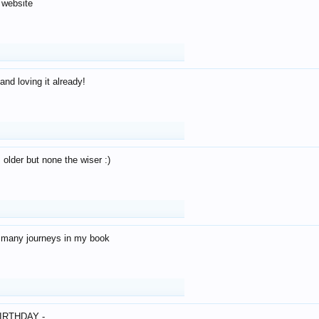
 website
and loving it already!
older but none the wiser :)
o many journeys in my book
IRTHDAY -