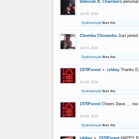
Deborah B. Chambers
personal
Jul 30, 2016
Syahransyah
likes this.
Chomba Chinambu
Just joined 
Jul 24, 2016
Syahransyah
likes this.
1970Forest
►
ishkey
Thanks D, 
Jul 20, 2016
Syahransyah
likes this.
1970Forest
Cheers Dave..... to
Jul 20, 2016
Syahransyah
likes this.
ishkey
►
1970Forest
HAPPY B