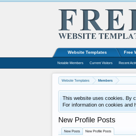
Website Templates
Free 
Notable Members
Current Visitors
Recent Acti
Website Templates
Members
This website uses cookies. By co
For information on cookies and 
New Profile Posts
New Posts
New Profile Posts