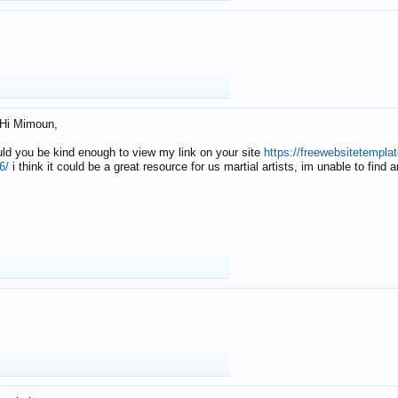
Hi Mimoun,
uld you be kind enough to view my link on your site
https://freewebsitetempl
6/
i think it could be a great resource for us martial artists, im unable to find 