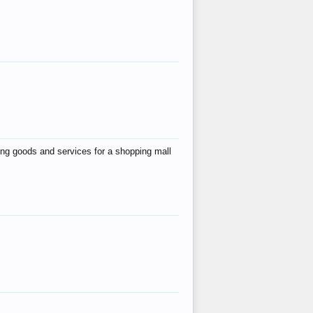
ing goods and services for a shopping mall