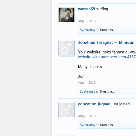
warren69
surfing
Aug 5, 2016
Syahransyah
likes this.
Jonathan Treagust
►
Mimoun
Your website looks fantastic, wo
website-with-members-area.4167
Many Thanks
Jon
Aug 4, 2016
Syahransyah
likes this.
education jugaad
just joined...
Aug 2, 2016
Syahransyah
likes this.