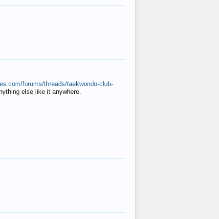
ates.com/forums/threads/taekwondo-club-
anything else like it anywhere.