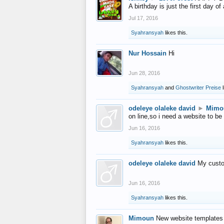
A birthday is just the first day o
Jul 17, 2016
Syahransyah
likes this.
Nur Hossain
Hi
Jun 28, 2016
Syahransyah
and
Ghostwriter Preise
l
odeleye olaleke david
►
Mimo
on line,so i need a website to be
Jun 16, 2016
Syahransyah
likes this.
odeleye olaleke david
My custo
Jun 16, 2016
Syahransyah
likes this.
Mimoun
New website templates