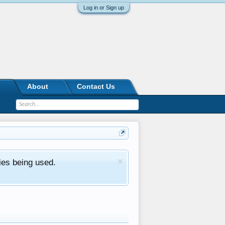
Log in or Sign up
About
Contact Us
ies being used.