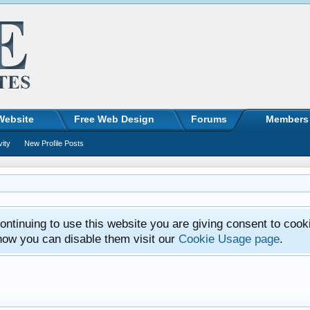
Website
Free Web Design
Forums
Members
vity
New Profile Posts
ntinuing to use this website you are giving consent to cook
how you can disable them visit our
Cookie Usage page
.