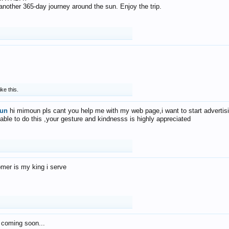
f another 365-day journey around the sun. Enjoy the trip.
ike this.
un
hi mimoun pls cant you help me with my web page,i want to start advertis
 able to do this ,your gesture and kindnesss is highly appreciated
mer is my king i serve
 coming soon...