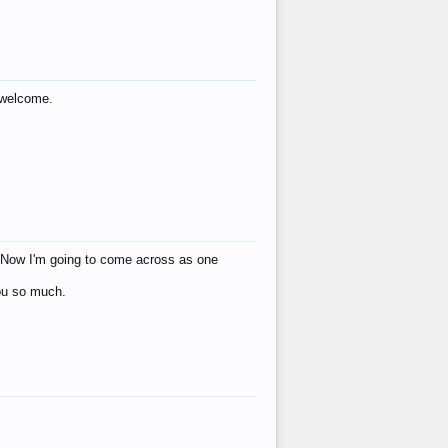
s welcome.
eat! Now I'm going to come across as one
you so much.