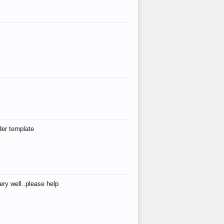
der template
ry well..please help