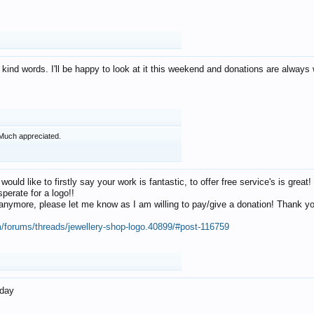
 kind words. I'll be happy to look at it this weekend and donations are alway
Much appreciated.
 would like to firstly say your work is fantastic, to offer free service's is gr
perate for a logo!!
os anymore, please let me know as I am willing to pay/give a donation! Thank 
m/forums/threads/jewellery-shop-logo.40899/#post-116759
oday