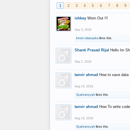
1
2
3
4
5
6
7
8
9
ishkey
Worn Out !!!
Sep 3, 2016
kevin ndasauka
likes this.
Shanti Prasad Rijal
Hello Im Sh
Sep 1, 2016
tanvir ahmad
How to save data 
Aug 13, 2016
Syahransyah
likes this.
tanvir ahmad
How To write code
Aug 13, 2016
Syahransyah
likes this.