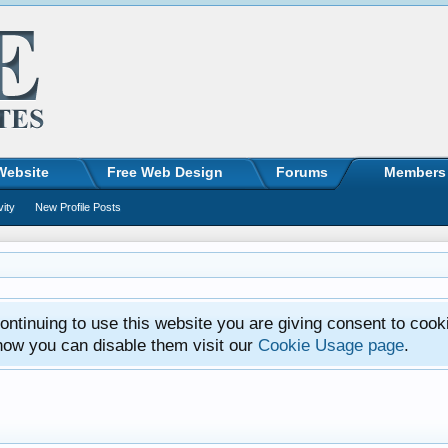
Website
Free Web Design
Forums
Members
vity
New Profile Posts
ntinuing to use this website you are giving consent to cook
how you can disable them visit our
Cookie Usage page
.