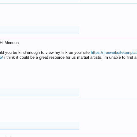
Hi Mimoun,
uld you be kind enough to view my link on your site
https://freewebsitetempl
6/
i think it could be a great resource for us martial artists, im unable to find 