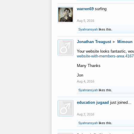
warren69
surfing
Aug 5, 2016
Syahransyah
likes this.
Jonathan Treagust
►
Mimoun
Your website looks fantastic, wo
website-with-members-area.4167
Many Thanks
Jon
Aug 4, 2016
Syahransyah
likes this.
education jugaad
just joined...
Aug 2, 2016
Syahransyah
likes this.