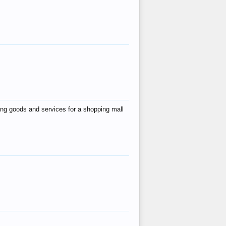
ing goods and services for a shopping mall