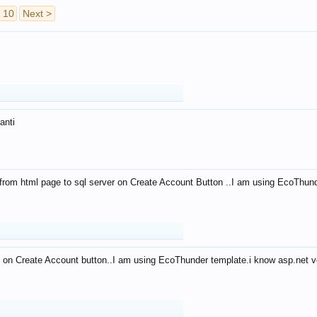
10
Next >
anti
from html page to sql server on Create Account Button ..I am using EcoThun
 on Create Account button..I am using EcoThunder template.i know asp.net ve