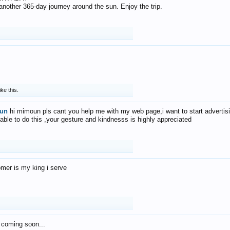
f another 365-day journey around the sun. Enjoy the trip.
ike this.
un
hi mimoun pls cant you help me with my web page,i want to start advertis
 able to do this ,your gesture and kindnesss is highly appreciated
mer is my king i serve
 coming soon...