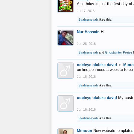
A birthday is just the first day o
Jul 17, 2016
Syahransyah
likes this.
Nur Hossain
Hi
Jun 28, 2016
Syahransyah
and
Ghostwriter Preise
l
odeleye olaleke david
►
Mimo
on line,so i need a website to be
Jun 16, 2016
Syahransyah
likes this.
odeleye olaleke david
My custo
Jun 16, 2016
Syahransyah
likes this.
Mimoun
New website templates