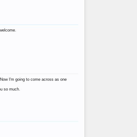
s welcome.
eat! Now I'm going to come across as one
you so much.