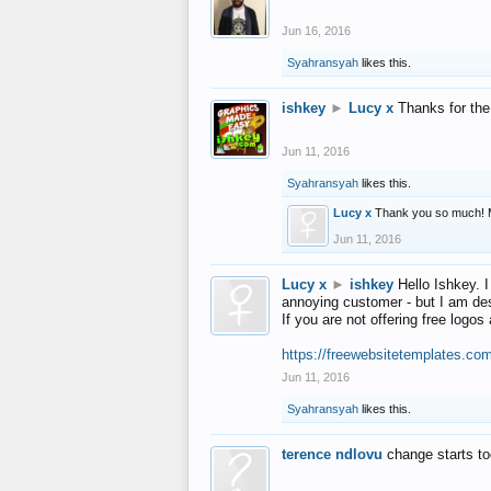
Jun 16, 2016
Syahransyah
likes this.
ishkey
►
Lucy x
Thanks for the
Jun 11, 2016
Syahransyah
likes this.
Lucy x
Thank you so much! 
Jun 11, 2016
Lucy x
►
ishkey
Hello Ishkey. I
annoying customer - but I am des
If you are not offering free log
https://freewebsitetemplates.co
Jun 11, 2016
Syahransyah
likes this.
terence ndlovu
change starts t