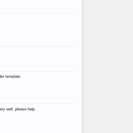
der template
ry well..please help