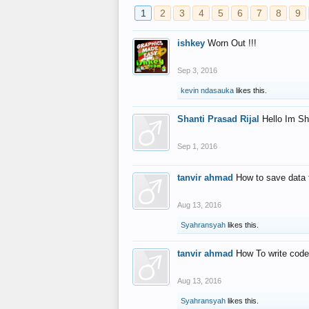
1
2
3
4
5
6
7
8
9
ishkey
Worn Out !!!
Sep 3, 2016
kevin ndasauka
likes this.
Shanti Prasad Rijal
Hello Im Sh
Sep 1, 2016
tanvir ahmad
How to save data 
Aug 13, 2016
Syahransyah
likes this.
tanvir ahmad
How To write code
Aug 13, 2016
Syahransyah
likes this.