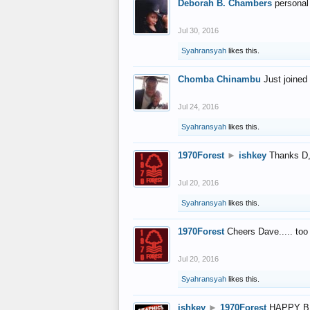
Deborah B. Chambers
personal
Jul 30, 2016
Syahransyah
likes this.
Chomba Chinambu
Just joined 
Jul 24, 2016
Syahransyah
likes this.
1970Forest
►
ishkey
Thanks D, 
Jul 20, 2016
Syahransyah
likes this.
1970Forest
Cheers Dave..... to
Jul 20, 2016
Syahransyah
likes this.
ishkey
►
1970Forest
HAPPY B