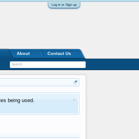
Log in or Sign up
About
Contact Us
ies being used.