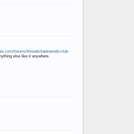
ates.com/forums/threads/taekwondo-club-
anything else like it anywhere.