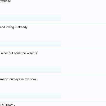
 website
and loving it already!
older but none the wiser :)
o many journeys in my book
IRTHDAY -