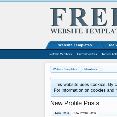
Website Templates
Free 
Notable Members
Current Visitors
Recent Acti
Website Templates
Members
This website uses cookies. By co
For information on cookies and 
New Profile Posts
New Posts
New Profile Posts