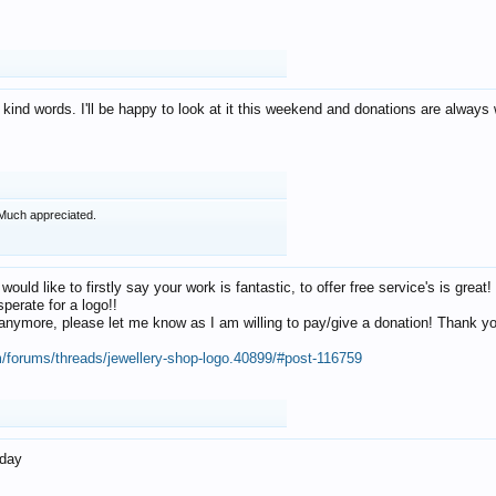
 kind words. I'll be happy to look at it this weekend and donations are alway
Much appreciated.
 would like to firstly say your work is fantastic, to offer free service's is gr
perate for a logo!!
os anymore, please let me know as I am willing to pay/give a donation! Thank 
m/forums/threads/jewellery-shop-logo.40899/#post-116759
oday