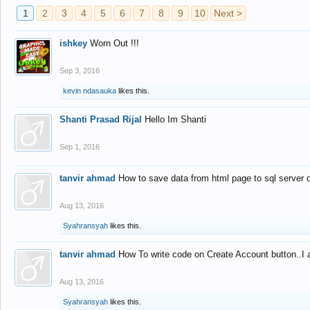
1
2
3
4
5
6
7
8
9
10
Next >
ishkey
Worn Out !!!
Sep 3, 2016
kevin ndasauka
likes this.
Shanti Prasad Rijal
Hello Im Shanti
Sep 1, 2016
tanvir ahmad
How to save data from html page to sql server
Aug 13, 2016
Syahransyah
likes this.
tanvir ahmad
How To write code on Create Account button..I 
Aug 13, 2016
Syahransyah
likes this.