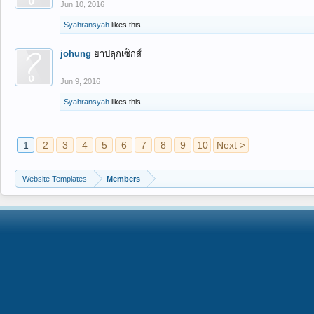
Jun 10, 2016
Syahransyah
likes this.
johung
ยาปลุกเซ็กส์
Jun 9, 2016
Syahransyah
likes this.
1
2
3
4
5
6
7
8
9
10
Next >
Website Templates
Members