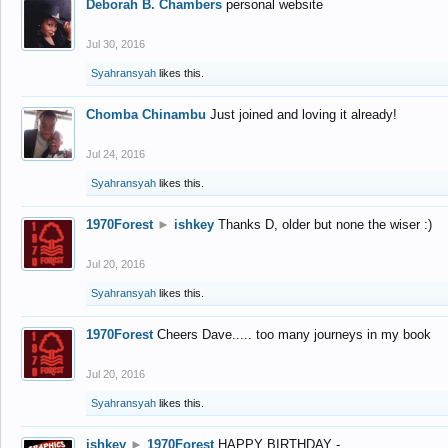
Deborah B. Chambers
personal website
Jul 30, 2016
Syahransyah
likes this.
Chomba Chinambu
Just joined and loving it already!
Jul 24, 2016
Syahransyah
likes this.
1970Forest
►
ishkey
Thanks D, older but none the wiser :)
Jul 20, 2016
Syahransyah
likes this.
1970Forest
Cheers Dave..... too many journeys in my book
Jul 20, 2016
Syahransyah
likes this.
ishkey
►
1970Forest
HAPPY BIRTHDAY -