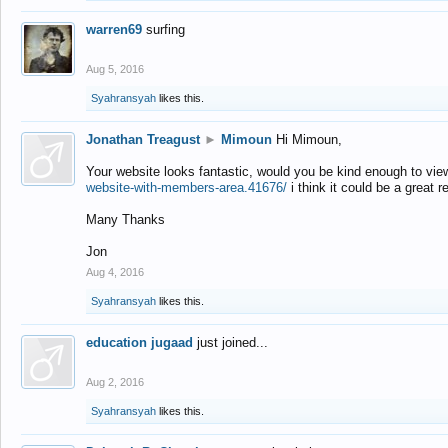
warren69
surfing
Aug 5, 2016
Syahransyah
likes this.
Jonathan Treagust
►
Mimoun
Hi Mimoun,
Your website looks fantastic, would you be kind enough to vie
website-with-members-area.41676/
i think it could be a great r
Many Thanks
Jon
Aug 4, 2016
Syahransyah
likes this.
education jugaad
just joined...
Aug 2, 2016
Syahransyah
likes this.