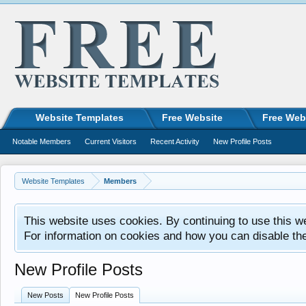
Website Templates
Free Website
Free Web
Notable Members
Current Visitors
Recent Activity
New Profile Posts
Website Templates
Members
This website uses cookies. By continuing to use this w
For information on cookies and how you can disable th
New Profile Posts
New Posts
New Profile Posts