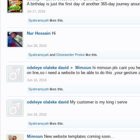
A birthday is just the first day of another 365-day journey arou
Jul 17, 2016
Syahransyah
likes this.
Nur Hossain
Hi
Jun 28, 2016
Syahransyah
and
Ghostwriter Preise
like this.
odeleye olaleke david
►
Mimoun
hi mimoun pls cant you he
on line,so i need a website to be able to do this ,your gesture
Jun 16, 2016
Syahransyah
likes this.
odeleye olaleke david
My customer is my king i serve
Jun 16, 2016
Syahransyah
likes this.
Mimoun
New website templates coming soon...