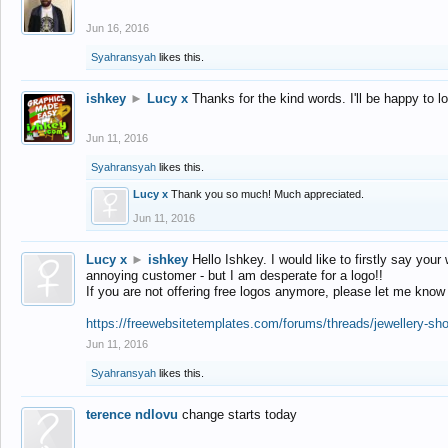
Jun 16, 2016
Syahransyah
likes this.
ishkey
►
Lucy x
Thanks for the kind words. I'll be happy to 
Jun 11, 2016
Syahransyah
likes this.
Lucy x
Thank you so much! Much appreciated.
Jun 11, 2016
Lucy x
►
ishkey
Hello Ishkey. I would like to firstly say your
annoying customer - but I am desperate for a logo!!
If you are not offering free logos anymore, please let me know
https://freewebsitetemplates.com/forums/threads/jewellery-sh
Jun 11, 2016
Syahransyah
likes this.
terence ndlovu
change starts today