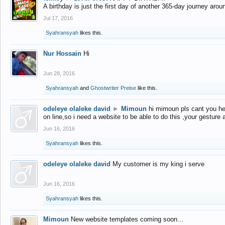
A birthday is just the first day of another 365-day journey arou
Jul 17, 2016
Syahransyah
likes this.
Nur Hossain
Hi
Jun 28, 2016
Syahransyah
and
Ghostwriter Preise
like this.
odeleye olaleke david
►
Mimoun
hi mimoun pls cant you he
on line,so i need a website to be able to do this ,your gesture
Jun 16, 2016
Syahransyah
likes this.
odeleye olaleke david
My customer is my king i serve
Jun 16, 2016
Syahransyah
likes this.
Mimoun
New website templates coming soon...