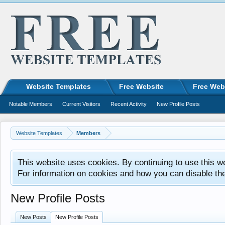
Website Templates
Free Website
Free Web
Notable Members
Current Visitors
Recent Activity
New Profile Posts
Website Templates
Members
This website uses cookies. By continuing to use this w
For information on cookies and how you can disable th
New Profile Posts
New Posts
New Profile Posts