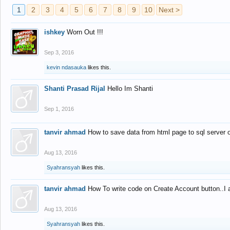
1
2
3
4
5
6
7
8
9
10
Next >
ishkey
Worn Out !!!
Sep 3, 2016
kevin ndasauka
likes this.
Shanti Prasad Rijal
Hello Im Shanti
Sep 1, 2016
tanvir ahmad
How to save data from html page to sql server
Aug 13, 2016
Syahransyah
likes this.
tanvir ahmad
How To write code on Create Account button..I 
Aug 13, 2016
Syahransyah
likes this.