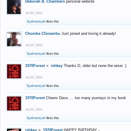
Deborah B. Chambers
personal website
Jul 30, 2016
Syahransyah
likes this.
Chomba Chinambu
Just joined and loving it already!
Jul 24, 2016
Syahransyah
likes this.
1970Forest
►
ishkey
Thanks D, older but none the wiser :)
Jul 20, 2016
Syahransyah
likes this.
1970Forest
Cheers Dave..... too many journeys in my book
Jul 20, 2016
Syahransyah
likes this.
ishkey
►
1970Forest
HAPPY BIRTHDAY -