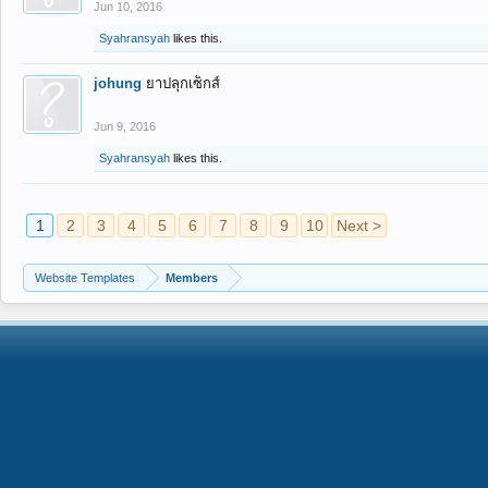
Jun 10, 2016
Syahransyah
likes this.
johung
ยาปลุกเซ็กส์
Jun 9, 2016
Syahransyah
likes this.
1
2
3
4
5
6
7
8
9
10
Next >
Website Templates
Members