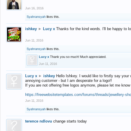
Jun 16, 2016
Syahransyah
likes this.
ishkey
►
Lucy x
Thanks for the kind words. I'll be happy to 
Jun 11, 2016
Syahransyah
likes this.
Lucy x
Thank you so much! Much appreciated.
Jun 11, 2016
Lucy x
►
ishkey
Hello Ishkey. I would like to firstly say your
annoying customer - but I am desperate for a logo!!
If you are not offering free logos anymore, please let me know
https://freewebsitetemplates.com/forums/threads/jewellery-sh
Jun 11, 2016
Syahransyah
likes this.
terence ndlovu
change starts today