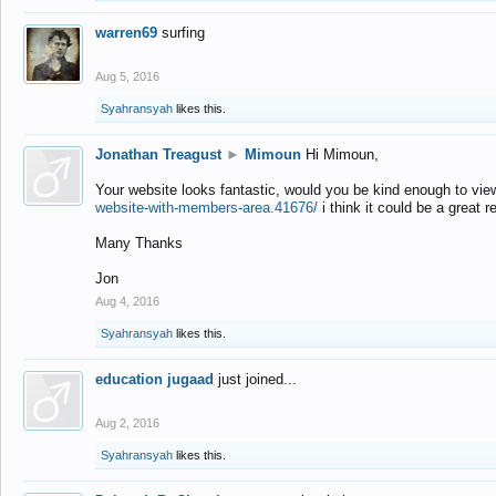
warren69
surfing
Aug 5, 2016
Syahransyah
likes this.
Jonathan Treagust
►
Mimoun
Hi Mimoun,
Your website looks fantastic, would you be kind enough to vie
website-with-members-area.41676/
i think it could be a great r
Many Thanks
Jon
Aug 4, 2016
Syahransyah
likes this.
education jugaad
just joined...
Aug 2, 2016
Syahransyah
likes this.