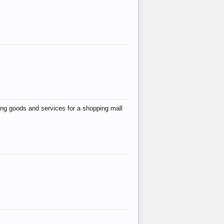
ing goods and services for a shopping mall