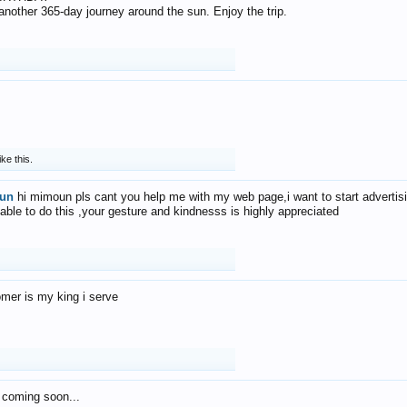
f another 365-day journey around the sun. Enjoy the trip.
ike this.
un
hi mimoun pls cant you help me with my web page,i want to start advertis
 able to do this ,your gesture and kindnesss is highly appreciated
mer is my king i serve
 coming soon...