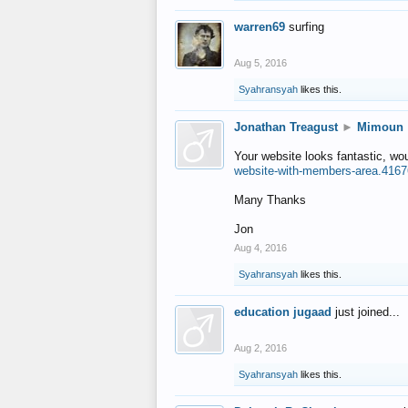
warren69
surfing
Aug 5, 2016
Syahransyah
likes this.
Jonathan Treagust
►
Mimoun
Your website looks fantastic, wo
website-with-members-area.4167
Many Thanks
Jon
Aug 4, 2016
Syahransyah
likes this.
education jugaad
just joined...
Aug 2, 2016
Syahransyah
likes this.