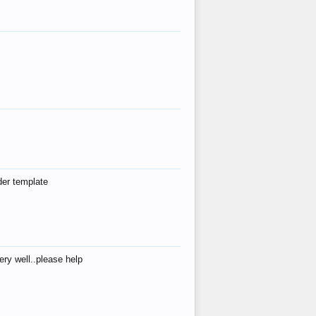
der template
ry well..please help