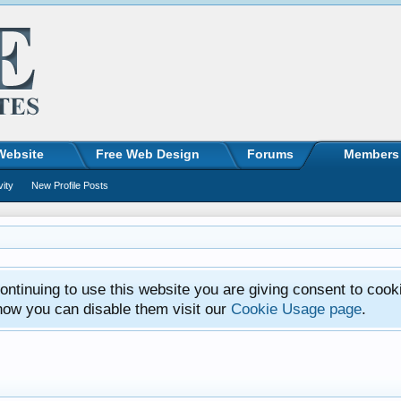
Website
Free Web Design
Forums
Members
vity
New Profile Posts
ntinuing to use this website you are giving consent to cook
how you can disable them visit our
Cookie Usage page
.