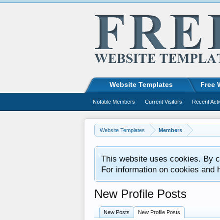
Website Templates
Free 
Notable Members
Current Visitors
Recent Acti
Website Templates
Members
This website uses cookies. By co
For information on cookies and 
New Profile Posts
New Posts
New Profile Posts