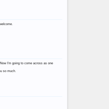
s welcome.
eat! Now I'm going to come across as one
you so much.