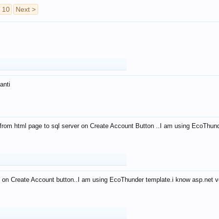
10
Next >
anti
from html page to sql server on Create Account Button ..I am using EcoThun
 on Create Account button..I am using EcoThunder template.i know asp.net ve