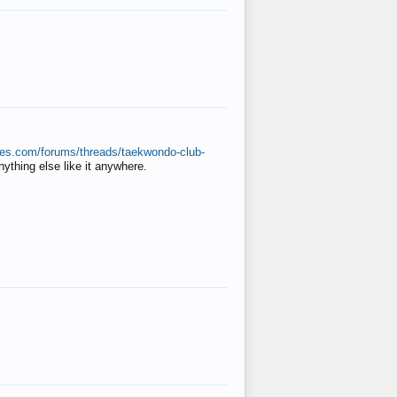
ates.com/forums/threads/taekwondo-club-
anything else like it anywhere.