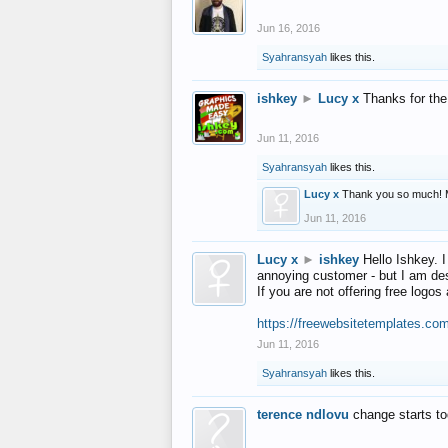
Jun 16, 2016
Syahransyah
likes this.
ishkey
►
Lucy x
Thanks for the
Jun 11, 2016
Syahransyah
likes this.
Lucy x
Thank you so much! 
Jun 11, 2016
Lucy x
►
ishkey
Hello Ishkey. I
annoying customer - but I am des
If you are not offering free log
https://freewebsitetemplates.co
Jun 11, 2016
Syahransyah
likes this.
terence ndlovu
change starts t