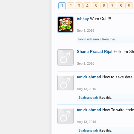
1
2
3
4
5
6
7
8
9
ishkey
Worn Out !!!
Sep 3, 2016
kevin ndasauka
likes this.
Shanti Prasad Rijal
Hello Im Sh
Sep 1, 2016
tanvir ahmad
How to save data 
Aug 13, 2016
Syahransyah
likes this.
tanvir ahmad
How To write code
Aug 13, 2016
Syahransyah
likes this.