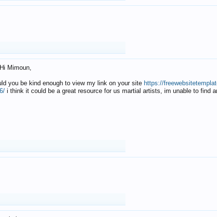
Hi Mimoun,
uld you be kind enough to view my link on your site
https://freewebsitetempl
6/
i think it could be a great resource for us martial artists, im unable to find 