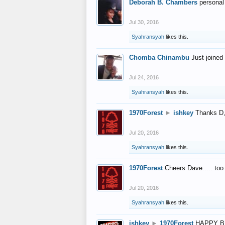
Deborah B. Chambers
personal
Jul 30, 2016
Syahransyah
likes this.
Chomba Chinambu
Just joined 
Jul 24, 2016
Syahransyah
likes this.
1970Forest
►
ishkey
Thanks D, 
Jul 20, 2016
Syahransyah
likes this.
1970Forest
Cheers Dave..... to
Jul 20, 2016
Syahransyah
likes this.
ishkey
►
1970Forest
HAPPY B