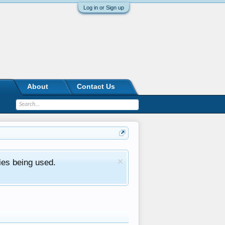
Log in or Sign up
About
Contact Us
ies being used.