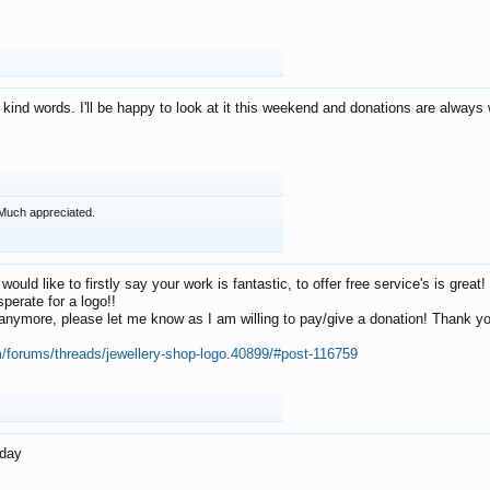
 kind words. I'll be happy to look at it this weekend and donations are alway
Much appreciated.
 would like to firstly say your work is fantastic, to offer free service's is gr
perate for a logo!!
os anymore, please let me know as I am willing to pay/give a donation! Thank 
m/forums/threads/jewellery-shop-logo.40899/#post-116759
oday