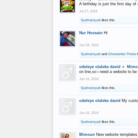
A birthday is just the first day o
Jul 17, 2016
Syahransyah
likes this.
Nur Hossain
Hi
Jun 28, 2016
Syahransyah
and
Ghostwriter Preise
l
odeleye olaleke david
►
Mimo
on line,so i need a website to be
Jun 16, 2016
Syahransyah
likes this.
odeleye olaleke david
My custo
Jun 16, 2016
Syahransyah
likes this.
Mimoun
New website templates