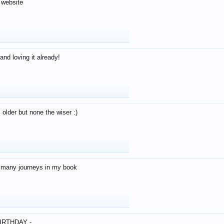
 website
and loving it already!
older but none the wiser :)
o many journeys in my book
IRTHDAY -