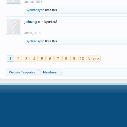
Jun 10, 2016
Syahransyah
likes this.
johung
ยาปลุกเซ็กส์
Jun 9, 2016
Syahransyah
likes this.
1
2
3
4
5
6
7
8
9
10
Next >
Website Templates
Members