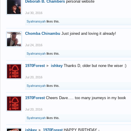
Deborah B. Chambers
personal website
Jul 30, 2016
Syahransyah
likes this.
Chomba Chinambu
Just joined and loving it already!
Jul 24, 2016
Syahransyah
likes this.
1970Forest
►
ishkey
Thanks D, older but none the wiser :)
Jul 20, 2016
Syahransyah
likes this.
1970Forest
Cheers Dave..... too many journeys in my book
Jul 20, 2016
Syahransyah
likes this.
ishkey
►
1970Forest
HAPPY BIRTHDAY -