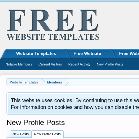
Website Templates
Free Website
Free Web
Notable Members
Current Visitors
Recent Activity
New Profile Posts
Website Templates
Members
This website uses cookies. By continuing to use this w
For information on cookies and how you can disable th
New Profile Posts
New Posts
New Profile Posts