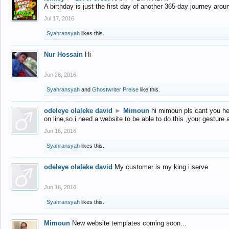
A birthday is just the first day of another 365-day journey arou
Jul 17, 2016
Syahransyah
likes this.
Nur Hossain
Hi
Jun 28, 2016
Syahransyah
and
Ghostwriter Preise
like this.
odeleye olaleke david
►
Mimoun
hi mimoun pls cant you he
on line,so i need a website to be able to do this ,your gesture
Jun 16, 2016
Syahransyah
likes this.
odeleye olaleke david
My customer is my king i serve
Jun 16, 2016
Syahransyah
likes this.
Mimoun
New website templates coming soon...