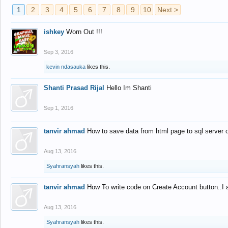
1
2
3
4
5
6
7
8
9
10
Next >
ishkey
Worn Out !!!
Sep 3, 2016
kevin ndasauka
likes this.
Shanti Prasad Rijal
Hello Im Shanti
Sep 1, 2016
tanvir ahmad
How to save data from html page to sql server
Aug 13, 2016
Syahransyah
likes this.
tanvir ahmad
How To write code on Create Account button..I 
Aug 13, 2016
Syahransyah
likes this.