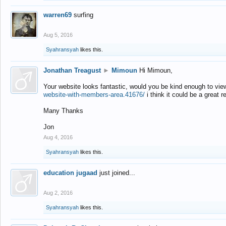
warren69
surfing
Aug 5, 2016
Syahransyah
likes this.
Jonathan Treagust
►
Mimoun
Hi Mimoun,
Your website looks fantastic, would you be kind enough to vie
website-with-members-area.41676/
i think it could be a great r
Many Thanks
Jon
Aug 4, 2016
Syahransyah
likes this.
education jugaad
just joined...
Aug 2, 2016
Syahransyah
likes this.