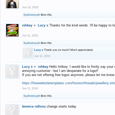
Jun 16, 2016
Syahransyah
likes this.
ishkey
►
Lucy x
Thanks for the kind words. I'll be happy to 
Jun 11, 2016
Syahransyah
likes this.
Lucy x
Thank you so much! Much appreciated.
Jun 11, 2016
Lucy x
►
ishkey
Hello Ishkey. I would like to firstly say your
annoying customer - but I am desperate for a logo!!
If you are not offering free logos anymore, please let me know
https://freewebsitetemplates.com/forums/threads/jewellery-sh
Jun 11, 2016
Syahransyah
likes this.
terence ndlovu
change starts today