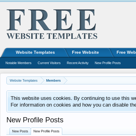
Website Templates
Free Website
Free Web
Notable Members
Current Visitors
Recent Activity
New Profile Posts
Website Templates
Members
This website uses cookies. By continuing to use this w
For information on cookies and how you can disable th
New Profile Posts
New Posts
New Profile Posts