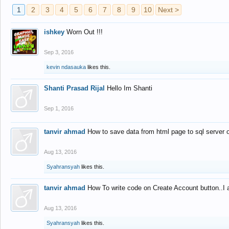
1
2
3
4
5
6
7
8
9
10
Next >
ishkey
Worn Out !!!
Sep 3, 2016
kevin ndasauka
likes this.
Shanti Prasad Rijal
Hello Im Shanti
Sep 1, 2016
tanvir ahmad
How to save data from html page to sql server
Aug 13, 2016
Syahransyah
likes this.
tanvir ahmad
How To write code on Create Account button..I 
Aug 13, 2016
Syahransyah
likes this.