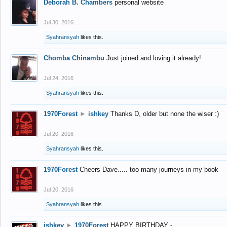
Deborah B. Chambers
personal website
Jul 30, 2016
Syahransyah
likes this.
Chomba Chinambu
Just joined and loving it already!
Jul 24, 2016
Syahransyah
likes this.
1970Forest
►
ishkey
Thanks D, older but none the wiser :)
Jul 20, 2016
Syahransyah
likes this.
1970Forest
Cheers Dave..... too many journeys in my book
Jul 20, 2016
Syahransyah
likes this.
ishkey
►
1970Forest
HAPPY BIRTHDAY -