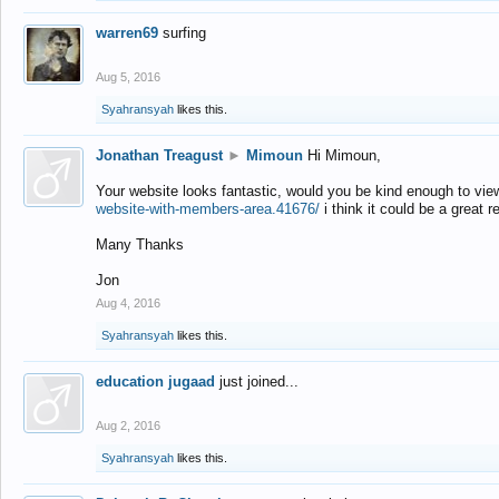
warren69
surfing
Aug 5, 2016
Syahransyah
likes this.
Jonathan Treagust
►
Mimoun
Hi Mimoun,
Your website looks fantastic, would you be kind enough to vie
website-with-members-area.41676/
i think it could be a great r
Many Thanks
Jon
Aug 4, 2016
Syahransyah
likes this.
education jugaad
just joined...
Aug 2, 2016
Syahransyah
likes this.