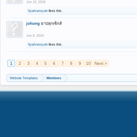
Jun 10, 2016
Syahransyah
likes this.
johung
ยาปลุกเซ็กส์
Jun 9, 2016
Syahransyah
likes this.
1
2
3
4
5
6
7
8
9
10
Next >
Website Templates
Members