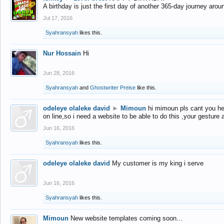
A birthday is just the first day of another 365-day journey arou
Jul 17, 2016
Syahransyah
likes this.
Nur Hossain
Hi
Jun 28, 2016
Syahransyah
and
Ghostwriter Preise
like this.
odeleye olaleke david
►
Mimoun
hi mimoun pls cant you he
on line,so i need a website to be able to do this ,your gesture
Jun 16, 2016
Syahransyah
likes this.
odeleye olaleke david
My customer is my king i serve
Jun 16, 2016
Syahransyah
likes this.
Mimoun
New website templates coming soon...