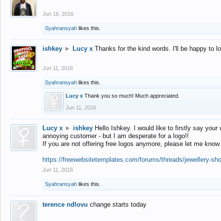
Jun 16, 2016
Syahransyah
likes this.
ishkey
►
Lucy x
Thanks for the kind words. I'll be happy to 
Jun 11, 2016
Syahransyah
likes this.
Lucy x
Thank you so much! Much appreciated.
Jun 11, 2016
Lucy x
►
ishkey
Hello Ishkey. I would like to firstly say your
annoying customer - but I am desperate for a logo!!
If you are not offering free logos anymore, please let me know
https://freewebsitetemplates.com/forums/threads/jewellery-sh
Jun 11, 2016
Syahransyah
likes this.
terence ndlovu
change starts today