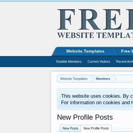
Website Templates
Free 
Notable Members
Current Visitors
Recent Acti
Website Templates
Members
This website uses cookies. By co
For information on cookies and 
New Profile Posts
New Posts
New Profile Posts