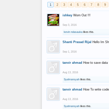
1
2
3
4
5
6
7
8
9
ishkey
Worn Out !!!
Sep 3, 2016
kevin ndasauka
likes this.
Shanti Prasad Rijal
Hello Im Sh
Sep 1, 2016
tanvir ahmad
How to save data 
Aug 13, 2016
Syahransyah
likes this.
tanvir ahmad
How To write code
Aug 13, 2016
Syahransyah
likes this.