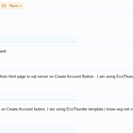
10
Next >
anti
from html page to sql server on Create Account Button ..I am using EcoThun
 on Create Account button..I am using EcoThunder template.i know asp.net ve