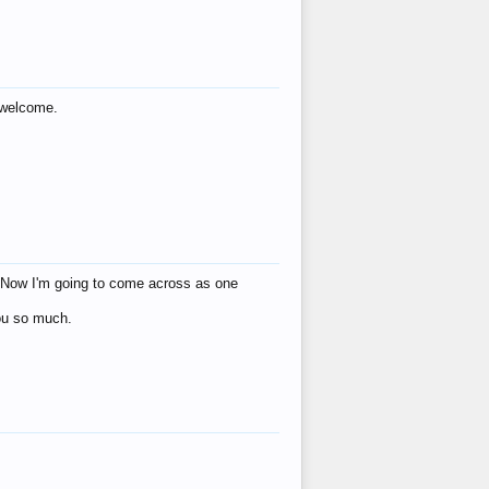
s welcome.
eat! Now I'm going to come across as one
you so much.