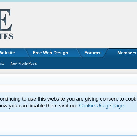
Website
Free Web Design
Forums
Members
vity
New Profile Posts
ntinuing to use this website you are giving consent to cook
how you can disable them visit our
Cookie Usage page
.