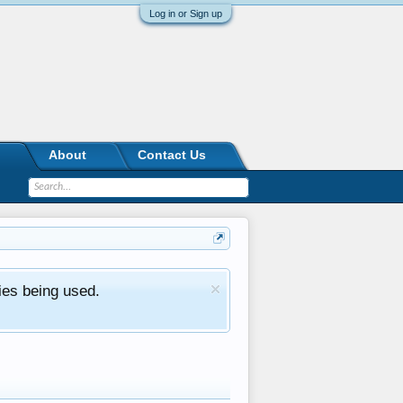
Log in or Sign up
About
Contact Us
ies being used.