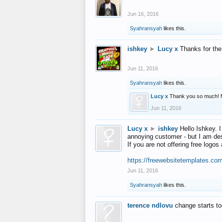
Jun 16, 2016
Syahransyah
likes this.
ishkey
►
Lucy x
Thanks for the
Jun 11, 2016
Syahransyah
likes this.
Lucy x
Thank you so much! 
Jun 11, 2016
Lucy x
►
ishkey
Hello Ishkey. I
annoying customer - but I am des
If you are not offering free log
https://freewebsitetemplates.co
Jun 11, 2016
Syahransyah
likes this.
terence ndlovu
change starts t