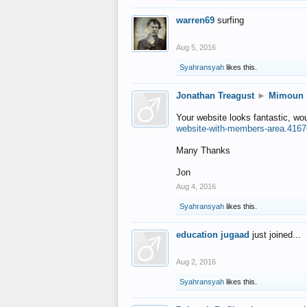
warren69
surfing
Aug 5, 2016
Syahransyah
likes this.
Jonathan Treagust
►
Mimoun
Your website looks fantastic, wo
website-with-members-area.4167
Many Thanks
Jon
Aug 4, 2016
Syahransyah
likes this.
education jugaad
just joined...
Aug 2, 2016
Syahransyah
likes this.