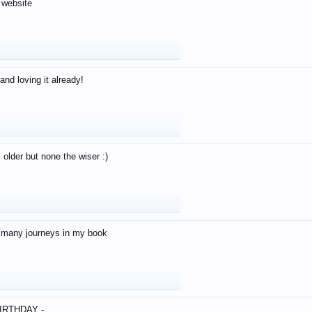
 website
and loving it already!
older but none the wiser :)
o many journeys in my book
IRTHDAY -