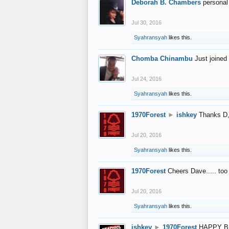
Deborah B. Chambers
personal
Jul 30, 2016
Syahransyah
likes this.
Chomba Chinambu
Just joined 
Jul 24, 2016
Syahransyah
likes this.
1970Forest
►
ishkey
Thanks D, 
Jul 20, 2016
Syahransyah
likes this.
1970Forest
Cheers Dave..... to
Jul 20, 2016
Syahransyah
likes this.
ishkey
►
1970Forest
HAPPY B