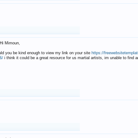
Hi Mimoun,
uld you be kind enough to view my link on your site
https://freewebsitetempl
6/
i think it could be a great resource for us martial artists, im unable to find 