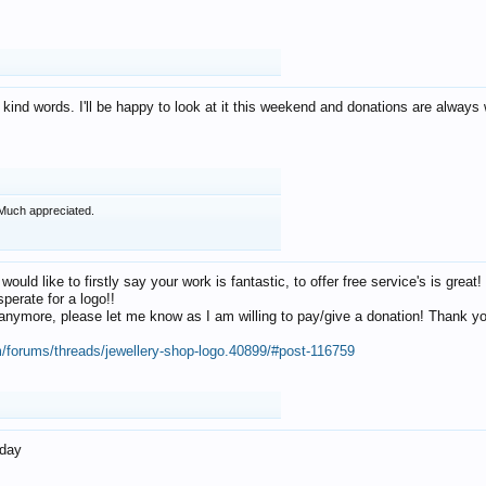
 kind words. I'll be happy to look at it this weekend and donations are alway
Much appreciated.
 would like to firstly say your work is fantastic, to offer free service's is gr
perate for a logo!!
os anymore, please let me know as I am willing to pay/give a donation! Thank 
m/forums/threads/jewellery-shop-logo.40899/#post-116759
oday