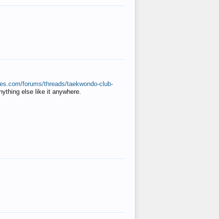
ates.com/forums/threads/taekwondo-club-
anything else like it anywhere.