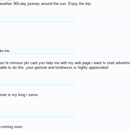
f another 365-day journey around the sun. Enjoy the trip.
ike this.
un
hi mimoun pls cant you help me with my web page,i want to start advertis
 able to do this ,your gesture and kindnesss is highly appreciated
mer is my king i serve
 coming soon...