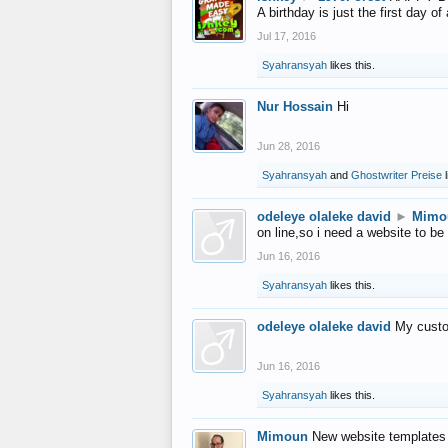
A birthday is just the first day o
Jul 17, 2016
Syahransyah
likes this.
Nur Hossain
Hi
Jun 28, 2016
Syahransyah
and
Ghostwriter Preise
l
odeleye olaleke david
►
Mimo
on line,so i need a website to be
Jun 16, 2016
Syahransyah
likes this.
odeleye olaleke david
My custo
Jun 16, 2016
Syahransyah
likes this.
Mimoun
New website templates