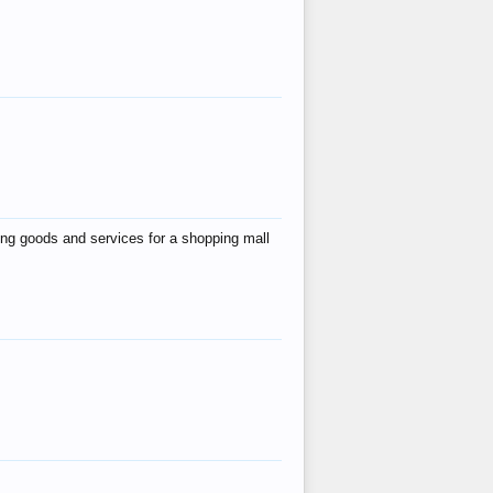
ing goods and services for a shopping mall