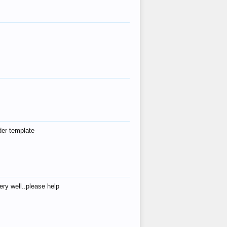
der template
ry well..please help