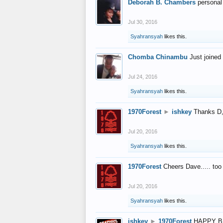
Deborah B. Chambers
personal
Jul 30, 2016
Syahransyah
likes this.
Chomba Chinambu
Just joined 
Jul 24, 2016
Syahransyah
likes this.
1970Forest
►
ishkey
Thanks D, 
Jul 20, 2016
Syahransyah
likes this.
1970Forest
Cheers Dave..... to
Jul 20, 2016
Syahransyah
likes this.
ishkey
►
1970Forest
HAPPY B