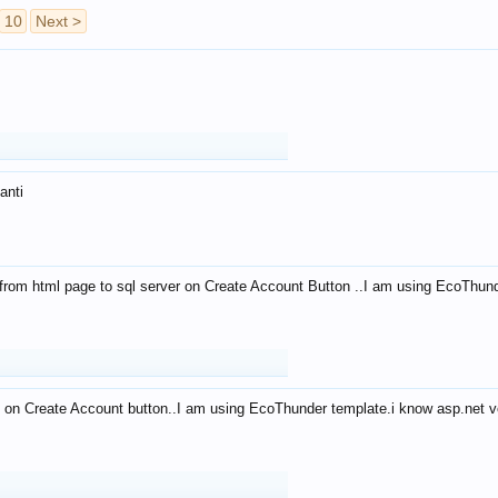
10
Next >
anti
from html page to sql server on Create Account Button ..I am using EcoThun
 on Create Account button..I am using EcoThunder template.i know asp.net ve