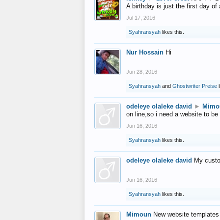
A birthday is just the first day o
Jul 17, 2016
Syahransyah
likes this.
Nur Hossain
Hi
Jun 28, 2016
Syahransyah
and
Ghostwriter Preise
l
odeleye olaleke david
►
Mimo
on line,so i need a website to be
Jun 16, 2016
Syahransyah
likes this.
odeleye olaleke david
My custo
Jun 16, 2016
Syahransyah
likes this.
Mimoun
New website templates