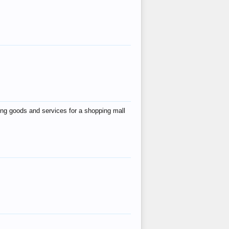
ing goods and services for a shopping mall