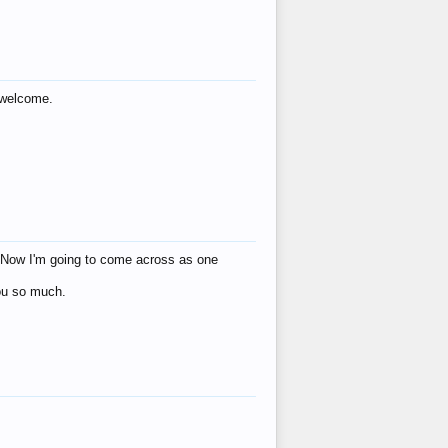
s welcome.
eat! Now I'm going to come across as one
you so much.