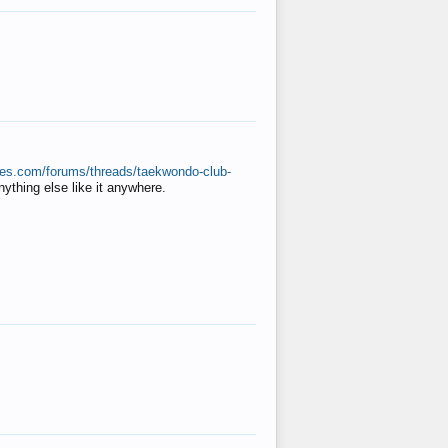
ates.com/forums/threads/taekwondo-club-
anything else like it anywhere.