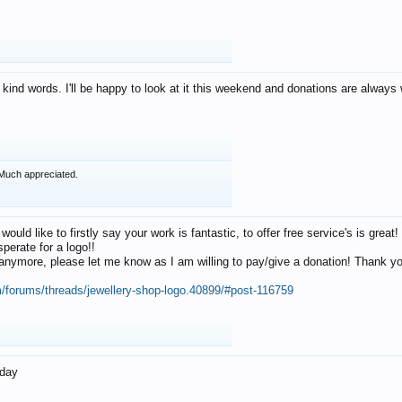
 kind words. I'll be happy to look at it this weekend and donations are alway
Much appreciated.
 would like to firstly say your work is fantastic, to offer free service's is gr
perate for a logo!!
os anymore, please let me know as I am willing to pay/give a donation! Thank 
m/forums/threads/jewellery-shop-logo.40899/#post-116759
oday