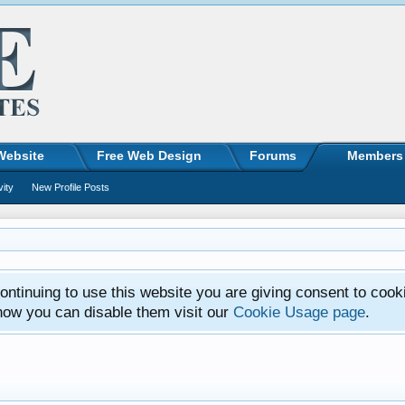
Website
Free Web Design
Forums
Members
vity
New Profile Posts
ntinuing to use this website you are giving consent to cook
how you can disable them visit our
Cookie Usage page
.