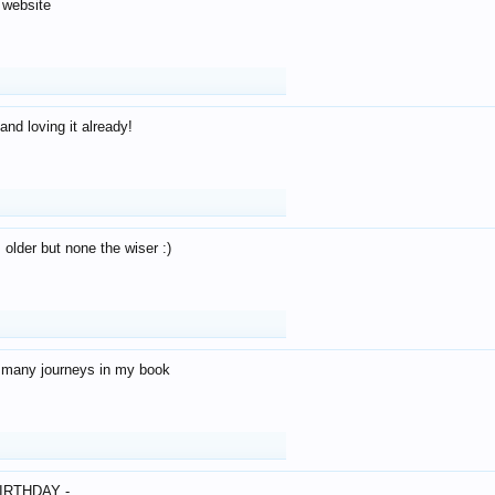
 website
and loving it already!
older but none the wiser :)
o many journeys in my book
IRTHDAY -