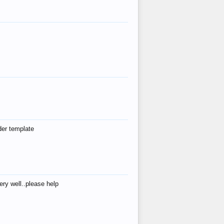
der template
ry well..please help