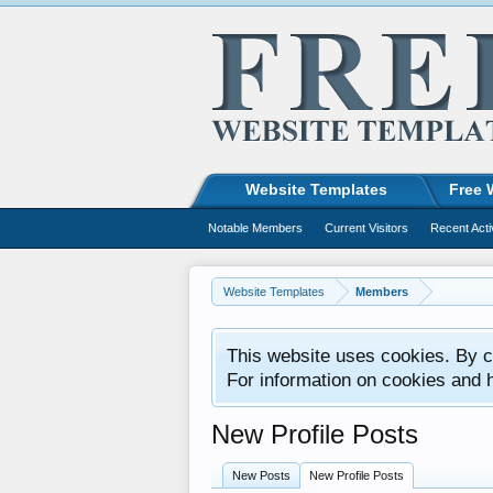
Website Templates
Free 
Notable Members
Current Visitors
Recent Acti
Website Templates
Members
This website uses cookies. By co
For information on cookies and 
New Profile Posts
New Posts
New Profile Posts