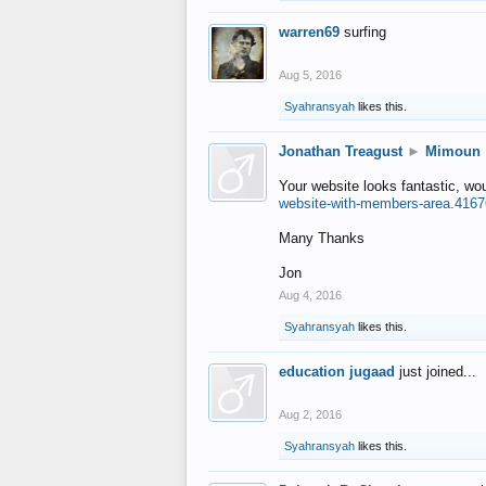
warren69
surfing
Aug 5, 2016
Syahransyah
likes this.
Jonathan Treagust
►
Mimoun
Your website looks fantastic, wo
website-with-members-area.4167
Many Thanks
Jon
Aug 4, 2016
Syahransyah
likes this.
education jugaad
just joined...
Aug 2, 2016
Syahransyah
likes this.