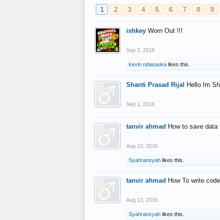
1
2
3
4
5
6
7
8
9
ishkey
Worn Out !!!
Sep 3, 2016
kevin ndasauka
likes this.
Shanti Prasad Rijal
Hello Im Sh
Sep 1, 2016
tanvir ahmad
How to save data 
Aug 13, 2016
Syahransyah
likes this.
tanvir ahmad
How To write code
Aug 13, 2016
Syahransyah
likes this.