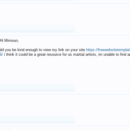
Hi Mimoun,
uld you be kind enough to view my link on your site
https://freewebsitetempl
6/
i think it could be a great resource for us martial artists, im unable to find 