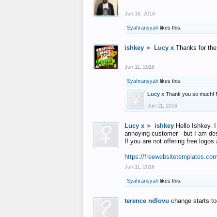
Jun 16, 2016
Syahransyah
likes this.
ishkey
►
Lucy x
Thanks for the
Jun 11, 2016
Syahransyah
likes this.
Lucy x
Thank you so much! 
Jun 11, 2016
Lucy x
►
ishkey
Hello Ishkey. I
annoying customer - but I am des
If you are not offering free log
https://freewebsitetemplates.co
Jun 11, 2016
Syahransyah
likes this.
terence ndlovu
change starts t