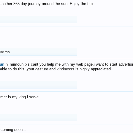
f another 365-day journey around the sun. Enjoy the trip.
ike this.
un
hi mimoun pls cant you help me with my web page,i want to start advertis
 able to do this ,your gesture and kindnesss is highly appreciated
mer is my king i serve
 coming soon...