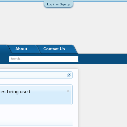
Log in or Sign up
About
Contact Us
ies being used.