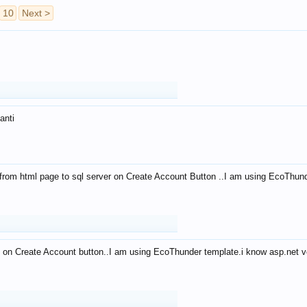
10
Next >
anti
from html page to sql server on Create Account Button ..I am using EcoThun
 on Create Account button..I am using EcoThunder template.i know asp.net ve