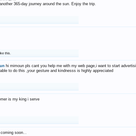
f another 365-day journey around the sun. Enjoy the trip.
ike this.
un
hi mimoun pls cant you help me with my web page,i want to start advertis
 able to do this ,your gesture and kindnesss is highly appreciated
mer is my king i serve
 coming soon...