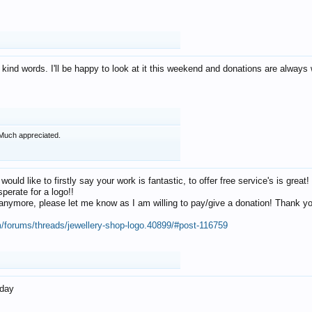
 kind words. I'll be happy to look at it this weekend and donations are alway
Much appreciated.
 would like to firstly say your work is fantastic, to offer free service's is gr
perate for a logo!!
os anymore, please let me know as I am willing to pay/give a donation! Thank 
m/forums/threads/jewellery-shop-logo.40899/#post-116759
oday