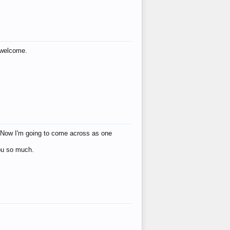
s welcome.
eat! Now I'm going to come across as one
you so much.