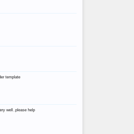
der template
ry well..please help