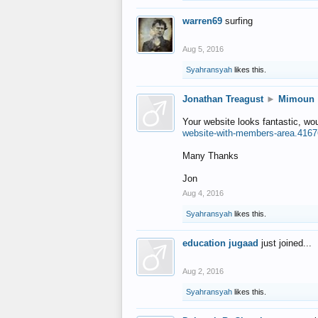
warren69
surfing
Aug 5, 2016
Syahransyah
likes this.
Jonathan Treagust
►
Mimoun
Your website looks fantastic, wo
website-with-members-area.4167
Many Thanks
Jon
Aug 4, 2016
Syahransyah
likes this.
education jugaad
just joined...
Aug 2, 2016
Syahransyah
likes this.