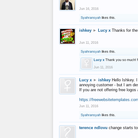
Jun 16, 2016
Syahransyah
likes this.
ishkey
►
Lucy x
Thanks for the
Jun 11, 2016
Syahransyah
likes this.
Lucy x
Thank you so much! 
Jun 11, 2016
Lucy x
►
ishkey
Hello Ishkey. I
annoying customer - but I am des
If you are not offering free log
https://freewebsitetemplates.co
Jun 11, 2016
Syahransyah
likes this.
terence ndlovu
change starts t