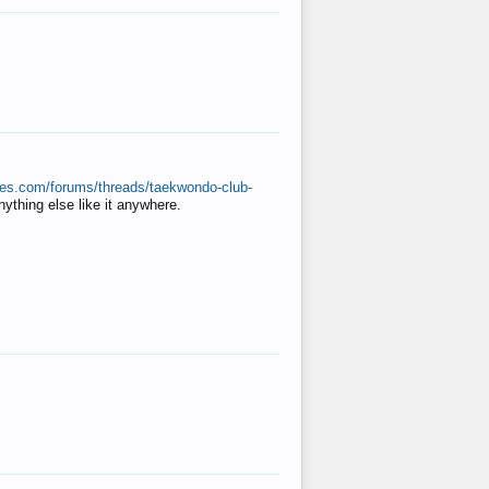
ates.com/forums/threads/taekwondo-club-
anything else like it anywhere.