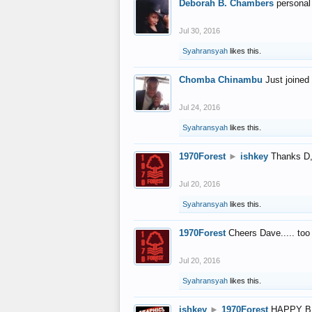
Deborah B. Chambers
personal
Jul 30, 2016
Syahransyah
likes this.
Chomba Chinambu
Just joined 
Jul 24, 2016
Syahransyah
likes this.
1970Forest
►
ishkey
Thanks D, 
Jul 20, 2016
Syahransyah
likes this.
1970Forest
Cheers Dave..... to
Jul 20, 2016
Syahransyah
likes this.
ishkey
►
1970Forest
HAPPY B