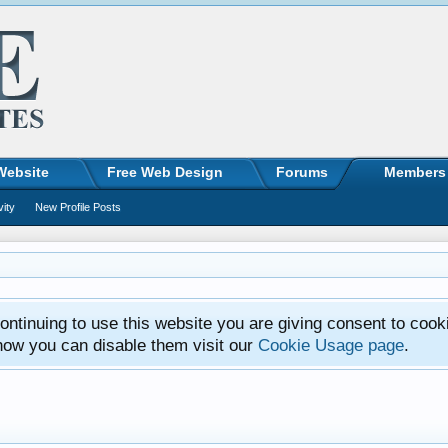
Website
Free Web Design
Forums
Members
vity
New Profile Posts
ntinuing to use this website you are giving consent to cook
how you can disable them visit our
Cookie Usage page
.