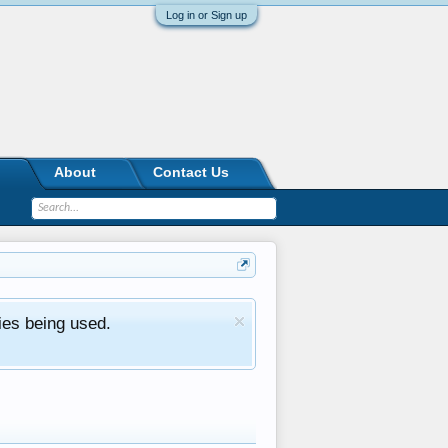
Log in or Sign up
About
Contact Us
ies being used.