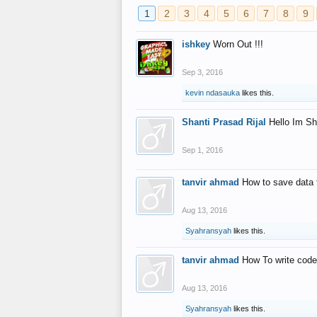
1
2
3
4
5
6
7
8
9
ishkey
Worn Out !!!
Sep 3, 2016
kevin ndasauka
likes this.
Shanti Prasad Rijal
Hello Im Sh
Sep 1, 2016
tanvir ahmad
How to save data 
Aug 13, 2016
Syahransyah
likes this.
tanvir ahmad
How To write code
Aug 13, 2016
Syahransyah
likes this.