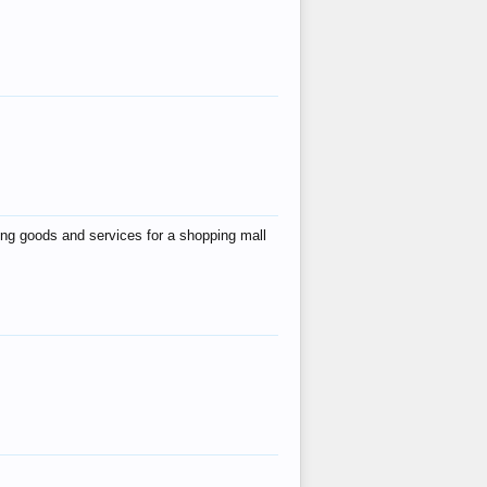
ing goods and services for a shopping mall