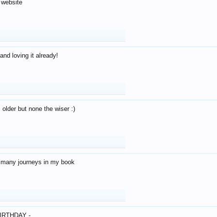
 website
and loving it already!
older but none the wiser :)
o many journeys in my book
IRTHDAY -