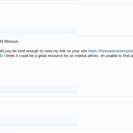
Hi Mimoun,
uld you be kind enough to view my link on your site
https://freewebsitetempl
6/
i think it could be a great resource for us martial artists, im unable to find 