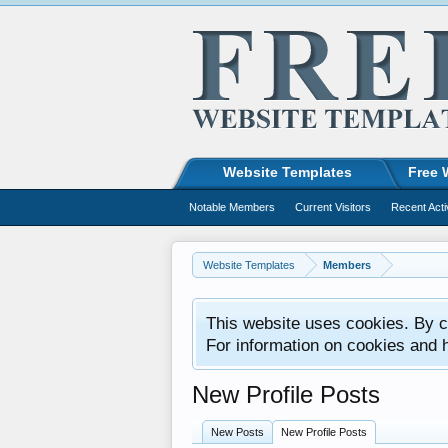
Website Templates
Free 
Notable Members
Current Visitors
Recent Acti
Website Templates
Members
This website uses cookies. By co
For information on cookies and 
New Profile Posts
New Posts
New Profile Posts