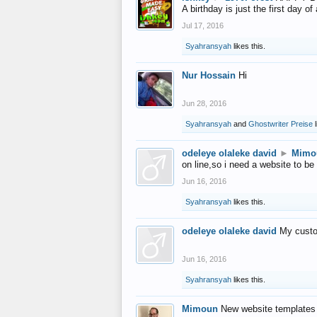
A birthday is just the first day o
Jul 17, 2016
Syahransyah
likes this.
Nur Hossain
Hi
Jun 28, 2016
Syahransyah
and
Ghostwriter Preise
l
odeleye olaleke david
►
Mimo
on line,so i need a website to be
Jun 16, 2016
Syahransyah
likes this.
odeleye olaleke david
My custo
Jun 16, 2016
Syahransyah
likes this.
Mimoun
New website templates