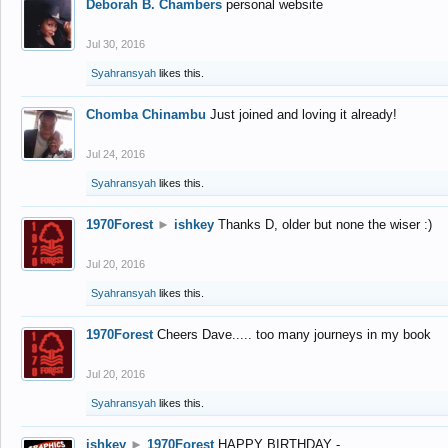
Deborah B. Chambers
personal website
Jul 30, 2016
Syahransyah
likes this.
Chomba Chinambu
Just joined and loving it already!
Jul 24, 2016
Syahransyah
likes this.
1970Forest
►
ishkey
Thanks D, older but none the wiser :)
Jul 20, 2016
Syahransyah
likes this.
1970Forest
Cheers Dave..... too many journeys in my book
Jul 20, 2016
Syahransyah
likes this.
ishkey
►
1970Forest
HAPPY BIRTHDAY -