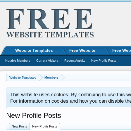
Website Templates
Free Website
Free Web
Notable Members
Current Visitors
Recent Activity
New Profile Posts
Website Templates
Members
This website uses cookies. By continuing to use this w
For information on cookies and how you can disable th
New Profile Posts
New Posts
New Profile Posts