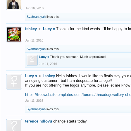
Jun 16, 2016
Syahransyah
likes this.
ishkey
►
Lucy x
Thanks for the kind words. I'll be happy to 
Jun 11, 2016
Syahransyah
likes this.
Lucy x
Thank you so much! Much appreciated.
Jun 11, 2016
Lucy x
►
ishkey
Hello Ishkey. I would like to firstly say your
annoying customer - but I am desperate for a logo!!
If you are not offering free logos anymore, please let me know
https://freewebsitetemplates.com/forums/threads/jewellery-sh
Jun 11, 2016
Syahransyah
likes this.
terence ndlovu
change starts today