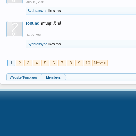
Jun 10, 2016
Syahransyah
likes this.
johung
ยาปลุกเซ็กส์
Jun 9, 2016
Syahransyah
likes this.
1
2
3
4
5
6
7
8
9
10
Next >
Website Templates
Members