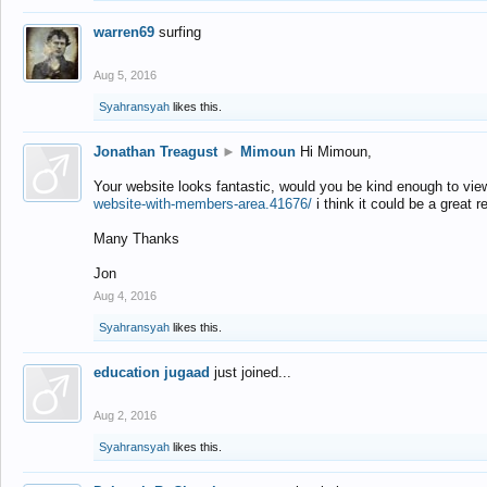
warren69
surfing
Aug 5, 2016
Syahransyah
likes this.
Jonathan Treagust
►
Mimoun
Hi Mimoun,
Your website looks fantastic, would you be kind enough to vie
website-with-members-area.41676/
i think it could be a great r
Many Thanks
Jon
Aug 4, 2016
Syahransyah
likes this.
education jugaad
just joined...
Aug 2, 2016
Syahransyah
likes this.