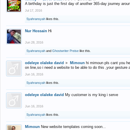
A birthday is just the first day of another 365-day journey arou
Jul 17, 2016
Syahransyah
likes this.
Nur Hossain
Hi
Jun 28, 2016
Syahransyah
and
Ghostwriter Preise
like this.
odeleye olaleke david
►
Mimoun
hi mimoun pls cant you he
on line,so i need a website to be able to do this ,your gesture
Jun 16, 2016
Syahransyah
likes this.
odeleye olaleke david
My customer is my king i serve
Jun 16, 2016
Syahransyah
likes this.
Mimoun
New website templates coming soon...