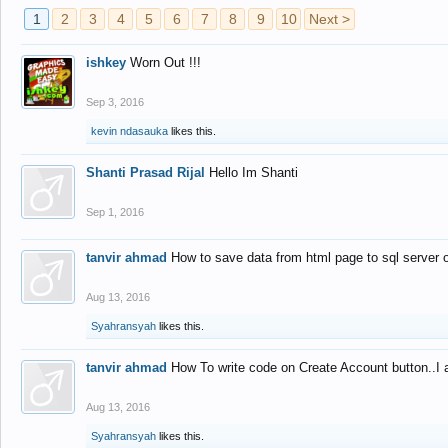
1
2
3
4
5
6
7
8
9
10
Next >
ishkey
Worn Out !!!
Sep 3, 2016
kevin ndasauka
likes this.
Shanti Prasad Rijal
Hello Im Shanti
Sep 1, 2016
tanvir ahmad
How to save data from html page to sql server
Aug 13, 2016
Syahransyah
likes this.
tanvir ahmad
How To write code on Create Account button..I 
Aug 13, 2016
Syahransyah
likes this.