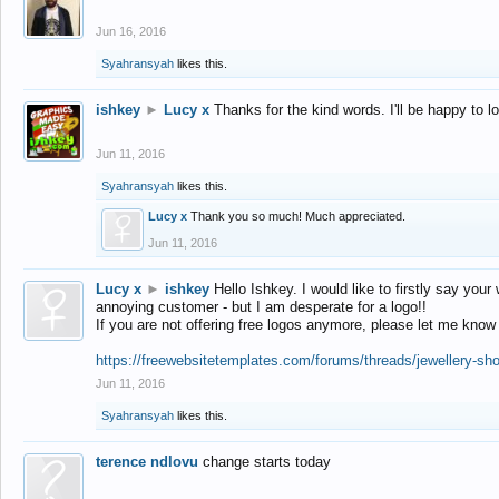
Jun 16, 2016
Syahransyah
likes this.
ishkey
►
Lucy x
Thanks for the kind words. I'll be happy to 
Jun 11, 2016
Syahransyah
likes this.
Lucy x
Thank you so much! Much appreciated.
Jun 11, 2016
Lucy x
►
ishkey
Hello Ishkey. I would like to firstly say your
annoying customer - but I am desperate for a logo!!
If you are not offering free logos anymore, please let me know
https://freewebsitetemplates.com/forums/threads/jewellery-sh
Jun 11, 2016
Syahransyah
likes this.
terence ndlovu
change starts today