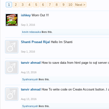
1
2
3
4
5
6
7
8
9
10
Next >
ishkey
Worn Out !!!
Sep 3, 2016
kevin ndasauka
likes this.
Shanti Prasad Rijal
Hello Im Shanti
Sep 1, 2016
tanvir ahmad
How to save data from html page to sql server
Aug 13, 2016
Syahransyah
likes this.
tanvir ahmad
How To write code on Create Account button..I 
Aug 13, 2016
Syahransyah
likes this.