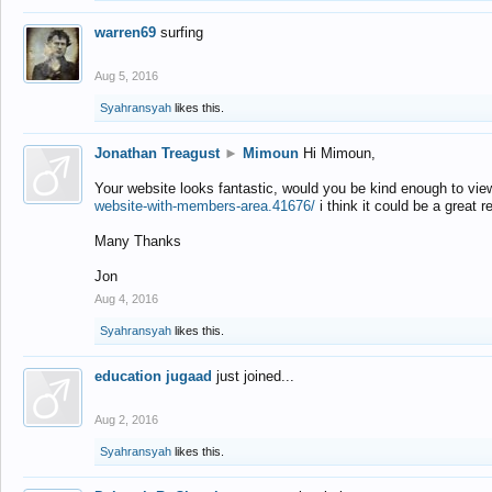
warren69
surfing
Aug 5, 2016
Syahransyah
likes this.
Jonathan Treagust
►
Mimoun
Hi Mimoun,
Your website looks fantastic, would you be kind enough to vie
website-with-members-area.41676/
i think it could be a great r
Many Thanks
Jon
Aug 4, 2016
Syahransyah
likes this.
education jugaad
just joined...
Aug 2, 2016
Syahransyah
likes this.