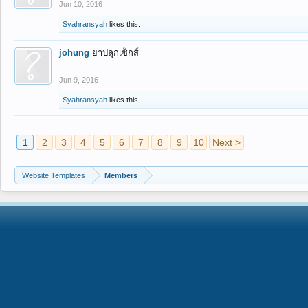
Jun 10, 2016
Syahransyah
likes this.
johung
ยาปลุกเซ็กส์
Jun 9, 2016
Syahransyah
likes this.
1
2
3
4
5
6
7
8
9
10
Next >
Website Templates
Members