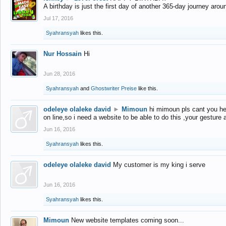
A birthday is just the first day of another 365-day journey arou
Jul 17, 2016
Syahransyah
likes this.
Nur Hossain
Hi
Jun 28, 2016
Syahransyah
and
Ghostwriter Preise
like this.
odeleye olaleke david
►
Mimoun
hi mimoun pls cant you he
on line,so i need a website to be able to do this ,your gesture
Jun 16, 2016
Syahransyah
likes this.
odeleye olaleke david
My customer is my king i serve
Jun 16, 2016
Syahransyah
likes this.
Mimoun
New website templates coming soon...