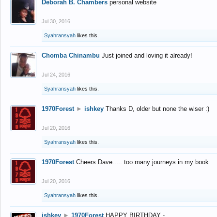
Deborah B. Chambers
personal website
Jul 30, 2016
Syahransyah
likes this.
Chomba Chinambu
Just joined and loving it already!
Jul 24, 2016
Syahransyah
likes this.
1970Forest
►
ishkey
Thanks D, older but none the wiser :)
Jul 20, 2016
Syahransyah
likes this.
1970Forest
Cheers Dave..... too many journeys in my book
Jul 20, 2016
Syahransyah
likes this.
ishkey
►
1970Forest
HAPPY BIRTHDAY -