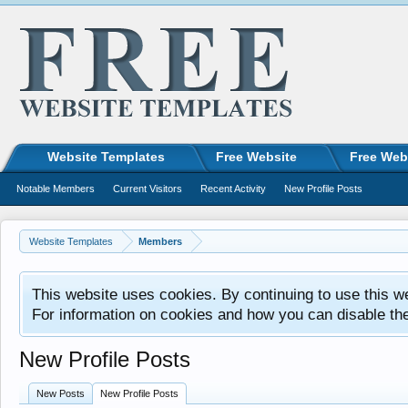
Website Templates
Free Website
Free Web
Notable Members
Current Visitors
Recent Activity
New Profile Posts
Website Templates
Members
This website uses cookies. By continuing to use this w
For information on cookies and how you can disable th
New Profile Posts
New Posts
New Profile Posts