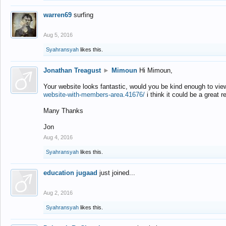
warren69
surfing
Aug 5, 2016
Syahransyah
likes this.
Jonathan Treagust
►
Mimoun
Hi Mimoun,
Your website looks fantastic, would you be kind enough to vie
website-with-members-area.41676/
i think it could be a great r
Many Thanks
Jon
Aug 4, 2016
Syahransyah
likes this.
education jugaad
just joined...
Aug 2, 2016
Syahransyah
likes this.