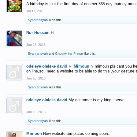
A birthday is just the first day of another 365-day journey arou
Jul 17, 2016
Syahransyah
likes this.
Nur Hossain
Hi
Jun 28, 2016
Syahransyah
and
Ghostwriter Preise
like this.
odeleye olaleke david
►
Mimoun
hi mimoun pls cant you he
on line,so i need a website to be able to do this ,your gesture
Jun 16, 2016
Syahransyah
likes this.
odeleye olaleke david
My customer is my king i serve
Jun 16, 2016
Syahransyah
likes this.
Mimoun
New website templates coming soon...