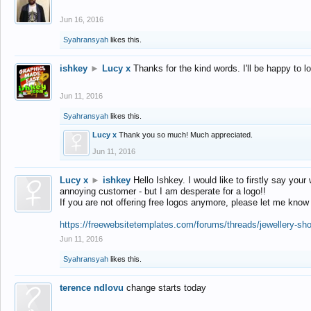
Jun 16, 2016
Syahransyah
likes this.
ishkey
►
Lucy x
Thanks for the kind words. I'll be happy to 
Jun 11, 2016
Syahransyah
likes this.
Lucy x
Thank you so much! Much appreciated.
Jun 11, 2016
Lucy x
►
ishkey
Hello Ishkey. I would like to firstly say your
annoying customer - but I am desperate for a logo!!
If you are not offering free logos anymore, please let me know
https://freewebsitetemplates.com/forums/threads/jewellery-sh
Jun 11, 2016
Syahransyah
likes this.
terence ndlovu
change starts today