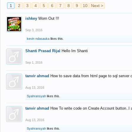
1
2
3
4
5
6
7
8
9
10
Next >
ishkey
Worn Out !!!
Sep 3, 2016
kevin ndasauka
likes this.
Shanti Prasad Rijal
Hello Im Shanti
Sep 1, 2016
tanvir ahmad
How to save data from html page to sql server
Aug 13, 2016
Syahransyah
likes this.
tanvir ahmad
How To write code on Create Account button..I 
Aug 13, 2016
Syahransyah
likes this.