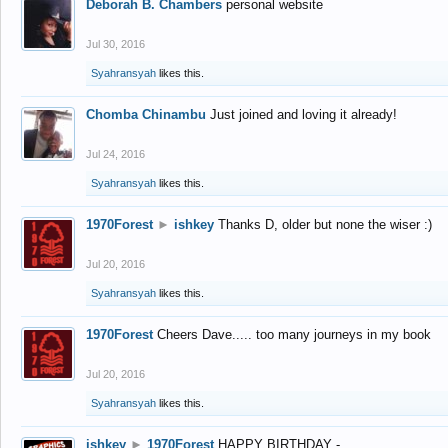
Deborah B. Chambers
personal website
Jul 30, 2016
Syahransyah
likes this.
Chomba Chinambu
Just joined and loving it already!
Jul 24, 2016
Syahransyah
likes this.
1970Forest
►
ishkey
Thanks D, older but none the wiser :)
Jul 20, 2016
Syahransyah
likes this.
1970Forest
Cheers Dave..... too many journeys in my book
Jul 20, 2016
Syahransyah
likes this.
ishkey
►
1970Forest
HAPPY BIRTHDAY -