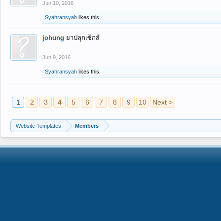
Jun 10, 2016
Syahransyah
likes this.
johung
ยาปลุกเซ็กส์
Jun 9, 2016
Syahransyah
likes this.
1
2
3
4
5
6
7
8
9
10
Next >
Website Templates
Members