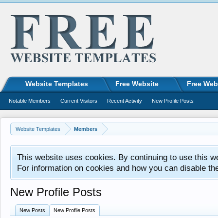
Website Templates
Free Website
Free Web
Notable Members
Current Visitors
Recent Activity
New Profile Posts
Website Templates
Members
This website uses cookies. By continuing to use this w
For information on cookies and how you can disable th
New Profile Posts
New Posts
New Profile Posts