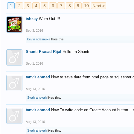
1
2
3
4
5
6
7
8
9
10
Next >
ishkey
Worn Out !!!
Sep 3, 2016
kevin ndasauka
likes this.
Shanti Prasad Rijal
Hello Im Shanti
Sep 1, 2016
tanvir ahmad
How to save data from html page to sql server
Aug 13, 2016
Syahransyah
likes this.
tanvir ahmad
How To write code on Create Account button..I 
Aug 13, 2016
Syahransyah
likes this.