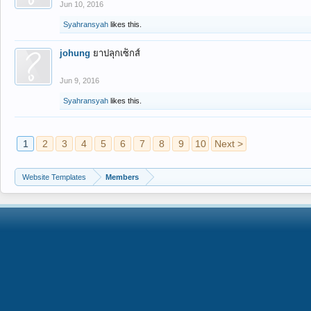
Jun 10, 2016
Syahransyah
likes this.
johung
ยาปลุกเซ็กส์
Jun 9, 2016
Syahransyah
likes this.
1
2
3
4
5
6
7
8
9
10
Next >
Website Templates
Members