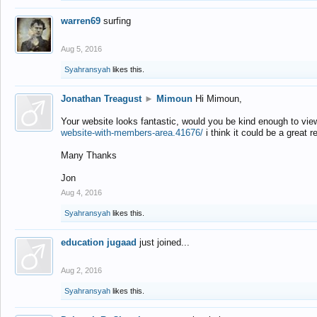
warren69
surfing
Aug 5, 2016
Syahransyah
likes this.
Jonathan Treagust
►
Mimoun
Hi Mimoun,
Your website looks fantastic, would you be kind enough to vie
website-with-members-area.41676/
i think it could be a great r
Many Thanks
Jon
Aug 4, 2016
Syahransyah
likes this.
education jugaad
just joined...
Aug 2, 2016
Syahransyah
likes this.