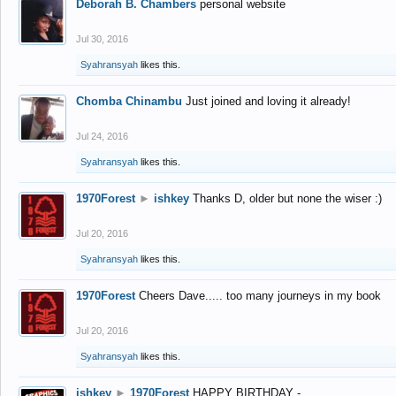
Deborah B. Chambers
personal website
Jul 30, 2016
Syahransyah
likes this.
Chomba Chinambu
Just joined and loving it already!
Jul 24, 2016
Syahransyah
likes this.
1970Forest
►
ishkey
Thanks D, older but none the wiser :)
Jul 20, 2016
Syahransyah
likes this.
1970Forest
Cheers Dave..... too many journeys in my book
Jul 20, 2016
Syahransyah
likes this.
ishkey
►
1970Forest
HAPPY BIRTHDAY -