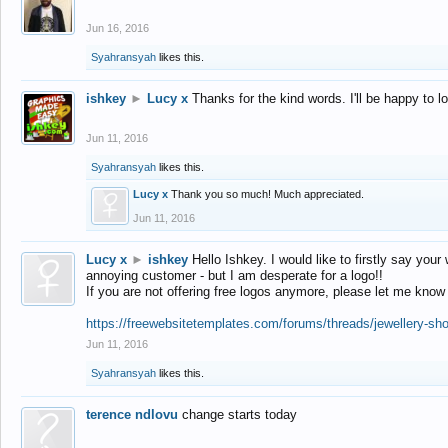
Jun 16, 2016
Syahransyah
likes this.
ishkey
►
Lucy x
Thanks for the kind words. I'll be happy to 
Jun 11, 2016
Syahransyah
likes this.
Lucy x
Thank you so much! Much appreciated.
Jun 11, 2016
Lucy x
►
ishkey
Hello Ishkey. I would like to firstly say your
annoying customer - but I am desperate for a logo!!
If you are not offering free logos anymore, please let me know
https://freewebsitetemplates.com/forums/threads/jewellery-sh
Jun 11, 2016
Syahransyah
likes this.
terence ndlovu
change starts today