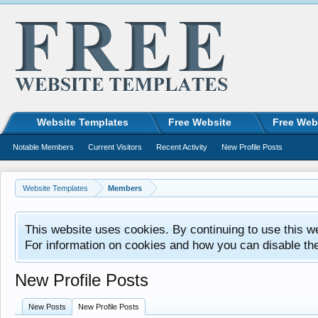
Website Templates
Free Website
Free Web
Notable Members
Current Visitors
Recent Activity
New Profile Posts
Website Templates
Members
This website uses cookies. By continuing to use this w
For information on cookies and how you can disable th
New Profile Posts
New Posts
New Profile Posts