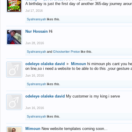
A birthday is just the first day of another 365-day journey arou
Jul 17, 2016
Syahransyah
likes this.
Nur Hossain
Hi
Jun 28, 2016
Syahransyah
and
Ghostwriter Preise
like this.
odeleye olaleke david
►
Mimoun
hi mimoun pls cant you he
on line,so i need a website to be able to do this ,your gesture
Jun 16, 2016
Syahransyah
likes this.
odeleye olaleke david
My customer is my king i serve
Jun 16, 2016
Syahransyah
likes this.
Mimoun
New website templates coming soon...