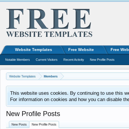
Website Templates
Free Website
Free Web
Notable Members
Current Visitors
Recent Activity
New Profile Posts
Website Templates
Members
This website uses cookies. By continuing to use this w
For information on cookies and how you can disable th
New Profile Posts
New Posts
New Profile Posts