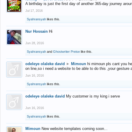
A birthday is just the first day of another 365-day journey arou
Jul 17, 2016
Syahransyah
likes this.
Nur Hossain
Hi
Jun 28, 2016
Syahransyah
and
Ghostwriter Preise
like this.
odeleye olaleke david
►
Mimoun
hi mimoun pls cant you he
on line,so i need a website to be able to do this ,your gesture
Jun 16, 2016
Syahransyah
likes this.
odeleye olaleke david
My customer is my king i serve
Jun 16, 2016
Syahransyah
likes this.
Mimoun
New website templates coming soon...