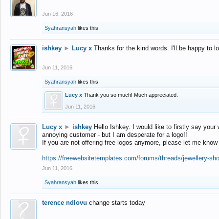
Jun 16, 2016
Syahransyah
likes this.
ishkey
►
Lucy x
Thanks for the kind words. I'll be happy to 
Jun 11, 2016
Syahransyah
likes this.
Lucy x
Thank you so much! Much appreciated.
Jun 11, 2016
Lucy x
►
ishkey
Hello Ishkey. I would like to firstly say your
annoying customer - but I am desperate for a logo!!
If you are not offering free logos anymore, please let me know
https://freewebsitetemplates.com/forums/threads/jewellery-sh
Jun 11, 2016
Syahransyah
likes this.
terence ndlovu
change starts today