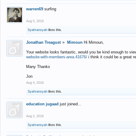
warren69
surfing
Aug 5, 2016
Syahransyah
likes this.
Jonathan Treagust
►
Mimoun
Hi Mimoun,
Your website looks fantastic, would you be kind enough to vie
website-with-members-area.41676/
i think it could be a great r
Many Thanks
Jon
Aug 4, 2016
Syahransyah
likes this.
education jugaad
just joined...
Aug 2, 2016
Syahransyah
likes this.