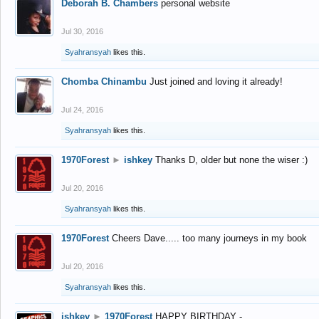
Deborah B. Chambers
personal website
Jul 30, 2016
Syahransyah
likes this.
Chomba Chinambu
Just joined and loving it already!
Jul 24, 2016
Syahransyah
likes this.
1970Forest
►
ishkey
Thanks D, older but none the wiser :)
Jul 20, 2016
Syahransyah
likes this.
1970Forest
Cheers Dave..... too many journeys in my book
Jul 20, 2016
Syahransyah
likes this.
ishkey
►
1970Forest
HAPPY BIRTHDAY -