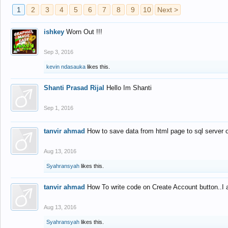
1
2
3
4
5
6
7
8
9
10
Next >
ishkey
Worn Out !!!
Sep 3, 2016
kevin ndasauka
likes this.
Shanti Prasad Rijal
Hello Im Shanti
Sep 1, 2016
tanvir ahmad
How to save data from html page to sql server
Aug 13, 2016
Syahransyah
likes this.
tanvir ahmad
How To write code on Create Account button..I 
Aug 13, 2016
Syahransyah
likes this.