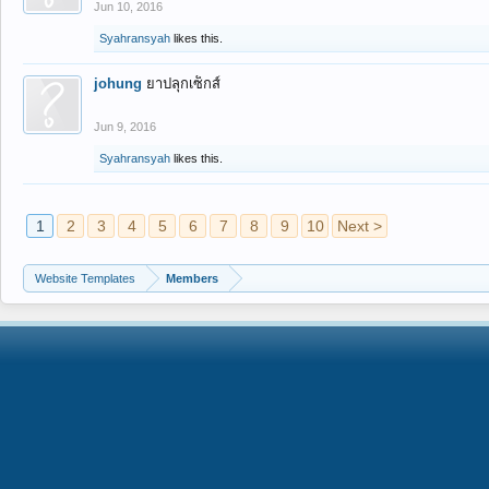
Jun 10, 2016
Syahransyah
likes this.
johung
ยาปลุกเซ็กส์
Jun 9, 2016
Syahransyah
likes this.
1
2
3
4
5
6
7
8
9
10
Next >
Website Templates
Members