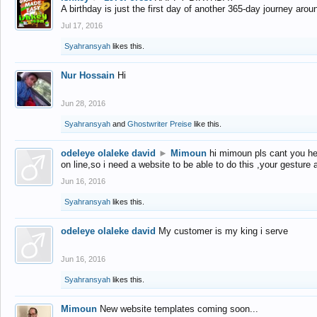
A birthday is just the first day of another 365-day journey arou
Jul 17, 2016
Syahransyah
likes this.
Nur Hossain
Hi
Jun 28, 2016
Syahransyah
and
Ghostwriter Preise
like this.
odeleye olaleke david
►
Mimoun
hi mimoun pls cant you he
on line,so i need a website to be able to do this ,your gesture
Jun 16, 2016
Syahransyah
likes this.
odeleye olaleke david
My customer is my king i serve
Jun 16, 2016
Syahransyah
likes this.
Mimoun
New website templates coming soon...