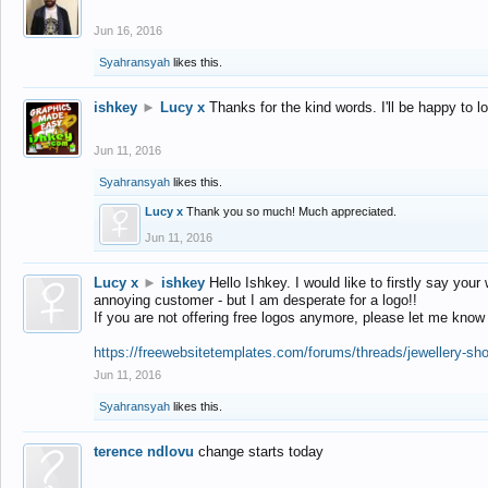
Jun 16, 2016
Syahransyah
likes this.
ishkey
►
Lucy x
Thanks for the kind words. I'll be happy to 
Jun 11, 2016
Syahransyah
likes this.
Lucy x
Thank you so much! Much appreciated.
Jun 11, 2016
Lucy x
►
ishkey
Hello Ishkey. I would like to firstly say your
annoying customer - but I am desperate for a logo!!
If you are not offering free logos anymore, please let me know
https://freewebsitetemplates.com/forums/threads/jewellery-sh
Jun 11, 2016
Syahransyah
likes this.
terence ndlovu
change starts today