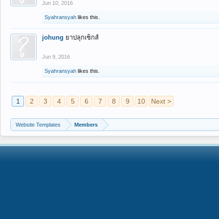
Jun 10, 2016
Syahransyah
likes this.
johung
ยาปลุกเซ็กส์
Jun 9, 2016
Syahransyah
likes this.
1
2
3
4
5
6
7
8
9
10
Next >
Website Templates
Members