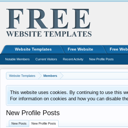
Website Templates
Free Website
Free Web
Notable Members
Current Visitors
Recent Activity
New Profile Posts
Website Templates
Members
This website uses cookies. By continuing to use this w
For information on cookies and how you can disable th
New Profile Posts
New Posts
New Profile Posts