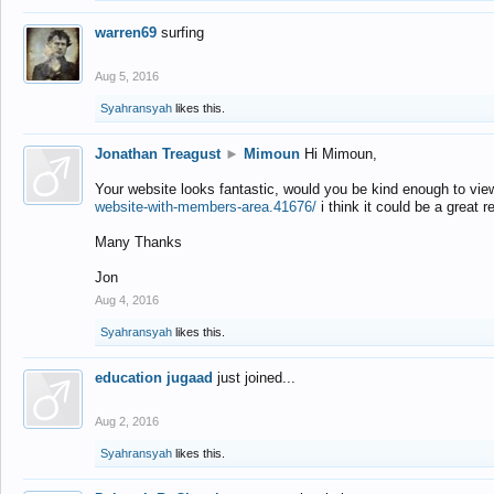
warren69
surfing
Aug 5, 2016
Syahransyah
likes this.
Jonathan Treagust
►
Mimoun
Hi Mimoun,
Your website looks fantastic, would you be kind enough to vie
website-with-members-area.41676/
i think it could be a great r
Many Thanks
Jon
Aug 4, 2016
Syahransyah
likes this.
education jugaad
just joined...
Aug 2, 2016
Syahransyah
likes this.