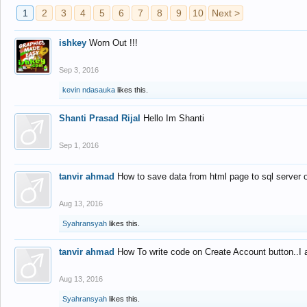
1
2
3
4
5
6
7
8
9
10
Next >
ishkey
Worn Out !!!
Sep 3, 2016
kevin ndasauka
likes this.
Shanti Prasad Rijal
Hello Im Shanti
Sep 1, 2016
tanvir ahmad
How to save data from html page to sql server
Aug 13, 2016
Syahransyah
likes this.
tanvir ahmad
How To write code on Create Account button..I 
Aug 13, 2016
Syahransyah
likes this.