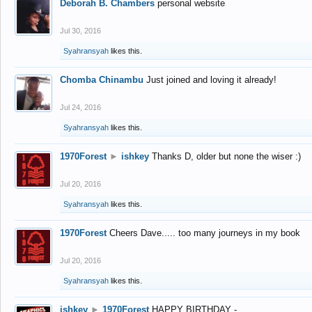
Deborah B. Chambers
personal website
Jul 30, 2016
Syahransyah
likes this.
Chomba Chinambu
Just joined and loving it already!
Jul 24, 2016
Syahransyah
likes this.
1970Forest
►
ishkey
Thanks D, older but none the wiser :)
Jul 20, 2016
Syahransyah
likes this.
1970Forest
Cheers Dave..... too many journeys in my book
Jul 20, 2016
Syahransyah
likes this.
ishkey
►
1970Forest
HAPPY BIRTHDAY -