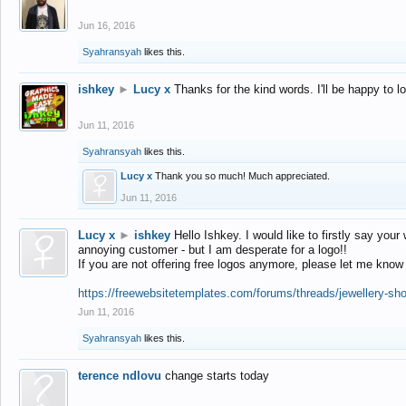
Jun 16, 2016
Syahransyah
likes this.
ishkey
►
Lucy x
Thanks for the kind words. I'll be happy to 
Jun 11, 2016
Syahransyah
likes this.
Lucy x
Thank you so much! Much appreciated.
Jun 11, 2016
Lucy x
►
ishkey
Hello Ishkey. I would like to firstly say your
annoying customer - but I am desperate for a logo!!
If you are not offering free logos anymore, please let me know
https://freewebsitetemplates.com/forums/threads/jewellery-sh
Jun 11, 2016
Syahransyah
likes this.
terence ndlovu
change starts today