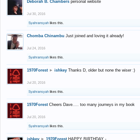
Deborah B. Chambers
personal website
Jul 30, 2016
Syahransyah
likes this.
Chomba Chinambu
Just joined and loving it already!
Jul 24, 2016
Syahransyah
likes this.
1970Forest
►
ishkey
Thanks D, older but none the wiser :)
Jul 20, 2016
Syahransyah
likes this.
1970Forest
Cheers Dave..... too many journeys in my book
Jul 20, 2016
Syahransyah
likes this.
ishkey
►
1970Forest
HAPPY BIRTHDAY -