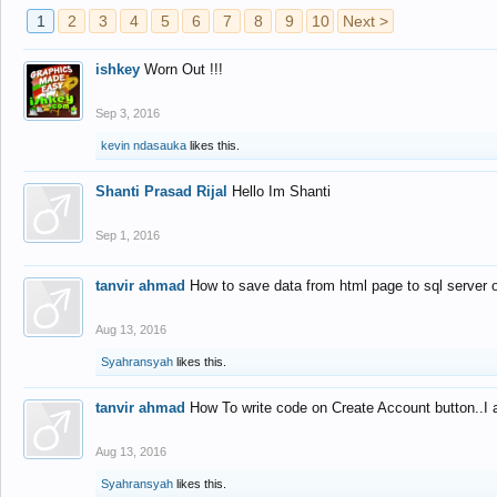
1
2
3
4
5
6
7
8
9
10
Next >
ishkey
Worn Out !!!
Sep 3, 2016
kevin ndasauka
likes this.
Shanti Prasad Rijal
Hello Im Shanti
Sep 1, 2016
tanvir ahmad
How to save data from html page to sql server
Aug 13, 2016
Syahransyah
likes this.
tanvir ahmad
How To write code on Create Account button..I 
Aug 13, 2016
Syahransyah
likes this.