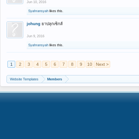
Jun 10, 2016
Syahransyah
likes this.
johung
ยาปลุกเซ็กส์
Jun 9, 2016
Syahransyah
likes this.
1
2
3
4
5
6
7
8
9
10
Next >
Website Templates
Members