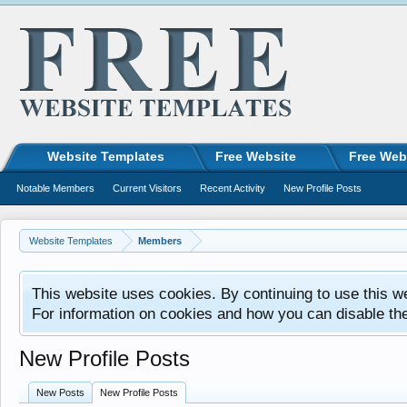
Website Templates
Free Website
Free Web
Notable Members
Current Visitors
Recent Activity
New Profile Posts
Website Templates
Members
This website uses cookies. By continuing to use this w
For information on cookies and how you can disable th
New Profile Posts
New Posts
New Profile Posts