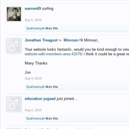
warren69
surfing
Aug 5, 2016
Syahransyah
likes this.
Jonathan Treagust
►
Mimoun
Hi Mimoun,
Your website looks fantastic, would you be kind enough to vie
website-with-members-area.41676/
i think it could be a great r
Many Thanks
Jon
Aug 4, 2016
Syahransyah
likes this.
education jugaad
just joined...
Aug 2, 2016
Syahransyah
likes this.