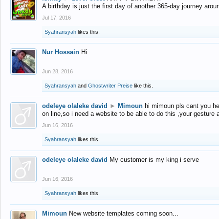
A birthday is just the first day of another 365-day journey arou
Jul 17, 2016
Syahransyah
likes this.
Nur Hossain
Hi
Jun 28, 2016
Syahransyah
and
Ghostwriter Preise
like this.
odeleye olaleke david
►
Mimoun
hi mimoun pls cant you he
on line,so i need a website to be able to do this ,your gesture
Jun 16, 2016
Syahransyah
likes this.
odeleye olaleke david
My customer is my king i serve
Jun 16, 2016
Syahransyah
likes this.
Mimoun
New website templates coming soon...