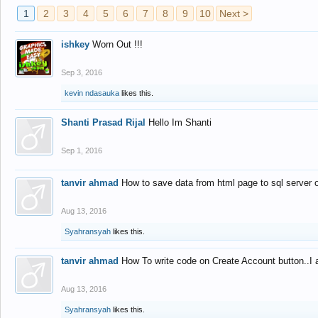
1
2
3
4
5
6
7
8
9
10
Next >
ishkey
Worn Out !!!
Sep 3, 2016
kevin ndasauka
likes this.
Shanti Prasad Rijal
Hello Im Shanti
Sep 1, 2016
tanvir ahmad
How to save data from html page to sql server
Aug 13, 2016
Syahransyah
likes this.
tanvir ahmad
How To write code on Create Account button..I 
Aug 13, 2016
Syahransyah
likes this.