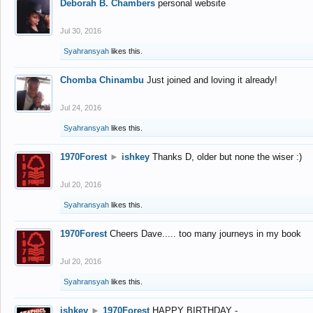
Deborah B. Chambers
personal website
Jul 30, 2016
Syahransyah
likes this.
Chomba Chinambu
Just joined and loving it already!
Jul 24, 2016
Syahransyah
likes this.
1970Forest
►
ishkey
Thanks D, older but none the wiser :)
Jul 20, 2016
Syahransyah
likes this.
1970Forest
Cheers Dave..... too many journeys in my book
Jul 20, 2016
Syahransyah
likes this.
ishkey
►
1970Forest
HAPPY BIRTHDAY -