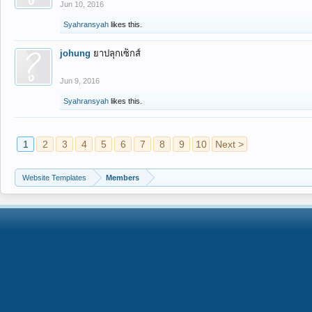
Jun 10, 2016
Syahransyah
likes this.
johung
ยาปลุกเซ็กส์
Jun 9, 2016
Syahransyah
likes this.
1
2
3
4
5
6
7
8
9
10
Next >
Website Templates
Members