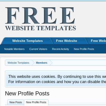
Website Templates
Free Website
Free Web
Notable Members
Current Visitors
Recent Activity
New Profile Posts
Website Templates
Members
This website uses cookies. By continuing to use this w
For information on cookies and how you can disable th
New Profile Posts
New Posts
New Profile Posts