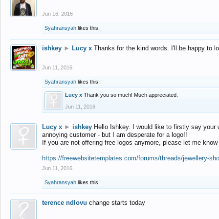
Jun 16, 2016
Syahransyah
likes this.
ishkey
►
Lucy x
Thanks for the kind words. I'll be happy to 
Jun 11, 2016
Syahransyah
likes this.
Lucy x
Thank you so much! Much appreciated.
Jun 11, 2016
Lucy x
►
ishkey
Hello Ishkey. I would like to firstly say your
annoying customer - but I am desperate for a logo!!
If you are not offering free logos anymore, please let me know
https://freewebsitetemplates.com/forums/threads/jewellery-sh
Jun 11, 2016
Syahransyah
likes this.
terence ndlovu
change starts today