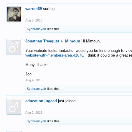
warren69
surfing
Aug 5, 2016
Syahransyah
likes this.
Jonathan Treagust
►
Mimoun
Hi Mimoun,
Your website looks fantastic, would you be kind enough to vie
website-with-members-area.41676/
i think it could be a great r
Many Thanks
Jon
Aug 4, 2016
Syahransyah
likes this.
education jugaad
just joined...
Aug 2, 2016
Syahransyah
likes this.