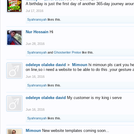
A birthday is just the first day of another 365-day journey arou
Jul 17, 2016
Syahransyah
likes this.
Nur Hossain
Hi
Jun 28, 2016
Syahransyah
and
Ghostwriter Preise
like this.
odeleye olaleke david
►
Mimoun
hi mimoun pls cant you he
on line,so i need a website to be able to do this ,your gesture
Jun 16, 2016
Syahransyah
likes this.
odeleye olaleke david
My customer is my king i serve
Jun 16, 2016
Syahransyah
likes this.
Mimoun
New website templates coming soon...