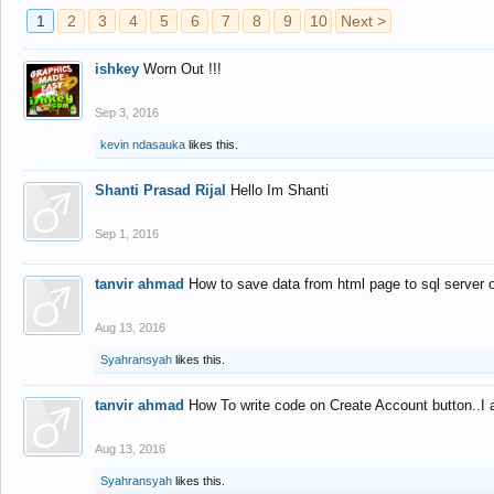
1
2
3
4
5
6
7
8
9
10
Next >
ishkey
Worn Out !!!
Sep 3, 2016
kevin ndasauka
likes this.
Shanti Prasad Rijal
Hello Im Shanti
Sep 1, 2016
tanvir ahmad
How to save data from html page to sql server
Aug 13, 2016
Syahransyah
likes this.
tanvir ahmad
How To write code on Create Account button..I 
Aug 13, 2016
Syahransyah
likes this.