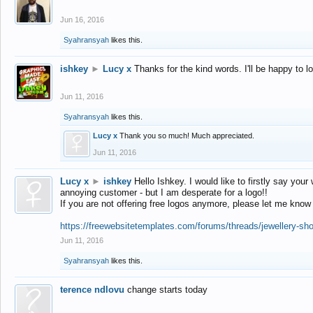
Jun 16, 2016
Syahransyah
likes this.
ishkey
►
Lucy x
Thanks for the kind words. I'll be happy to 
Jun 11, 2016
Syahransyah
likes this.
Lucy x
Thank you so much! Much appreciated.
Jun 11, 2016
Lucy x
►
ishkey
Hello Ishkey. I would like to firstly say your
annoying customer - but I am desperate for a logo!!
If you are not offering free logos anymore, please let me know
https://freewebsitetemplates.com/forums/threads/jewellery-sh
Jun 11, 2016
Syahransyah
likes this.
terence ndlovu
change starts today