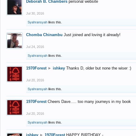
Deborah B. Chambers
personal website
Jul 30, 2016
Syahransyah
likes this.
Chomba Chinambu
Just joined and loving it already!
Jul 24, 2016
Syahransyah
likes this.
1970Forest
►
ishkey
Thanks D, older but none the wiser :)
Jul 20, 2016
Syahransyah
likes this.
1970Forest
Cheers Dave..... too many journeys in my book
Jul 20, 2016
Syahransyah
likes this.
ishkey
►
1970Forest
HAPPY BIRTHDAY -