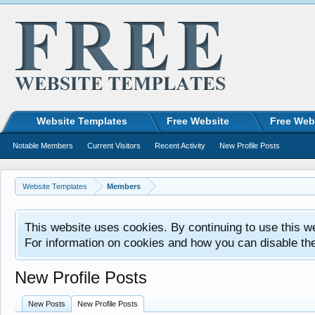
Website Templates
Free Website
Free Web
Notable Members
Current Visitors
Recent Activity
New Profile Posts
Website Templates
Members
This website uses cookies. By continuing to use this w
For information on cookies and how you can disable th
New Profile Posts
New Posts
New Profile Posts