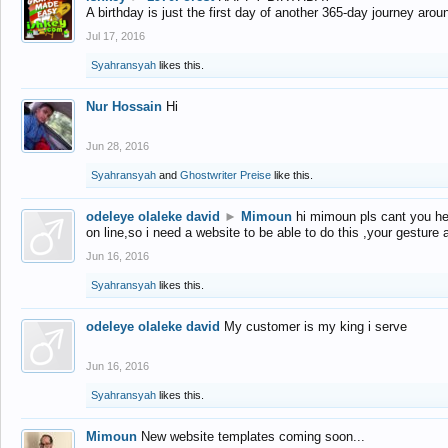
A birthday is just the first day of another 365-day journey arou
Jul 17, 2016
Syahransyah
likes this.
Nur Hossain
Hi
Jun 28, 2016
Syahransyah
and
Ghostwriter Preise
like this.
odeleye olaleke david
►
Mimoun
hi mimoun pls cant you he
on line,so i need a website to be able to do this ,your gesture
Jun 16, 2016
Syahransyah
likes this.
odeleye olaleke david
My customer is my king i serve
Jun 16, 2016
Syahransyah
likes this.
Mimoun
New website templates coming soon...