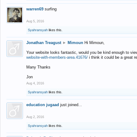
warren69
surfing
Aug 5, 2016
Syahransyah
likes this.
Jonathan Treagust
►
Mimoun
Hi Mimoun,
Your website looks fantastic, would you be kind enough to vie
website-with-members-area.41676/
i think it could be a great r
Many Thanks
Jon
Aug 4, 2016
Syahransyah
likes this.
education jugaad
just joined...
Aug 2, 2016
Syahransyah
likes this.