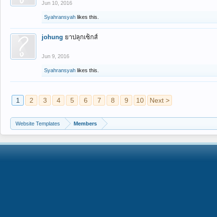
Jun 10, 2016
Syahransyah
likes this.
johung
ยาปลุกเซ็กส์
Jun 9, 2016
Syahransyah
likes this.
1
2
3
4
5
6
7
8
9
10
Next >
Website Templates
Members