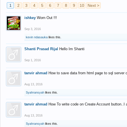
1
2
3
4
5
6
7
8
9
10
Next >
ishkey
Worn Out !!!
Sep 3, 2016
kevin ndasauka
likes this.
Shanti Prasad Rijal
Hello Im Shanti
Sep 1, 2016
tanvir ahmad
How to save data from html page to sql server
Aug 13, 2016
Syahransyah
likes this.
tanvir ahmad
How To write code on Create Account button..I 
Aug 13, 2016
Syahransyah
likes this.