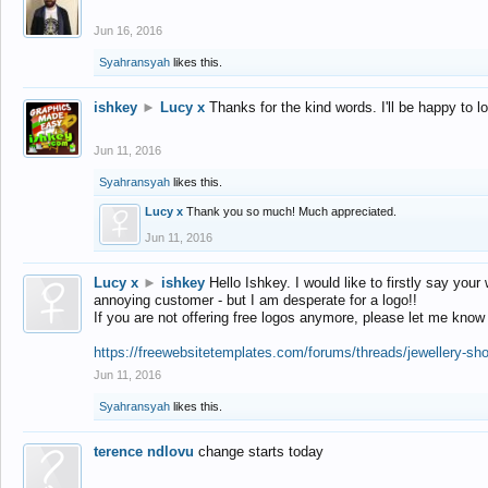
Jun 16, 2016
Syahransyah
likes this.
ishkey
►
Lucy x
Thanks for the kind words. I'll be happy to 
Jun 11, 2016
Syahransyah
likes this.
Lucy x
Thank you so much! Much appreciated.
Jun 11, 2016
Lucy x
►
ishkey
Hello Ishkey. I would like to firstly say your
annoying customer - but I am desperate for a logo!!
If you are not offering free logos anymore, please let me know
https://freewebsitetemplates.com/forums/threads/jewellery-sh
Jun 11, 2016
Syahransyah
likes this.
terence ndlovu
change starts today