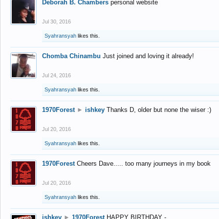
Deborah B. Chambers
personal website
Jul 30, 2016
Syahransyah
likes this.
Chomba Chinambu
Just joined and loving it already!
Jul 24, 2016
Syahransyah
likes this.
1970Forest
►
ishkey
Thanks D, older but none the wiser :)
Jul 20, 2016
Syahransyah
likes this.
1970Forest
Cheers Dave..... too many journeys in my book
Jul 20, 2016
Syahransyah
likes this.
ishkey
►
1970Forest
HAPPY BIRTHDAY -