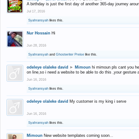
A birthday is just the first day of another 365-day journey arou
Jul 17, 2016
Syahransyah
likes this.
Nur Hossain
Hi
Jun 28, 2016
Syahransyah
and
Ghostwriter Preise
like this.
odeleye olaleke david
►
Mimoun
hi mimoun pls cant you he
on line,so i need a website to be able to do this ,your gesture
Jun 16, 2016
Syahransyah
likes this.
odeleye olaleke david
My customer is my king i serve
Jun 16, 2016
Syahransyah
likes this.
Mimoun
New website templates coming soon...