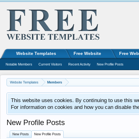
Website Templates
Free Website
Free Web
Notable Members
Current Visitors
Recent Activity
New Profile Posts
Website Templates
Members
This website uses cookies. By continuing to use this w
For information on cookies and how you can disable th
New Profile Posts
New Posts
New Profile Posts