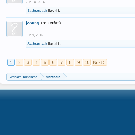
Jun 10, 2016
Syahransyah
likes this.
johung
ยาปลุกเซ็กส์
Jun 9, 2016
Syahransyah
likes this.
1
2
3
4
5
6
7
8
9
10
Next >
Website Templates
Members