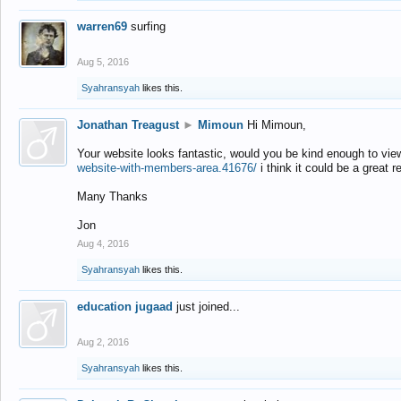
warren69
surfing
Aug 5, 2016
Syahransyah
likes this.
Jonathan Treagust
►
Mimoun
Hi Mimoun,
Your website looks fantastic, would you be kind enough to vie
website-with-members-area.41676/
i think it could be a great r
Many Thanks
Jon
Aug 4, 2016
Syahransyah
likes this.
education jugaad
just joined...
Aug 2, 2016
Syahransyah
likes this.