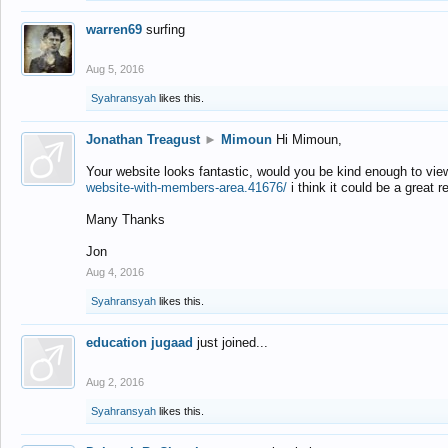
warren69
surfing
Aug 5, 2016
Syahransyah
likes this.
Jonathan Treagust
►
Mimoun
Hi Mimoun,
Your website looks fantastic, would you be kind enough to vie
website-with-members-area.41676/
i think it could be a great r
Many Thanks
Jon
Aug 4, 2016
Syahransyah
likes this.
education jugaad
just joined...
Aug 2, 2016
Syahransyah
likes this.