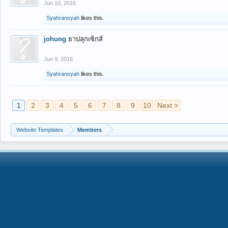
Jun 10, 2016
Syahransyah
likes this.
johung
ยาปลุกเซ็กส์
Jun 9, 2016
Syahransyah
likes this.
1
2
3
4
5
6
7
8
9
10
Next >
Website Templates
Members