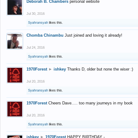
Deborah B. Chambers
personal website
Jul 30, 2016
Syahransyah
likes this.
Chomba Chinambu
Just joined and loving it already!
Jul 24, 2016
Syahransyah
likes this.
1970Forest
►
ishkey
Thanks D, older but none the wiser :)
Jul 20, 2016
Syahransyah
likes this.
1970Forest
Cheers Dave..... too many journeys in my book
Jul 20, 2016
Syahransyah
likes this.
ishkey
►
1970Forest
HAPPY BIRTHDAY -