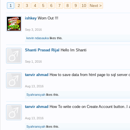
1
2
3
4
5
6
7
8
9
10
Next >
ishkey
Worn Out !!!
Sep 3, 2016
kevin ndasauka
likes this.
Shanti Prasad Rijal
Hello Im Shanti
Sep 1, 2016
tanvir ahmad
How to save data from html page to sql server
Aug 13, 2016
Syahransyah
likes this.
tanvir ahmad
How To write code on Create Account button..I 
Aug 13, 2016
Syahransyah
likes this.