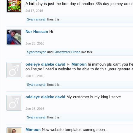
A birthday is just the first day of another 365-day journey arou
Jul 17, 2016
Syahransyah
likes this.
Nur Hossain
Hi
Jun 28, 2016
Syahransyah
and
Ghostwriter Preise
like this.
odeleye olaleke david
►
Mimoun
hi mimoun pls cant you he
on line,so i need a website to be able to do this ,your gesture
Jun 16, 2016
Syahransyah
likes this.
odeleye olaleke david
My customer is my king i serve
Jun 16, 2016
Syahransyah
likes this.
Mimoun
New website templates coming soon...