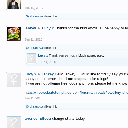
Jun 16, 2016
Syahransyah
likes this.
ishkey
►
Lucy x
Thanks for the kind words. I'll be happy to 
Jun 11, 2016
Syahransyah
likes this.
Lucy x
Thank you so much! Much appreciated.
Jun 11, 2016
Lucy x
►
ishkey
Hello Ishkey. I would like to firstly say your
annoying customer - but I am desperate for a logo!!
If you are not offering free logos anymore, please let me know
https://freewebsitetemplates.com/forums/threads/jewellery-sh
Jun 11, 2016
Syahransyah
likes this.
terence ndlovu
change starts today