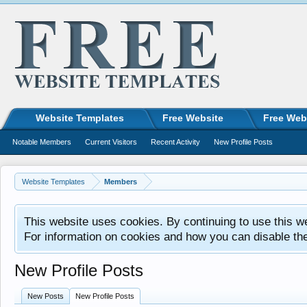
Website Templates
Free Website
Free Web
Notable Members
Current Visitors
Recent Activity
New Profile Posts
Website Templates
Members
This website uses cookies. By continuing to use this w
For information on cookies and how you can disable th
New Profile Posts
New Posts
New Profile Posts