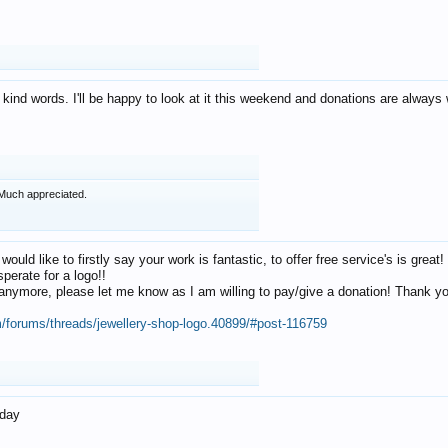
 kind words. I'll be happy to look at it this weekend and donations are alway
Much appreciated.
 would like to firstly say your work is fantastic, to offer free service's is gr
perate for a logo!!
os anymore, please let me know as I am willing to pay/give a donation! Thank 
m/forums/threads/jewellery-shop-logo.40899/#post-116759
oday