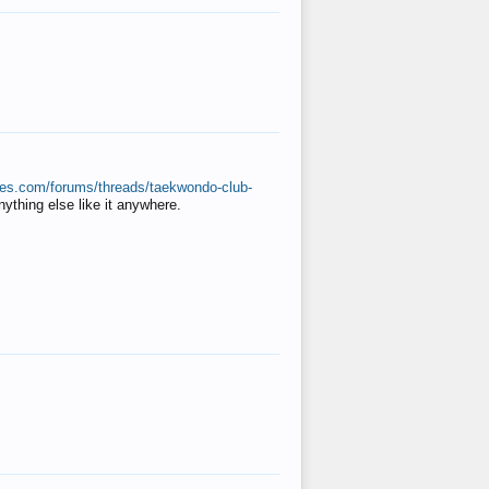
ates.com/forums/threads/taekwondo-club-
anything else like it anywhere.