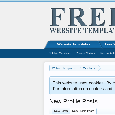
Website Templates
Free 
Notable Members
Current Visitors
Recent Acti
Website Templates
Members
This website uses cookies. By co
For information on cookies and 
New Profile Posts
New Posts
New Profile Posts