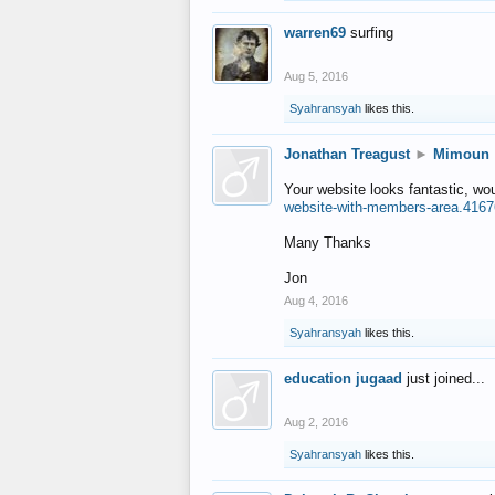
warren69
surfing
Aug 5, 2016
Syahransyah
likes this.
Jonathan Treagust
►
Mimoun
Your website looks fantastic, wo
website-with-members-area.4167
Many Thanks
Jon
Aug 4, 2016
Syahransyah
likes this.
education jugaad
just joined...
Aug 2, 2016
Syahransyah
likes this.