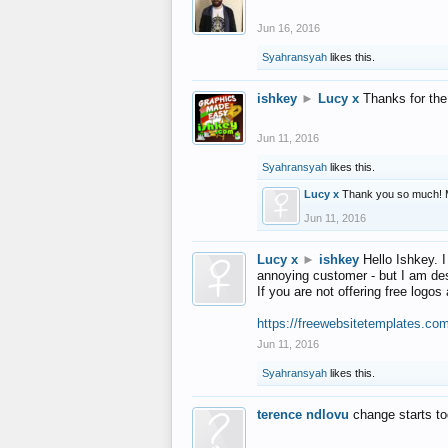
Jun 16, 2016
Syahransyah
likes this.
ishkey
►
Lucy x
Thanks for the
Jun 11, 2016
Syahransyah
likes this.
Lucy x
Thank you so much! 
Jun 11, 2016
Lucy x
►
ishkey
Hello Ishkey. I
annoying customer - but I am des
If you are not offering free log
https://freewebsitetemplates.co
Jun 11, 2016
Syahransyah
likes this.
terence ndlovu
change starts t