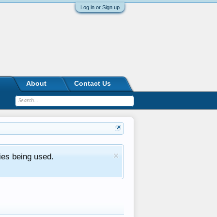
Log in or Sign up
About
Contact Us
ies being used.