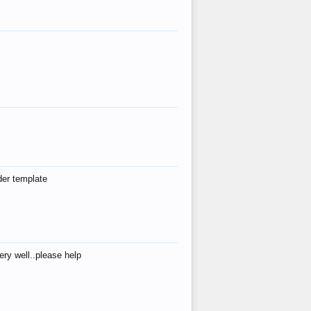
der template
ry well..please help