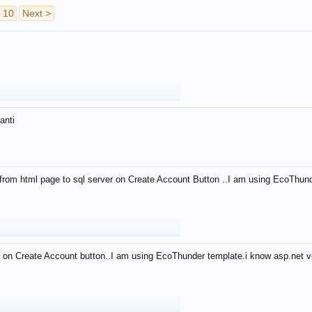
10
Next >
anti
from html page to sql server on Create Account Button ..I am using EcoThun
 on Create Account button..I am using EcoThunder template.i know asp.net ve