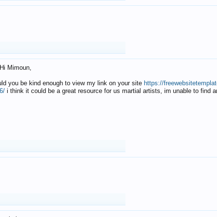
Hi Mimoun,
uld you be kind enough to view my link on your site
https://freewebsitetempl
6/
i think it could be a great resource for us martial artists, im unable to find 