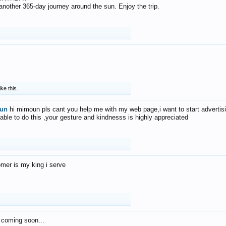
f another 365-day journey around the sun. Enjoy the trip.
ike this.
un
hi mimoun pls cant you help me with my web page,i want to start advertis
 able to do this ,your gesture and kindnesss is highly appreciated
mer is my king i serve
 coming soon...