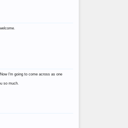
s welcome.
eat! Now I'm going to come across as one
you so much.