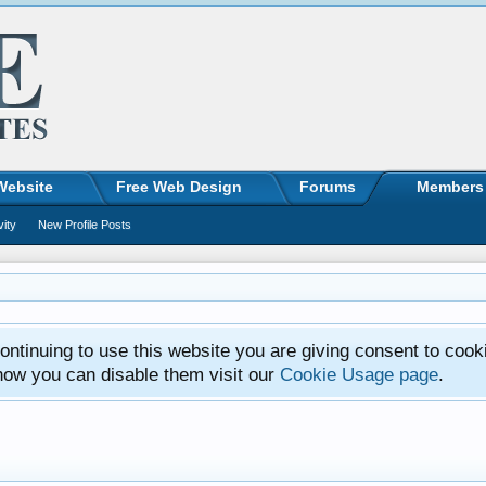
Website
Free Web Design
Forums
Members
vity
New Profile Posts
ntinuing to use this website you are giving consent to cook
how you can disable them visit our
Cookie Usage page
.