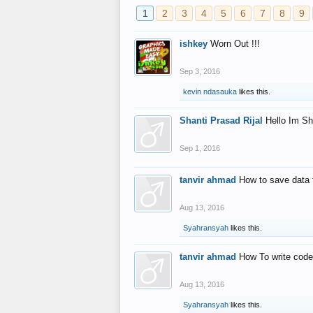
1
2
3
4
5
6
7
8
9
ishkey
Worn Out !!!
Sep 3, 2016
kevin ndasauka
likes this.
Shanti Prasad Rijal
Hello Im Sh
Sep 1, 2016
tanvir ahmad
How to save data 
Aug 13, 2016
Syahransyah
likes this.
tanvir ahmad
How To write code
Aug 13, 2016
Syahransyah
likes this.