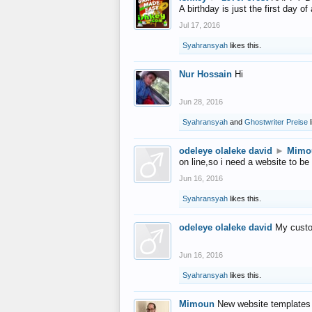
A birthday is just the first day o
Jul 17, 2016
Syahransyah
likes this.
Nur Hossain
Hi
Jun 28, 2016
Syahransyah
and
Ghostwriter Preise
l
odeleye olaleke david
►
Mimo
on line,so i need a website to be
Jun 16, 2016
Syahransyah
likes this.
odeleye olaleke david
My custo
Jun 16, 2016
Syahransyah
likes this.
Mimoun
New website templates