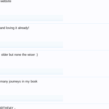
 website
and loving it already!
older but none the wiser :)
o many journeys in my book
IRTHDAY -