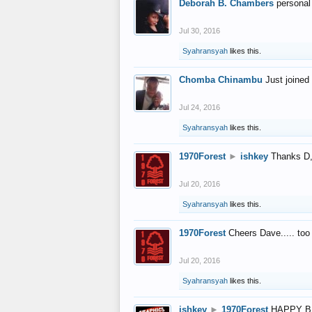
Deborah B. Chambers
personal
Jul 30, 2016
Syahransyah
likes this.
Chomba Chinambu
Just joined 
Jul 24, 2016
Syahransyah
likes this.
1970Forest
►
ishkey
Thanks D, 
Jul 20, 2016
Syahransyah
likes this.
1970Forest
Cheers Dave..... to
Jul 20, 2016
Syahransyah
likes this.
ishkey
►
1970Forest
HAPPY B