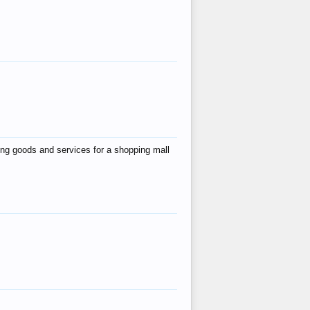
ing goods and services for a shopping mall