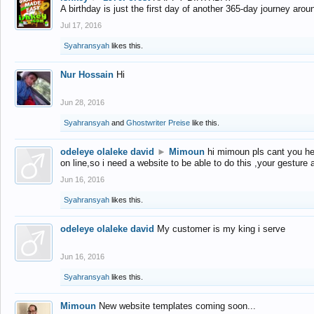
A birthday is just the first day of another 365-day journey arou
Jul 17, 2016
Syahransyah
likes this.
Nur Hossain
Hi
Jun 28, 2016
Syahransyah
and
Ghostwriter Preise
like this.
odeleye olaleke david
►
Mimoun
hi mimoun pls cant you he
on line,so i need a website to be able to do this ,your gesture
Jun 16, 2016
Syahransyah
likes this.
odeleye olaleke david
My customer is my king i serve
Jun 16, 2016
Syahransyah
likes this.
Mimoun
New website templates coming soon...