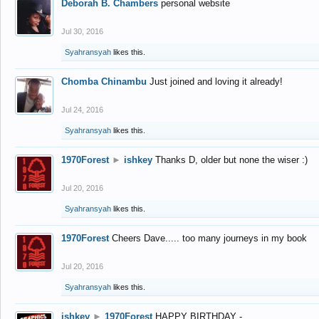
Deborah B. Chambers
personal website
Jul 30, 2016
Syahransyah
likes this.
Chomba Chinambu
Just joined and loving it already!
Jul 24, 2016
Syahransyah
likes this.
1970Forest
►
ishkey
Thanks D, older but none the wiser :)
Jul 20, 2016
Syahransyah
likes this.
1970Forest
Cheers Dave..... too many journeys in my book
Jul 20, 2016
Syahransyah
likes this.
ishkey
►
1970Forest
HAPPY BIRTHDAY -