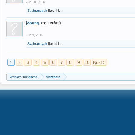
Jun 10, 2016
Syahransyah
likes this.
johung
ยาปลุกเซ็กส์
Jun 9, 2016
Syahransyah
likes this.
1
2
3
4
5
6
7
8
9
10
Next >
Website Templates
Members