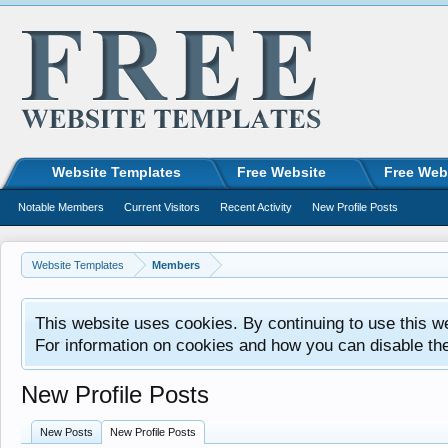
Website Templates
Free Website
Free Web
Notable Members
Current Visitors
Recent Activity
New Profile Posts
Website Templates
Members
This website uses cookies. By continuing to use this w
For information on cookies and how you can disable th
New Profile Posts
New Posts
New Profile Posts