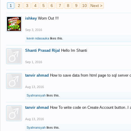
1
2
3
4
5
6
7
8
9
10
Next >
ishkey
Worn Out !!!
Sep 3, 2016
kevin ndasauka
likes this.
Shanti Prasad Rijal
Hello Im Shanti
Sep 1, 2016
tanvir ahmad
How to save data from html page to sql server
Aug 13, 2016
Syahransyah
likes this.
tanvir ahmad
How To write code on Create Account button..I 
Aug 13, 2016
Syahransyah
likes this.