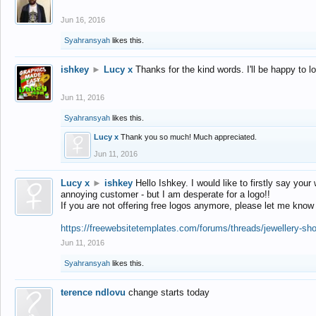
Jun 16, 2016
Syahransyah
likes this.
ishkey
►
Lucy x
Thanks for the kind words. I'll be happy to 
Jun 11, 2016
Syahransyah
likes this.
Lucy x
Thank you so much! Much appreciated.
Jun 11, 2016
Lucy x
►
ishkey
Hello Ishkey. I would like to firstly say your
annoying customer - but I am desperate for a logo!!
If you are not offering free logos anymore, please let me know
https://freewebsitetemplates.com/forums/threads/jewellery-sh
Jun 11, 2016
Syahransyah
likes this.
terence ndlovu
change starts today