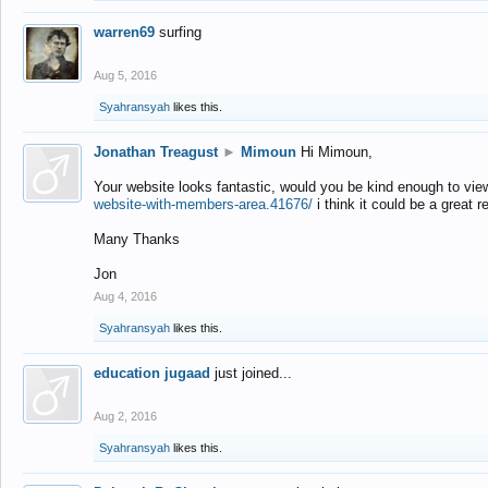
warren69
surfing
Aug 5, 2016
Syahransyah
likes this.
Jonathan Treagust
►
Mimoun
Hi Mimoun,
Your website looks fantastic, would you be kind enough to vie
website-with-members-area.41676/
i think it could be a great r
Many Thanks
Jon
Aug 4, 2016
Syahransyah
likes this.
education jugaad
just joined...
Aug 2, 2016
Syahransyah
likes this.