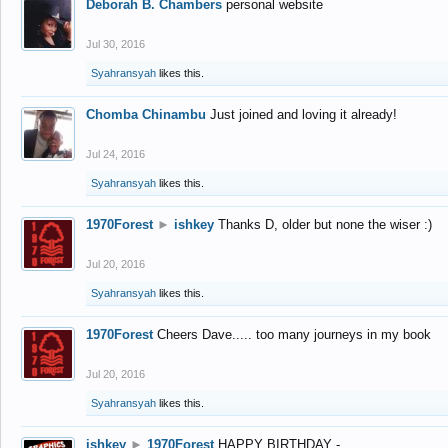
Deborah B. Chambers
personal website
Jul 30, 2016
Syahransyah
likes this.
Chomba Chinambu
Just joined and loving it already!
Jul 24, 2016
Syahransyah
likes this.
1970Forest
►
ishkey
Thanks D, older but none the wiser :)
Jul 20, 2016
Syahransyah
likes this.
1970Forest
Cheers Dave..... too many journeys in my book
Jul 20, 2016
Syahransyah
likes this.
ishkey
►
1970Forest
HAPPY BIRTHDAY -