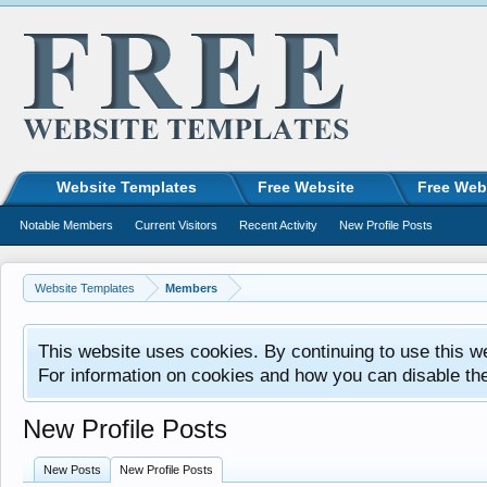
Website Templates
Free Website
Free Web
Notable Members
Current Visitors
Recent Activity
New Profile Posts
Website Templates
Members
This website uses cookies. By continuing to use this w
For information on cookies and how you can disable th
New Profile Posts
New Posts
New Profile Posts