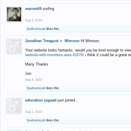
warren69
surfing
Aug 5, 2016
Syahransyah
likes this.
Jonathan Treagust
►
Mimoun
Hi Mimoun,
Your website looks fantastic, would you be kind enough to vie
website-with-members-area.41676/
i think it could be a great r
Many Thanks
Jon
Aug 4, 2016
Syahransyah
likes this.
education jugaad
just joined...
Aug 2, 2016
Syahransyah
likes this.