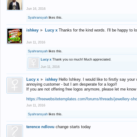
Jun 16, 2016
Syahransyah
likes this.
ishkey
►
Lucy x
Thanks for the kind words. I'll be happy to 
Jun 11, 2016
Syahransyah
likes this.
Lucy x
Thank you so much! Much appreciated.
Jun 11, 2016
Lucy x
►
ishkey
Hello Ishkey. I would like to firstly say your
annoying customer - but I am desperate for a logo!!
If you are not offering free logos anymore, please let me know
https://freewebsitetemplates.com/forums/threads/jewellery-sh
Jun 11, 2016
Syahransyah
likes this.
terence ndlovu
change starts today