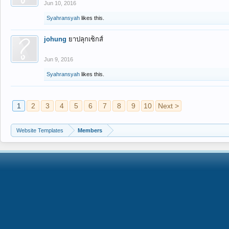
Jun 10, 2016
Syahransyah
likes this.
johung
ยาปลุกเซ็กส์
Jun 9, 2016
Syahransyah
likes this.
1
2
3
4
5
6
7
8
9
10
Next >
Website Templates
Members