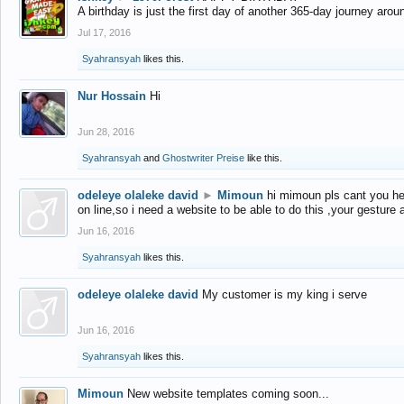
A birthday is just the first day of another 365-day journey arou
Jul 17, 2016
Syahransyah
likes this.
Nur Hossain
Hi
Jun 28, 2016
Syahransyah
and
Ghostwriter Preise
like this.
odeleye olaleke david
►
Mimoun
hi mimoun pls cant you he
on line,so i need a website to be able to do this ,your gesture
Jun 16, 2016
Syahransyah
likes this.
odeleye olaleke david
My customer is my king i serve
Jun 16, 2016
Syahransyah
likes this.
Mimoun
New website templates coming soon...