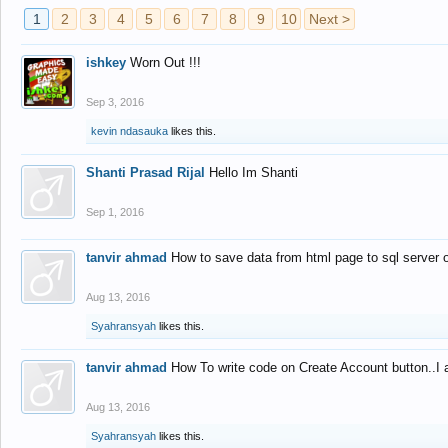
1
2
3
4
5
6
7
8
9
10
Next >
ishkey
Worn Out !!!
Sep 3, 2016
kevin ndasauka
likes this.
Shanti Prasad Rijal
Hello Im Shanti
Sep 1, 2016
tanvir ahmad
How to save data from html page to sql server
Aug 13, 2016
Syahransyah
likes this.
tanvir ahmad
How To write code on Create Account button..I 
Aug 13, 2016
Syahransyah
likes this.