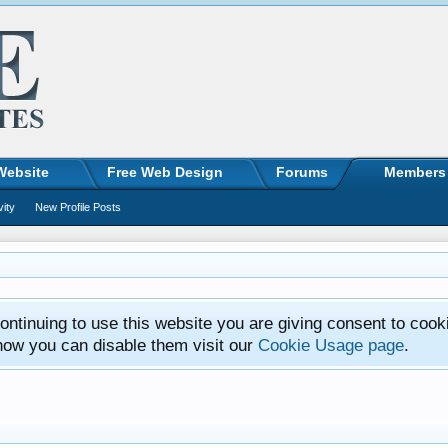
Website
Free Web Design
Forums
Members
vity
New Profile Posts
ntinuing to use this website you are giving consent to cook
how you can disable them visit our
Cookie Usage page
.