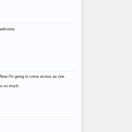
s welcome.
eat! Now I'm going to come across as one
you so much.