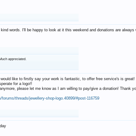
 kind words. I'll be happy to look at it this weekend and donations are alway
Much appreciated.
 would like to firstly say your work is fantastic, to offer free service's is gr
perate for a logo!!
os anymore, please let me know as I am willing to pay/give a donation! Thank 
m/forums/threads/jewellery-shop-logo.40899/#post-116759
oday