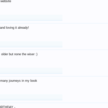
 website
and loving it already!
older but none the wiser :)
o many journeys in my book
IRTHDAY -