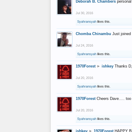
Deborah B. Chambers
personal
Jul 30, 2016
Syahransyah
likes this.
Chomba Chinambu
Just joined 
Jul 24, 2016
Syahransyah
likes this.
1970Forest
►
ishkey
Thanks D, 
Jul 20, 2016
Syahransyah
likes this.
1970Forest
Cheers Dave..... to
Jul 20, 2016
Syahransyah
likes this.
ishkey
►
1970Forest
HAPPY B