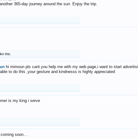
f another 365-day journey around the sun. Enjoy the trip.
ike this.
un
hi mimoun pls cant you help me with my web page,i want to start advertis
 able to do this ,your gesture and kindnesss is highly appreciated
mer is my king i serve
 coming soon...