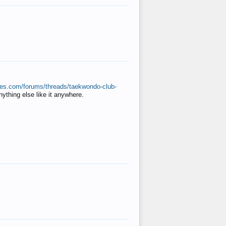
ates.com/forums/threads/taekwondo-club-
anything else like it anywhere.