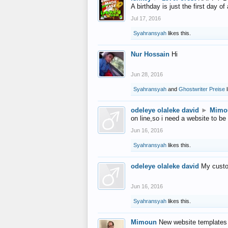
A birthday is just the first day o
Jul 17, 2016
Syahransyah
likes this.
Nur Hossain
Hi
Jun 28, 2016
Syahransyah
and
Ghostwriter Preise
l
odeleye olaleke david
►
Mimo
on line,so i need a website to be
Jun 16, 2016
Syahransyah
likes this.
odeleye olaleke david
My custo
Jun 16, 2016
Syahransyah
likes this.
Mimoun
New website templates