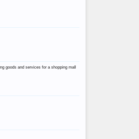
ing goods and services for a shopping mall