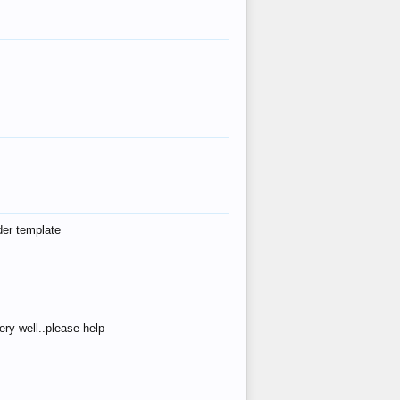
der template
ry well..please help