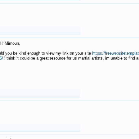
Hi Mimoun,
uld you be kind enough to view my link on your site
https://freewebsitetempl
6/
i think it could be a great resource for us martial artists, im unable to find 