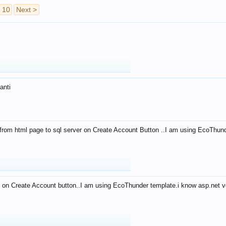
10
Next >
anti
from html page to sql server on Create Account Button ..I am using EcoThun
 on Create Account button..I am using EcoThunder template.i know asp.net ve