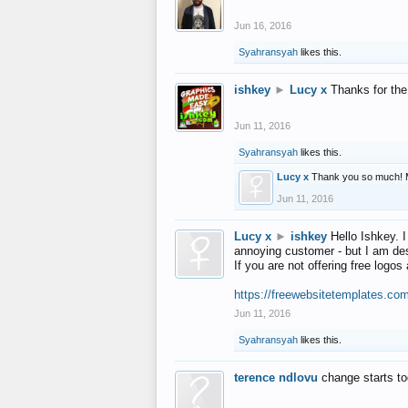
Jun 16, 2016
Syahransyah
likes this.
ishkey
►
Lucy x
Thanks for the
Jun 11, 2016
Syahransyah
likes this.
Lucy x
Thank you so much! 
Jun 11, 2016
Lucy x
►
ishkey
Hello Ishkey. I
annoying customer - but I am des
If you are not offering free log
https://freewebsitetemplates.co
Jun 11, 2016
Syahransyah
likes this.
terence ndlovu
change starts t