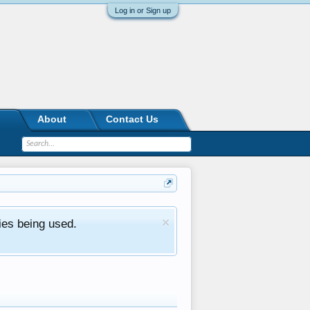
Log in or Sign up
About
Contact Us
ies being used.