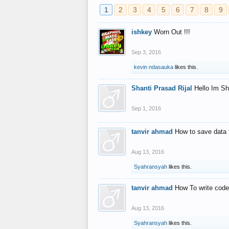
1
2
3
4
5
6
7
8
9
ishkey
Worn Out !!!
Sep 3, 2016
kevin ndasauka
likes this.
Shanti Prasad Rijal
Hello Im Sh
Sep 1, 2016
tanvir ahmad
How to save data 
Aug 13, 2016
Syahransyah
likes this.
tanvir ahmad
How To write code
Aug 13, 2016
Syahransyah
likes this.