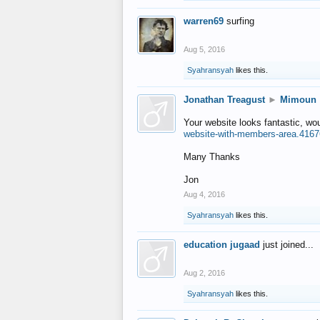
warren69
surfing
Aug 5, 2016
Syahransyah
likes this.
Jonathan Treagust
►
Mimoun
Your website looks fantastic, wo
website-with-members-area.4167
Many Thanks
Jon
Aug 4, 2016
Syahransyah
likes this.
education jugaad
just joined...
Aug 2, 2016
Syahransyah
likes this.