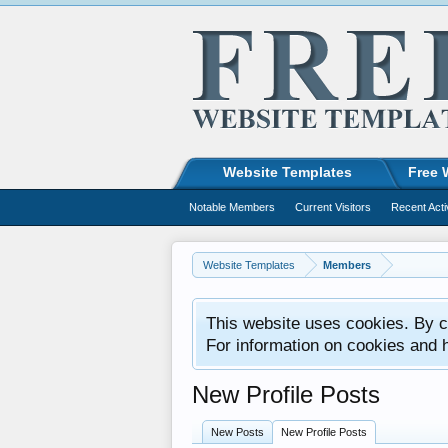
Website Templates
Free 
Notable Members
Current Visitors
Recent Acti
Website Templates
Members
This website uses cookies. By co
For information on cookies and 
New Profile Posts
New Posts
New Profile Posts