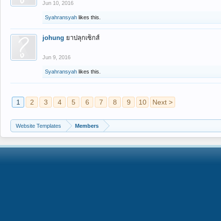
Jun 10, 2016
Syahransyah
likes this.
johung
ยาปลุกเซ็กส์
Jun 9, 2016
Syahransyah
likes this.
1
2
3
4
5
6
7
8
9
10
Next >
Website Templates
Members