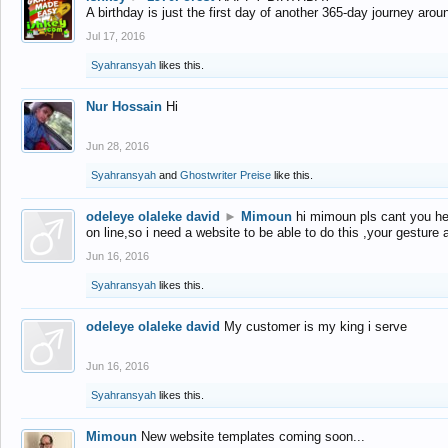
A birthday is just the first day of another 365-day journey arou
Jul 17, 2016
Syahransyah
likes this.
Nur Hossain
Hi
Jun 28, 2016
Syahransyah
and
Ghostwriter Preise
like this.
odeleye olaleke david
►
Mimoun
hi mimoun pls cant you he
on line,so i need a website to be able to do this ,your gesture
Jun 16, 2016
Syahransyah
likes this.
odeleye olaleke david
My customer is my king i serve
Jun 16, 2016
Syahransyah
likes this.
Mimoun
New website templates coming soon...