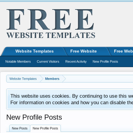
Website Templates
Free Website
Free Web
Notable Members
Current Visitors
Recent Activity
New Profile Posts
Website Templates
Members
This website uses cookies. By continuing to use this w
For information on cookies and how you can disable th
New Profile Posts
New Posts
New Profile Posts