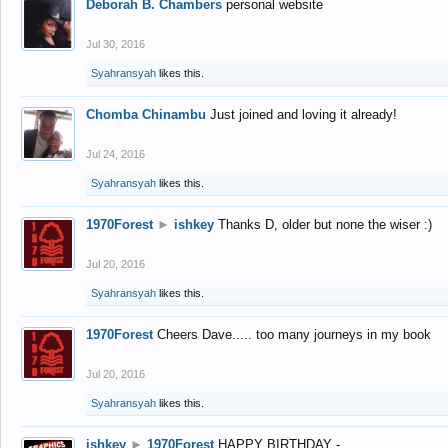
Deborah B. Chambers
personal website
Jul 30, 2016
Syahransyah
likes this.
Chomba Chinambu
Just joined and loving it already!
Jul 24, 2016
Syahransyah
likes this.
1970Forest
►
ishkey
Thanks D, older but none the wiser :)
Jul 20, 2016
Syahransyah
likes this.
1970Forest
Cheers Dave..... too many journeys in my book
Jul 20, 2016
Syahransyah
likes this.
ishkey
►
1970Forest
HAPPY BIRTHDAY -