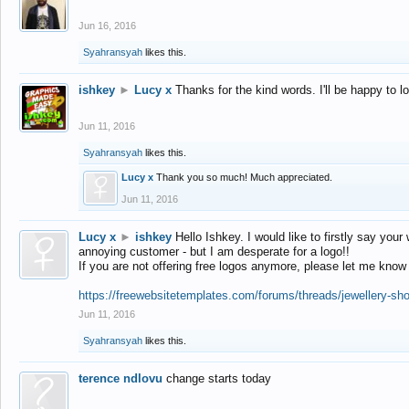
Jun 16, 2016
Syahransyah
likes this.
ishkey
►
Lucy x
Thanks for the kind words. I'll be happy to 
Jun 11, 2016
Syahransyah
likes this.
Lucy x
Thank you so much! Much appreciated.
Jun 11, 2016
Lucy x
►
ishkey
Hello Ishkey. I would like to firstly say your
annoying customer - but I am desperate for a logo!!
If you are not offering free logos anymore, please let me know
https://freewebsitetemplates.com/forums/threads/jewellery-sh
Jun 11, 2016
Syahransyah
likes this.
terence ndlovu
change starts today