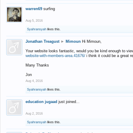
warren69
surfing
Aug 5, 2016
Syahransyah
likes this.
Jonathan Treagust
►
Mimoun
Hi Mimoun,
Your website looks fantastic, would you be kind enough to vie
website-with-members-area.41676/
i think it could be a great r
Many Thanks
Jon
Aug 4, 2016
Syahransyah
likes this.
education jugaad
just joined...
Aug 2, 2016
Syahransyah
likes this.