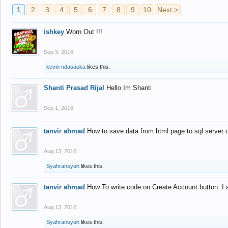
1
2
3
4
5
6
7
8
9
10
Next >
ishkey
Worn Out !!!
Sep 3, 2016
kevin ndasauka
likes this.
Shanti Prasad Rijal
Hello Im Shanti
Sep 1, 2016
tanvir ahmad
How to save data from html page to sql server
Aug 13, 2016
Syahransyah
likes this.
tanvir ahmad
How To write code on Create Account button..I 
Aug 13, 2016
Syahransyah
likes this.