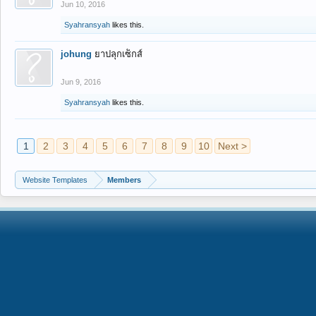
Jun 10, 2016
Syahransyah
likes this.
johung
ยาปลุกเซ็กส์
Jun 9, 2016
Syahransyah
likes this.
1
2
3
4
5
6
7
8
9
10
Next >
Website Templates
Members