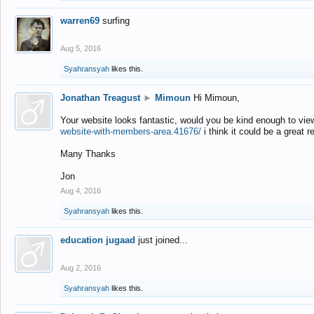
warren69
surfing
Aug 5, 2016
Syahransyah
likes this.
Jonathan Treagust
►
Mimoun
Hi Mimoun,
Your website looks fantastic, would you be kind enough to vie
website-with-members-area.41676/
i think it could be a great r
Many Thanks
Jon
Aug 4, 2016
Syahransyah
likes this.
education jugaad
just joined...
Aug 2, 2016
Syahransyah
likes this.