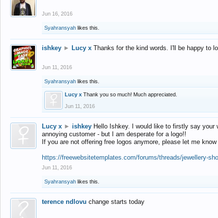
Jun 16, 2016
Syahransyah
likes this.
ishkey
►
Lucy x
Thanks for the kind words. I'll be happy to 
Jun 11, 2016
Syahransyah
likes this.
Lucy x
Thank you so much! Much appreciated.
Jun 11, 2016
Lucy x
►
ishkey
Hello Ishkey. I would like to firstly say your
annoying customer - but I am desperate for a logo!!
If you are not offering free logos anymore, please let me know
https://freewebsitetemplates.com/forums/threads/jewellery-sh
Jun 11, 2016
Syahransyah
likes this.
terence ndlovu
change starts today