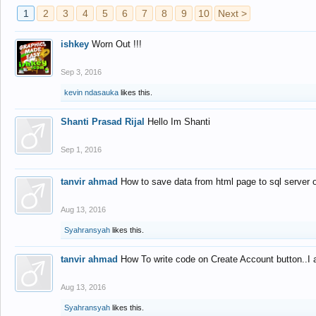
1
2
3
4
5
6
7
8
9
10
Next >
ishkey
Worn Out !!!
Sep 3, 2016
kevin ndasauka
likes this.
Shanti Prasad Rijal
Hello Im Shanti
Sep 1, 2016
tanvir ahmad
How to save data from html page to sql server
Aug 13, 2016
Syahransyah
likes this.
tanvir ahmad
How To write code on Create Account button..I 
Aug 13, 2016
Syahransyah
likes this.