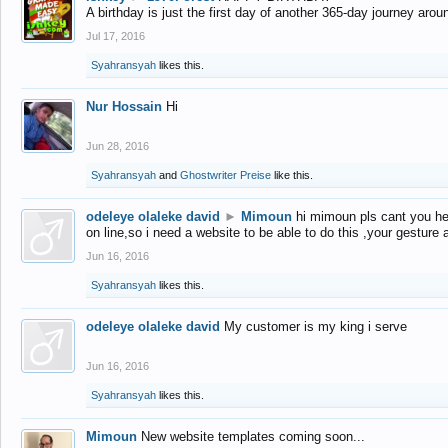
A birthday is just the first day of another 365-day journey arou
Jul 17, 2016
Syahransyah
likes this.
Nur Hossain
Hi
Jun 28, 2016
Syahransyah
and
Ghostwriter Preise
like this.
odeleye olaleke david
►
Mimoun
hi mimoun pls cant you he
on line,so i need a website to be able to do this ,your gesture
Jun 16, 2016
Syahransyah
likes this.
odeleye olaleke david
My customer is my king i serve
Jun 16, 2016
Syahransyah
likes this.
Mimoun
New website templates coming soon...