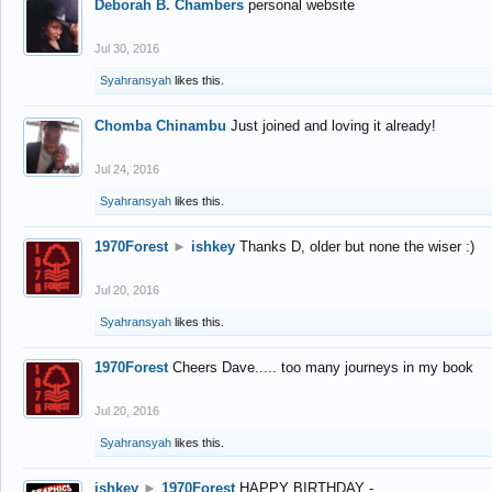
Deborah B. Chambers
personal website
Jul 30, 2016
Syahransyah
likes this.
Chomba Chinambu
Just joined and loving it already!
Jul 24, 2016
Syahransyah
likes this.
1970Forest
►
ishkey
Thanks D, older but none the wiser :)
Jul 20, 2016
Syahransyah
likes this.
1970Forest
Cheers Dave..... too many journeys in my book
Jul 20, 2016
Syahransyah
likes this.
ishkey
►
1970Forest
HAPPY BIRTHDAY -