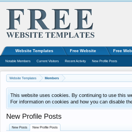
Website Templates
Free Website
Free Web
Notable Members
Current Visitors
Recent Activity
New Profile Posts
Website Templates
Members
This website uses cookies. By continuing to use this w
For information on cookies and how you can disable th
New Profile Posts
New Posts
New Profile Posts