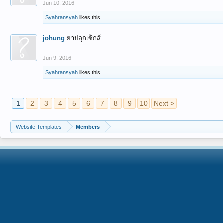
Jun 10, 2016
Syahransyah
likes this.
johung
ยาปลุกเซ็กส์
Jun 9, 2016
Syahransyah
likes this.
1
2
3
4
5
6
7
8
9
10
Next >
Website Templates
Members