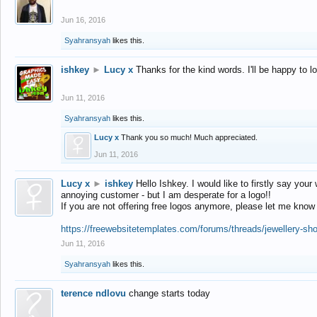
Jun 16, 2016
Syahransyah
likes this.
ishkey
►
Lucy x
Thanks for the kind words. I'll be happy to 
Jun 11, 2016
Syahransyah
likes this.
Lucy x
Thank you so much! Much appreciated.
Jun 11, 2016
Lucy x
►
ishkey
Hello Ishkey. I would like to firstly say your
annoying customer - but I am desperate for a logo!!
If you are not offering free logos anymore, please let me know
https://freewebsitetemplates.com/forums/threads/jewellery-sh
Jun 11, 2016
Syahransyah
likes this.
terence ndlovu
change starts today