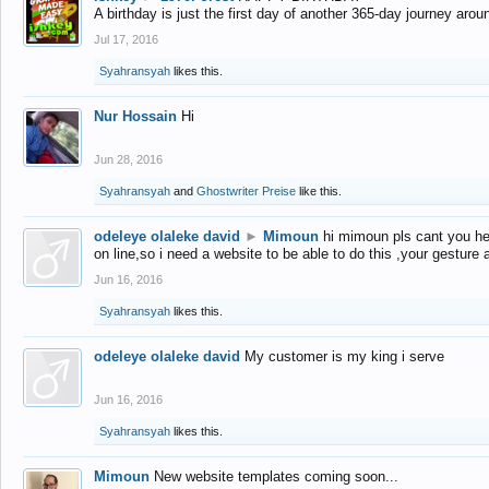
A birthday is just the first day of another 365-day journey arou
Jul 17, 2016
Syahransyah
likes this.
Nur Hossain
Hi
Jun 28, 2016
Syahransyah
and
Ghostwriter Preise
like this.
odeleye olaleke david
►
Mimoun
hi mimoun pls cant you he
on line,so i need a website to be able to do this ,your gesture
Jun 16, 2016
Syahransyah
likes this.
odeleye olaleke david
My customer is my king i serve
Jun 16, 2016
Syahransyah
likes this.
Mimoun
New website templates coming soon...