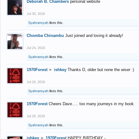
Deborah B. Chambers
personal website
Jul 30, 2016
Syahransyah
likes this.
Chomba Chinambu
Just joined and loving it already!
Jul 24, 2016
Syahransyah
likes this.
1970Forest
►
ishkey
Thanks D, older but none the wiser :)
Jul 20, 2016
Syahransyah
likes this.
1970Forest
Cheers Dave..... too many journeys in my book
Jul 20, 2016
Syahransyah
likes this.
ishkey
►
1970Forest
HAPPY BIRTHDAY -