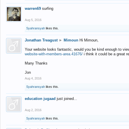
warren69
surfing
Aug 5, 2016
Syahransyah
likes this.
Jonathan Treagust
►
Mimoun
Hi Mimoun,
Your website looks fantastic, would you be kind enough to vie
website-with-members-area.41676/
i think it could be a great r
Many Thanks
Jon
Aug 4, 2016
Syahransyah
likes this.
education jugaad
just joined...
Aug 2, 2016
Syahransyah
likes this.