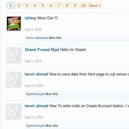
1
2
3
4
5
6
7
8
9
10
Next >
ishkey
Worn Out !!!
Sep 3, 2016
kevin ndasauka
likes this.
Shanti Prasad Rijal
Hello Im Shanti
Sep 1, 2016
tanvir ahmad
How to save data from html page to sql server
Aug 13, 2016
Syahransyah
likes this.
tanvir ahmad
How To write code on Create Account button..I 
Aug 13, 2016
Syahransyah
likes this.