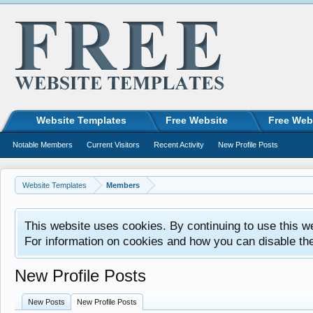
Website Templates
Free Website
Free Web
Notable Members
Current Visitors
Recent Activity
New Profile Posts
Website Templates
Members
This website uses cookies. By continuing to use this w
For information on cookies and how you can disable th
New Profile Posts
New Posts
New Profile Posts